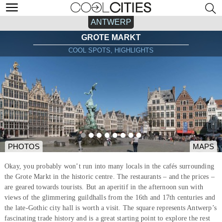
ANTWERP
GROTE MARKT
COOL SPOTS, HIGHLIGHTS
PHOTOS
MAPS
Okay, you probably won’t run into many locals in the cafés surrounding
the Grote Markt in the historic centre. The restaurants – and the prices –
are geared towards tourists. But an aperitif in the afternoon sun with
views of the glimmering guildhalls from the 16th and 17th centuries and
the late-Gothic city hall is worth a visit. The square represents Antwerp’s
fascinating trade history and is a great starting point to explore the rest