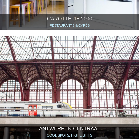
CAROTTERIE 2000
RESTAURANTS & CAFÉS
ANTWERPEN CENTRAAL
COOL SPOTS, HIGHLIGHTS