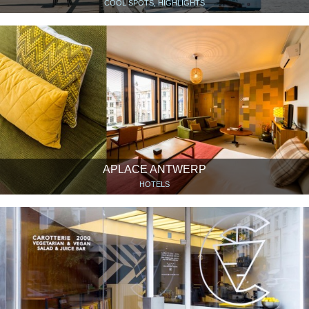
COOL SPOTS, HIGHLIGHTS
APLACE ANTWERP
HOTELS