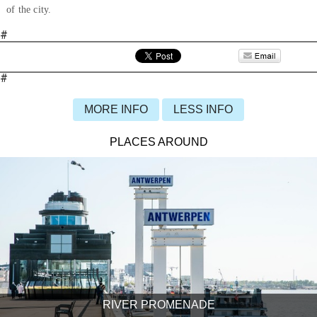
of the city.
#
#
MORE INFO
LESS INFO
PLACES AROUND
RIVER PROMENADE