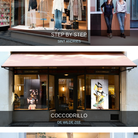
STEP BY STEP
SINT ANDRIES
COCCODRILLO
DE WILDE ZEE