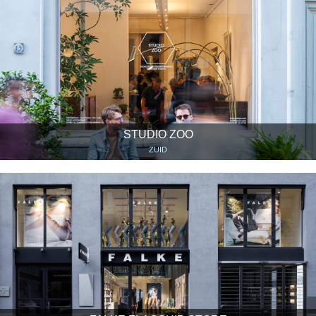
STUDIO ZOO
ZUID