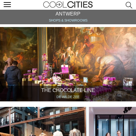
ANTWERP
SHOPS & SHOWROOMS
THE CHOCOLATE LINE
DE WILDE ZEE