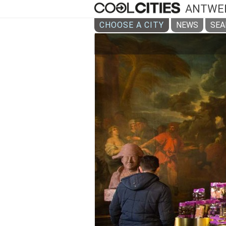
ANTWE
CHOOSE A CITY
NEWS
SEA