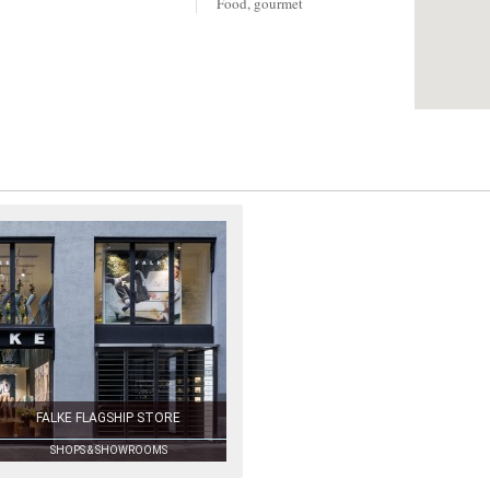
Food, gourmet
FALKE FLAGSHIP STORE
SHOPS & SHOWROOMS