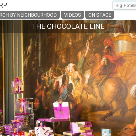
RP
RCH BY NEIGHBOURHOOD
VIDEOS
ON STAGE
THE CHOCOLATE LINE