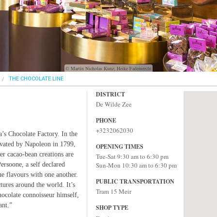
© Martin Nicholas Kunz; Heike Fademrecht
THE CHOCOLATE LINE
DISTRICT
De Wilde Zee
PHONE
+3232062030
s Chocolate Factory. In the
ovated by Napoleon in 1799,
OPENING TIMES
her cacao-bean creations are
Tue-Sat 9:30 am to 6:30 pm
rsoone, a self declared
Sun-Mon 10:30 am to 6:30 pm
e flavours with one another.
PUBLIC TRANSPORTATION
ures around the world. It’s
Tram 15 Meir
hocolate connoisseur himself,
ant.”
SHOP TYPE