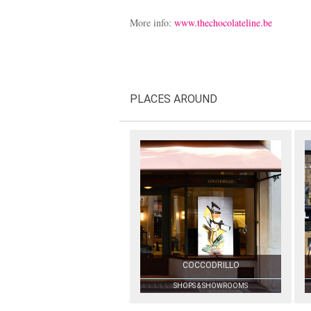
More info:
www.thechocolateline.be
PLACES AROUND
COCCODRILLO
SHOPS & SHOWROOMS