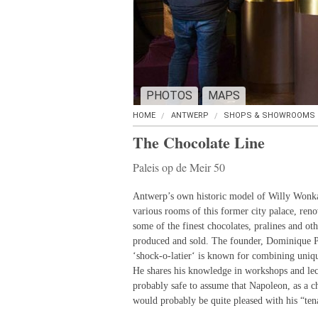
PHOTOS
MAPS
HOME
ANTWERP
SHOPS & SHOWROOMS
The Chocolate Line
Paleis op de Meir 50
Antwerp’s own historic model of Willy Wonka’
various rooms of this former city palace, ren
some of the finest chocolates, pralines and ot
produced and sold. The founder, Dominique Pe
‘shock-o-latier‘ is known for combining uniqu
He shares his knowledge in workshops and lect
probably safe to assume that Napoleon, as a c
would probably be quite pleased with his “ten