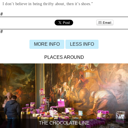
I don’t believe in being thrifty about, then it’s shoes.”
#
#
MORE INFO
LESS INFO
PLACES AROUND
THE CHOCOLATE LINE