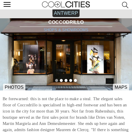
ANTWERP
COCCODRILLO
SHOPS & SHOWROOMS
PHOTOS
MAPS
Be forewarned: this is not the place to make a steal. The elegant sales
floor of Coccodrillo is specialised in high-end footwear and has been an
icon in the city for more than 30 years. Not far from Rubenshuis, this
boutique served as the first sales point for brands like Dries van Noten,
Martin Margiela and Ann Demeulemeester. She ends up here again and
again, admits fashion designer Maureen de Clercq. “If there is something