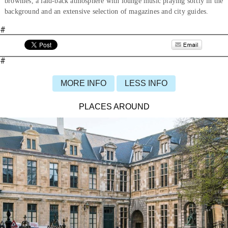
brownies, a laid-back atmosphere with lounge music playing softly in the
background and an extensive selection of magazines and city guides.
#
#
MORE INFO
LESS INFO
PLACES AROUND