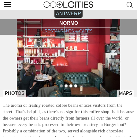
ANTWERP
NORMO
RESTAURANTS & CAFÉS
PHOTOS
MAPS
The aroma of freshly roasted coffee beans entices visitors from the
street. That’s helpful, as there’s no sign for this coffee shop. Is it because
the owners get their beans directly from farmers all over the world, or
because every bean is processed in their own roastery in Borgerhout?
Probably a combination of the two, served alongside rich chocolate