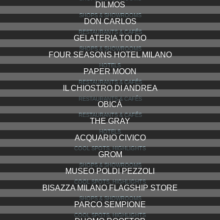
DILMOS
SHOPS & SHOWROOMS
DON CARLOS
RESTAURANTS & CAFÉS
GELATERIA TOLDO
SHOPS & SHOWROOMS
FOUR SEASONS HOTEL MILANO
HOTELS
PAPER MOON
RESTAURANTS & CAFÉS
IL CHIOSTRO DI ANDREA
RESTAURANTS & CAFÉS
OBICÀ
RESTAURANTS & CAFÉS
THE GRAY
HOTELS
ACQUARIO CIVICO
COOL SPOTS, HIGHLIGHTS
GROM
SHOPS & SHOWROOMS
MUSEO POLDI PEZZOLI
COOL SPOTS, HIGHLIGHTS
BISAZZA MILANO FLAGSHIP STORE
SHOPS & SHOWROOMS
PARCO SEMPIONE
COOL SPOTS, HIGHLIGHTS