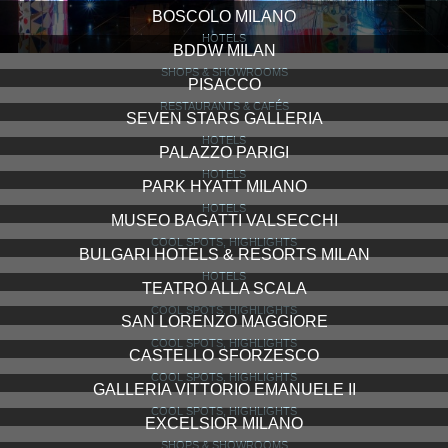
BOSCOLO MILANO
HOTELS
BDDW MILAN
SHOPS & SHOWROOMS
PISACCO
RESTAURANTS & CAFÉS
SEVEN STARS GALLERIA
HOTELS
PALAZZO PARIGI
HOTELS
PARK HYATT MILANO
HOTELS
MUSEO BAGATTI VALSECCHI
COOL SPOTS, HIGHLIGHTS
BULGARI HOTELS & RESORTS MILAN
HOTELS
TEATRO ALLA SCALA
COOL SPOTS, HIGHLIGHTS
SAN LORENZO MAGGIORE
COOL SPOTS, HIGHLIGHTS
CASTELLO SFORZESCO
COOL SPOTS, HIGHLIGHTS
GALLERIA VITTORIO EMANUELE II
COOL SPOTS, HIGHLIGHTS
EXCELSIOR MILANO
SHOPS & SHOWROOMS