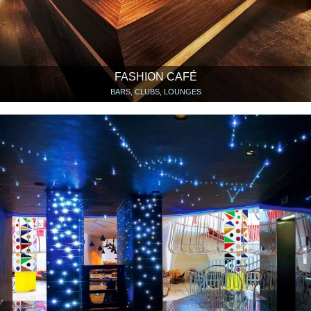
FASHION CAFÉ
BARS, CLUBS, LOUNGES