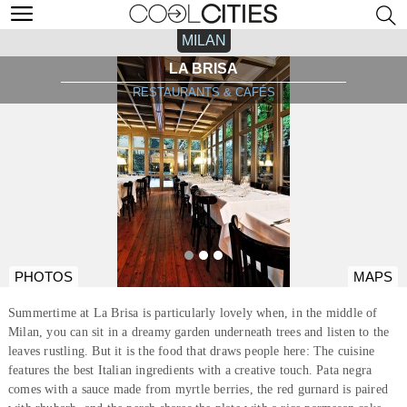
MILAN
LA BRISA
RESTAURANTS & CAFÉS
PHOTOS
MAPS
Summertime at La Brisa is particularly lovely when, in the middle of
Milan, you can sit in a dreamy garden underneath trees and listen to the
leaves rustling. But it is the food that draws people here: The cuisine
features the best Italian ingredients with a creative touch. Pata negra
comes with a sauce made from myrtle berries, the red gurnard is paired