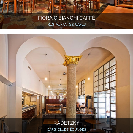
FIORAIO BIANCHI CAFFÈ
RESTAURANTS & CAFÉS
RADETZKY
BARS, CLUBS, LOUNGES