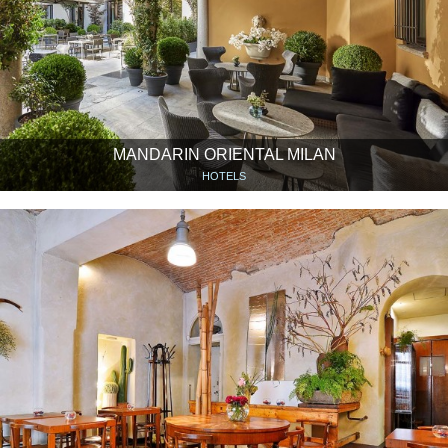
MANDARIN ORIENTAL MILAN
HOTELS