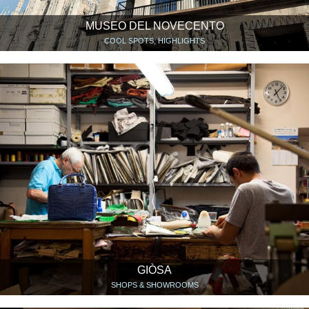
MUSEO DEL NOVECENTO
COOL SPOTS, HIGHLIGHTS
GIÒSA
SHOPS & SHOWROOMS