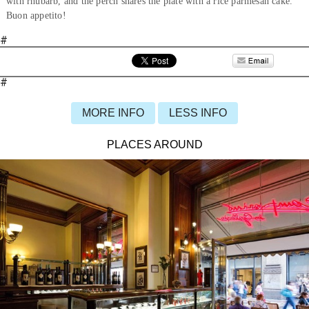
with rhubarb, and the perch shares the plate with a rice parmesan cake.
Buon appetito!
#
#
MORE INFO
LESS INFO
PLACES AROUND