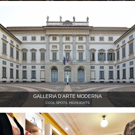
GALLERIA D'ARTE MODERNA
COOL SPOTS, HIGHLIGHTS