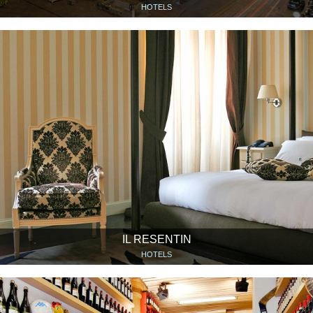
HOTELS
IL RESENTIN
HOTELS