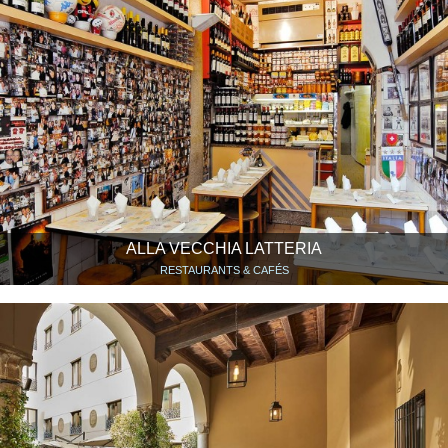
ALLA VECCHIA LATTERIA
RESTAURANTS & CAFÉS