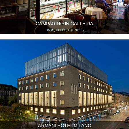
CAMPARINO IN GALLERIA
BARS, CLUBS, LOUNGES
ARMANI HOTEL MILANO