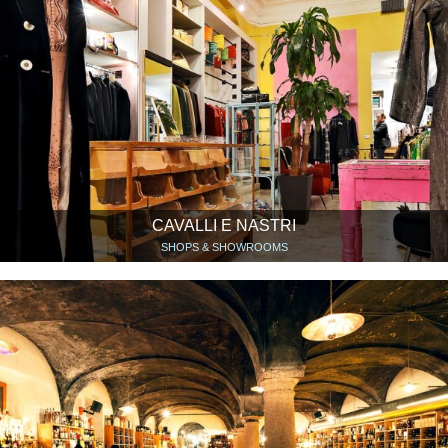
CAVALLI E NASTRI
SHOPS & SHOWROOMS