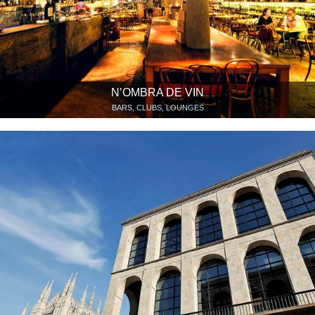
N’OMBRA DE VIN
BARS, CLUBS, LOUNGES