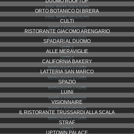
DUOMO ROOFTOP
COOL SPOTS, HIGHLIGHTS
ORTO BOTANICO DI BRERA
COOL SPOTS, HIGHLIGHTS
CULTI
SHOPS & SHOWROOMS
RISTORANTE GIACOMO ARENGARIO
RESTAURANTS & CAFÉS
SPADARI AL DUOMO
HOTELS
ALLE MERAVIGLIE
HOTELS
CALIFORNIA BAKERY
RESTAURANTS & CAFÉS
LATTERIA SAN MARCO
RESTAURANTS & CAFÉS
SPAZIO
RESTAURANTS & CAFÉS
LUINI
SHOPS & SHOWROOMS
VISIONNAIRE
SHOPS & SHOWROOMS
IL RISTORANTE TRUSSARDI ALLA SCALA
RESTAURANTS & CAFÉS
STRAF
HOTELS
UPTOWN PALACE