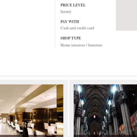
PRICE LEVEL
luxury
PAY WITH
Cash and credit card
SHOP TYPE
Home interiors / furniture