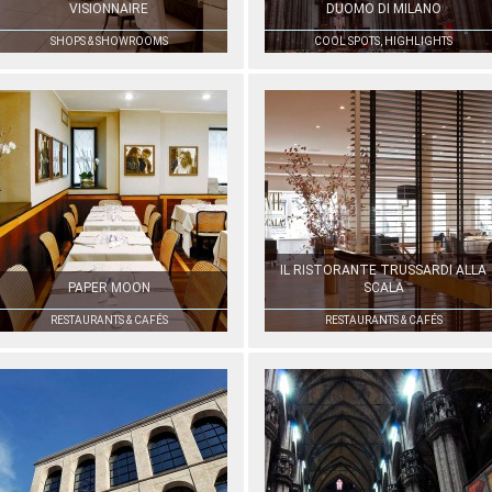
VISIONNAIRE
DUOMO DI MILANO
SHOPS & SHOWROOMS
COOL SPOTS, HIGHLIGHTS
IL RISTORANTE TRUSSARDI ALLA
PAPER MOON
SCALA
RESTAURANTS & CAFÉS
RESTAURANTS & CAFÉS