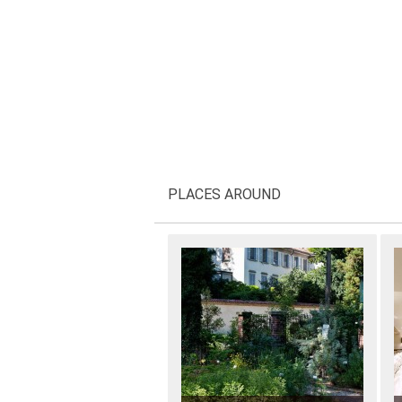
PLACES AROUND