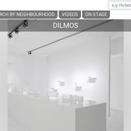
RCH BY NEIGHBOURHOOD
VIDEOS
ON STAGE
DILMOS