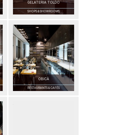
GELATERIA TOLDO
SHOPS & SHOWROOMS
OBICÀ
RESTAURANTS & CAFÉS