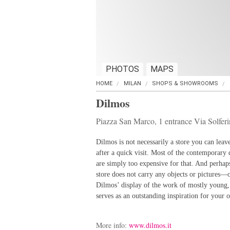
PHOTOS
MAPS
HOME
MILAN
SHOPS & SHOWROOMS
Dilmos
Piazza San Marco, 1 entrance Via Solfer
Dilmos is not necessarily a store you can leav
after a quick visit. Most of the contemporary 
are simply too expensive for that. And perhaps
store does not carry any objects or pictures—
Dilmos’ display of the work of mostly young
serves as an outstanding inspiration for your
More info:
www.dilmos.it