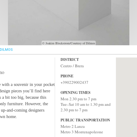
© Joakim Blockstrom/Courtesy of Dilmos
DILMOS
DISTRICT
Centro / Brera
ino
PHONE
+390229002437
e with a souvenir in your pocket
design pieces you’ll find here
OPENING TIMES
 a bit too big, because this
Mon 2.30 pm to 7 pm
only furniture. However, the
Tue–Sat 10 am to 1.30 pm and
2.30 pm to 7 pm
, up-and-coming designers
 own home.
PUBLIC TRANSPORTATION
Metro 2 Lanza
Metro 3 Montenapoleone‎