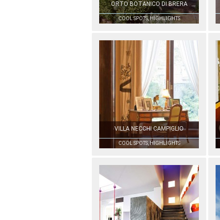
ORTO BOTANICO DI BRERA
COOL SPOTS, HIGHLIGHTS
VILLA NECCHI CAMPIGLIO
COOL SPOTS, HIGHLIGHTS