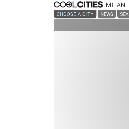
MILAN
CHOOSE A CITY
NEWS
SEA