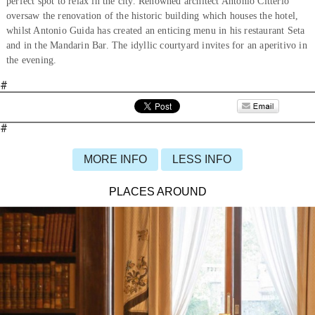
perfect spot to relax in the city. Renowned architect Antonio Citterio
oversaw the renovation of the historic building which houses the hotel,
whilst Antonio Guida has created an enticing menu in his restaurant Seta
and in the Mandarin Bar. The idyllic courtyard invites for an aperitivo in
the evening.
#
#
MORE INFO
LESS INFO
PLACES AROUND