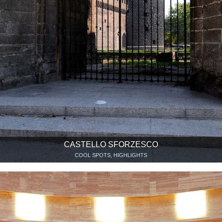
CASTELLO SFORZESCO
COOL SPOTS, HIGHLIGHTS