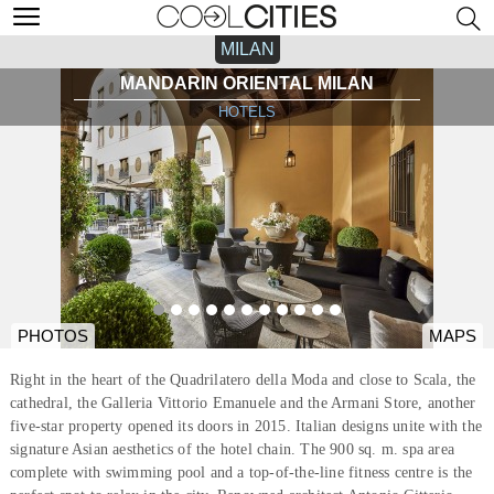
MILAN
MANDARIN ORIENTAL MILAN
HOTELS
PHOTOS
MAPS
Right in the heart of the Quadrilatero della Moda and close to Scala, the
cathedral, the Galleria Vittorio Emanuele and the Armani Store, another
five-star property opened its doors in 2015. Italian designs unite with the
signature Asian aesthetics of the hotel chain. The 900 sq. m. spa area
complete with swimming pool and a top-of-the-line fitness centre is the