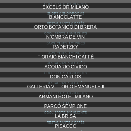
COOL SPOTS, HIGHLIGHTS
EXCELSIOR MILANO
SHOPS & SHOWROOMS
BIANCOLATTE
RESTAURANTS & CAFÉS
ORTO BOTANICO DI BRERA
COOL SPOTS, HIGHLIGHTS
N’OMBRA DE VIN
BARS, CLUBS, LOUNGES
RADETZKY
BARS, CLUBS, LOUNGES
FIORAIO BIANCHI CAFFÈ
RESTAURANTS & CAFÉS
ACQUARIO CIVICO
COOL SPOTS, HIGHLIGHTS
DON CARLOS
RESTAURANTS & CAFÉS
GALLERIA VITTORIO EMANUELE II
COOL SPOTS, HIGHLIGHTS
ARMANI HOTEL MILANO
HOTELS
PARCO SEMPIONE
COOL SPOTS, HIGHLIGHTS
LA BRISA
RESTAURANTS & CAFÉS
PISACCO