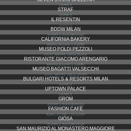
HOTELS
STRAF
HOTELS
IL RESENTIN
HOTELS
BDDW MILAN
SHOPS & SHOWROOMS
CALIFORNIA BAKERY
RESTAURANTS & CAFÉS
MUSEO POLDI PEZZOLI
COOL SPOTS, HIGHLIGHTS
RISTORANTE GIACOMO ARENGARIO
RESTAURANTS & CAFÉS
MUSEO BAGATTI VALSECCHI
COOL SPOTS, HIGHLIGHTS
BULGARI HOTELS & RESORTS MILAN
HOTELS
UPTOWN PALACE
HOTELS
GROM
SHOPS & SHOWROOMS
FASHION CAFÉ
BARS, CLUBS, LOUNGES
GIÒSA
SHOPS & SHOWROOMS
SAN MAURIZIO AL MONASTERO MAGGIORE