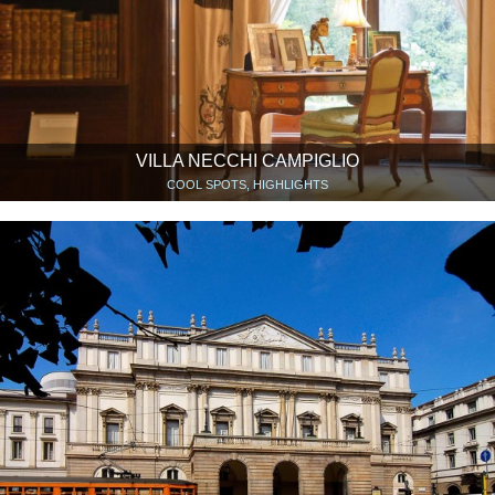
VILLA NECCHI CAMPIGLIO
COOL SPOTS, HIGHLIGHTS