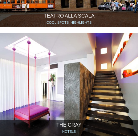
TEATRO ALLA SCALA
COOL SPOTS, HIGHLIGHTS
THE GRAY
HOTELS