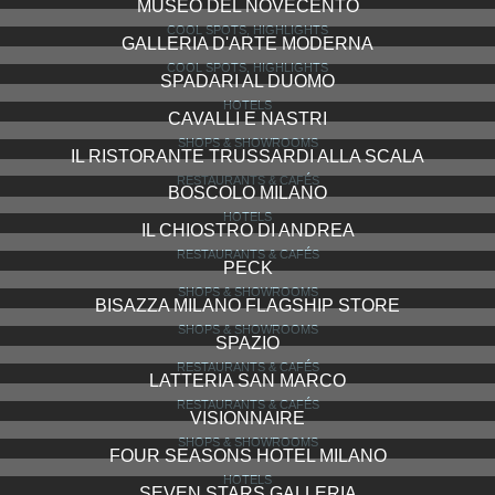
MUSEO DEL NOVECENTO
COOL SPOTS, HIGHLIGHTS
GALLERIA D'ARTE MODERNA
COOL SPOTS, HIGHLIGHTS
SPADARI AL DUOMO
HOTELS
CAVALLI E NASTRI
SHOPS & SHOWROOMS
IL RISTORANTE TRUSSARDI ALLA SCALA
RESTAURANTS & CAFÉS
BOSCOLO MILANO
HOTELS
IL CHIOSTRO DI ANDREA
RESTAURANTS & CAFÉS
PECK
SHOPS & SHOWROOMS
BISAZZA MILANO FLAGSHIP STORE
SHOPS & SHOWROOMS
SPAZIO
RESTAURANTS & CAFÉS
LATTERIA SAN MARCO
RESTAURANTS & CAFÉS
VISIONNAIRE
SHOPS & SHOWROOMS
FOUR SEASONS HOTEL MILANO
HOTELS
SEVEN STARS GALLERIA