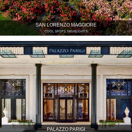
SAN LORENZO MAGGIORE
COOL SPOTS, HIGHLIGHTS
PALAZZO PARIGI