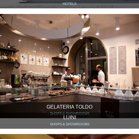
HOTELS
GELATERIA TOLDO
SHOPS & SHOWROOMS
LUINI
SHOPS & SHOWROOMS