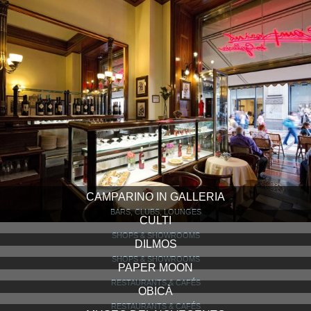
CAMPARINO IN GALLERIA
BARS, CLUBS, LOUNGES
CULTI
SHOPS & SHOWROOMS
DILMOS
SHOPS & SHOWROOMS
PAPER MOON
RESTAURANTS & CAFÉS
OBICÀ
RESTAURANTS & CAFÉS