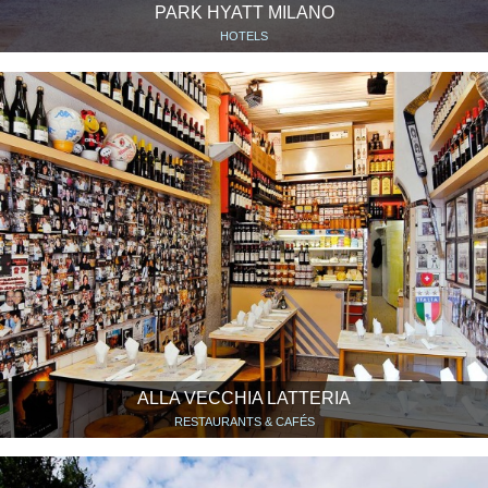
PARK HYATT MILANO
HOTELS
ALLA VECCHIA LATTERIA
RESTAURANTS & CAFÉS