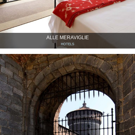
ALLE MERAVIGLIE
HOTELS