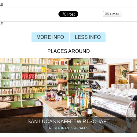
#
#
MORE INFO
LESS INFO
PLACES AROUND
SAN LUCAS KAFFEEWIRTSCHAFT
RESTAURANTS & CAFÉS