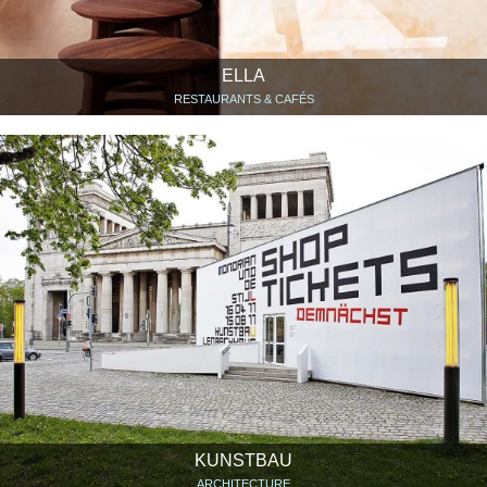
ELLA
RESTAURANTS & CAFÉS
KUNSTBAU
ARCHITECTURE