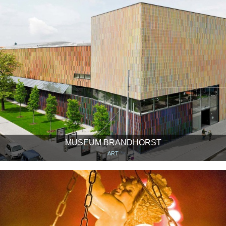
MUSEUM BRANDHORST
ART