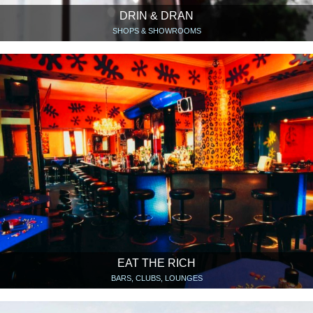
DRIN & DRAN
SHOPS & SHOWROOMS
EAT THE RICH
BARS, CLUBS, LOUNGES