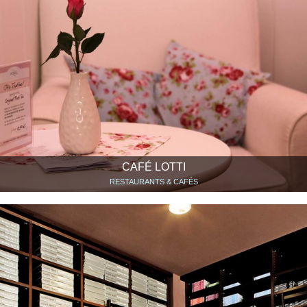
CAFÉ LOTTI
RESTAURANTS & CAFÉS