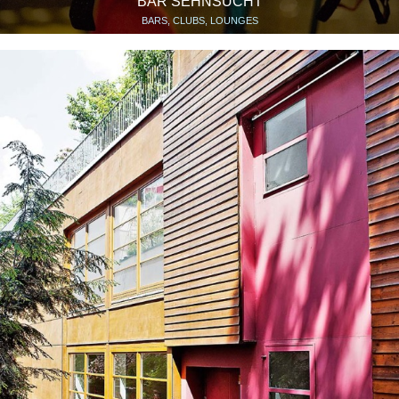
BAR SEHNSUCHT
BARS, CLUBS, LOUNGES