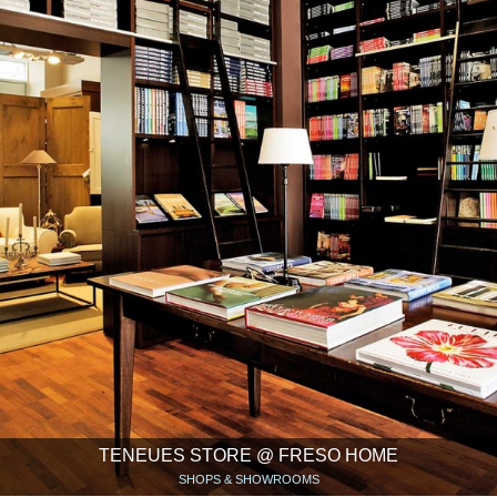
TENEUES STORE @ FRESO HOME
SHOPS & SHOWROOMS