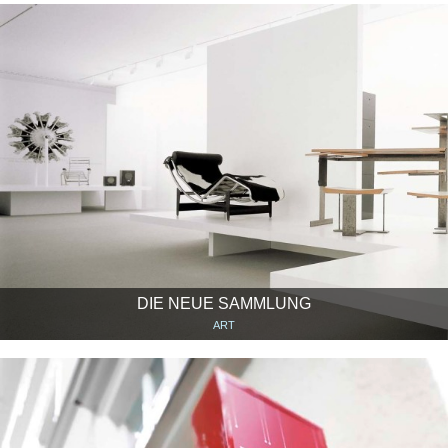
DIE NEUE SAMMLUNG
ART