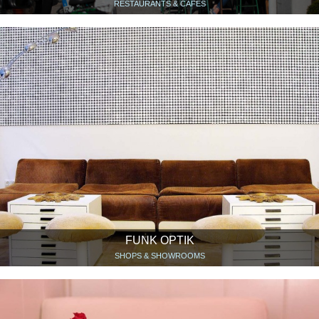
RESTAURANTS & CAFÉS
FUNK OPTIK
SHOPS & SHOWROOMS