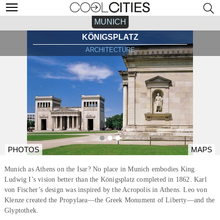
MUNICH
KÖNIGSPLATZ
ARCHITECTURE
PHOTOS
MAPS
Munich as Athens on the Isar? No place in Munich embodies King
Ludwig I’s vision better than the Königsplatz completed in 1862. Karl
von Fischer’s design was inspired by the Acropolis in Athens. Leo von
Klenze created the Propylaea—the Greek Monument of Liberty—and the
Glyptothek.