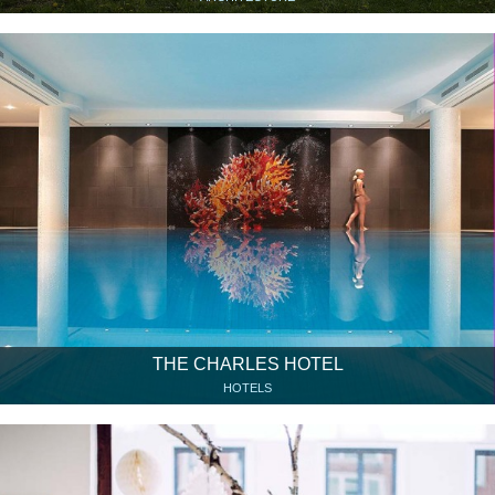
THE CHARLES HOTEL
HOTELS