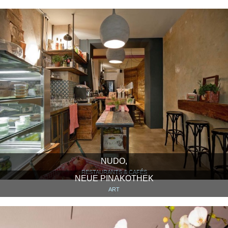
NUDO,
RESTAURANTS & CAFÉS
NEUE PINAKOTHEK
ART