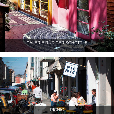
GALERIE RÜDIGER SCHÖTTLE
ART
PICNIC