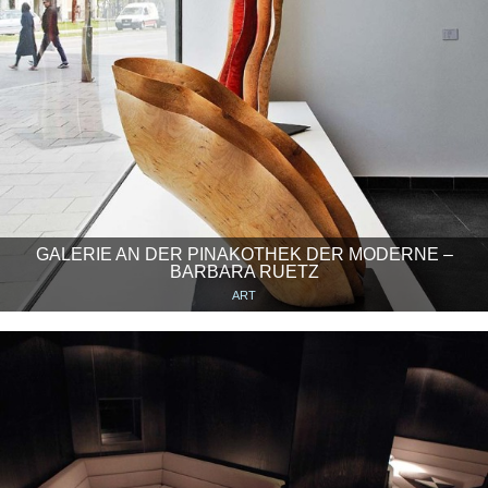
GALERIE AN DER PINAKOTHEK DER MODERNE –
BARBARA RUETZ
ART