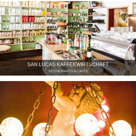
SAN LUCAS KAFFEEWIRTSCHAFT
RESTAURANTS & CAFÉS