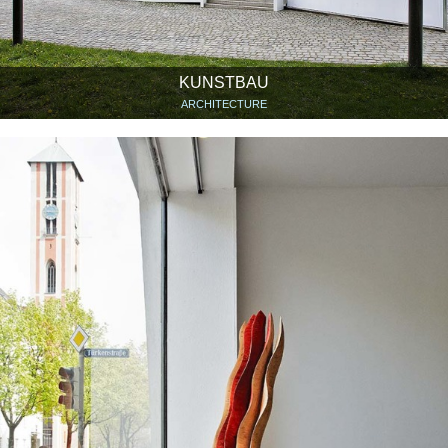
KUNSTBAU
ARCHITECTURE