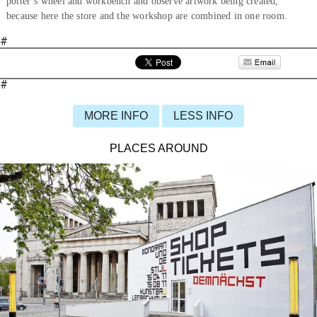
potter’s wheel and workbench and observe artwork being created,
because here the store and the workshop are combined in one room.
#
#
MORE INFO
LESS INFO
PLACES AROUND