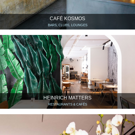
CAFÉ KOSMOS
BARS, CLUBS, LOUNGES
HEINRICH MATTERS
RESTAURANTS & CAFÉS