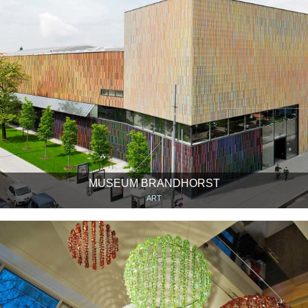
MUSEUM BRANDHORST
ART