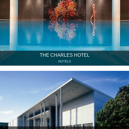
THE CHARLES HOTEL
HOTELS