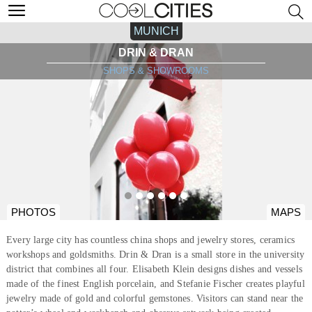
MUNICH
DRIN & DRAN
SHOPS & SHOWROOMS
PHOTOS
MAPS
Every large city has countless china shops and jewelry stores, ceramics
workshops and goldsmiths. Drin & Dran is a small store in the university
district that combines all four. Elisabeth Klein designs dishes and vessels
made of the finest English porcelain, and Stefanie Fischer creates playful
jewelry made of gold and colorful gemstones. Visitors can stand near the