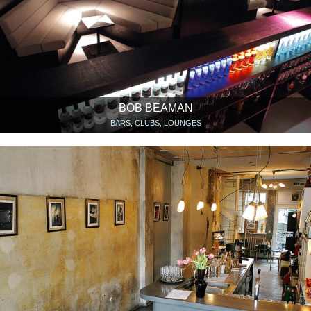
BOB BEAMAN
BARS, CLUBS, LOUNGES