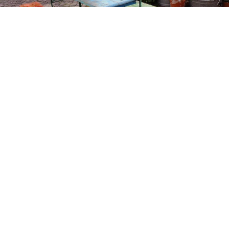
GARTENSALON
RESTAURANTS & CAFÉS