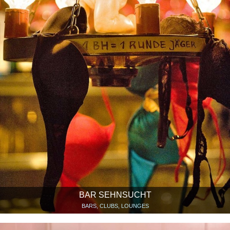
BAR SEHNSUCHT
BARS, CLUBS, LOUNGES