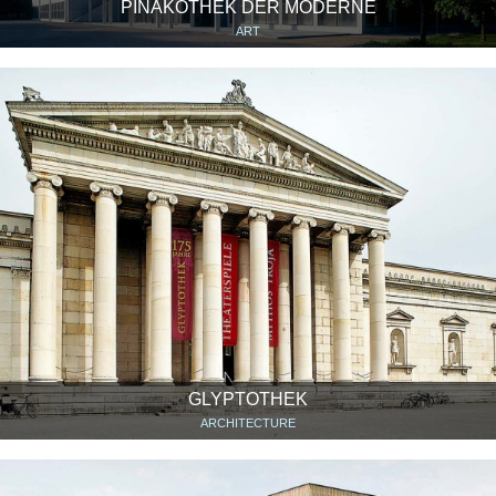
PINAKOTHEK DER MODERNE
ART
GLYPTOTHEK
ARCHITECTURE