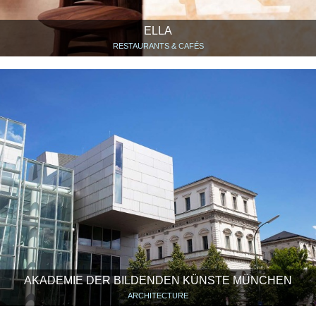
ELLA
RESTAURANTS & CAFÉS
AKADEMIE DER BILDENDEN KÜNSTE MÜNCHEN
ARCHITECTURE