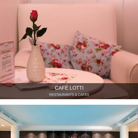
CAFÉ LOTTI
RESTAURANTS & CAFÉS