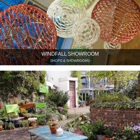
WINDFALL SHOWROOM
SHOPS & SHOWROOMS