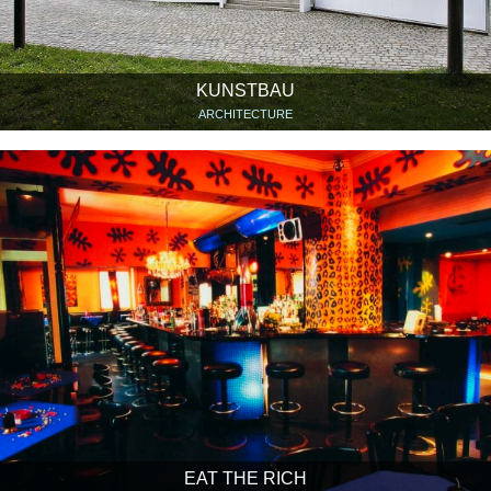
KUNSTBAU
ARCHITECTURE
EAT THE RICH