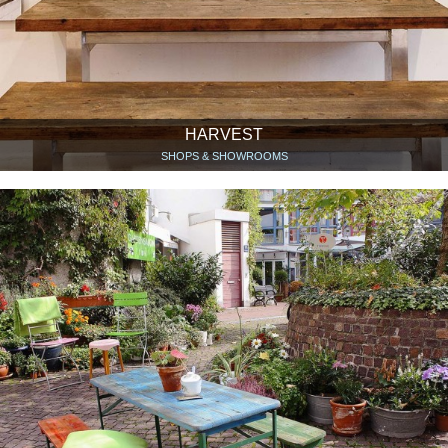
HARVEST
SHOPS & SHOWROOMS