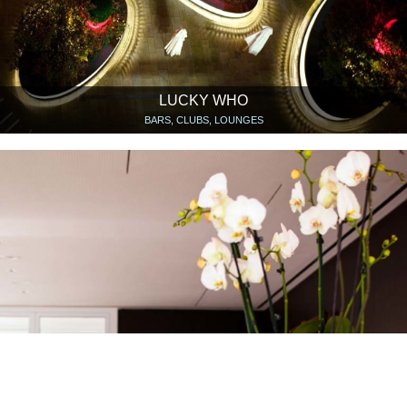
LUCKY WHO
BARS, CLUBS, LOUNGES