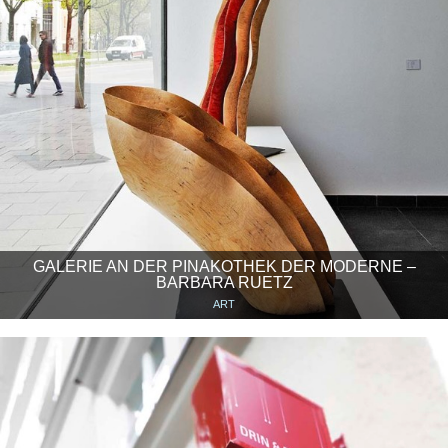
GALERIE AN DER PINAKOTHEK DER MODERNE –
BARBARA RUETZ
ART