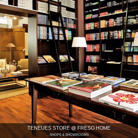
TENEUES STORE @ FRESO HOME
SHOPS & SHOWROOMS