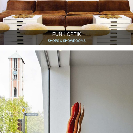
FUNK OPTIK
SHOPS & SHOWROOMS