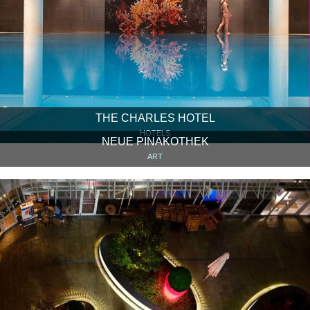
THE CHARLES HOTEL
HOTELS
NEUE PINAKOTHEK
ART