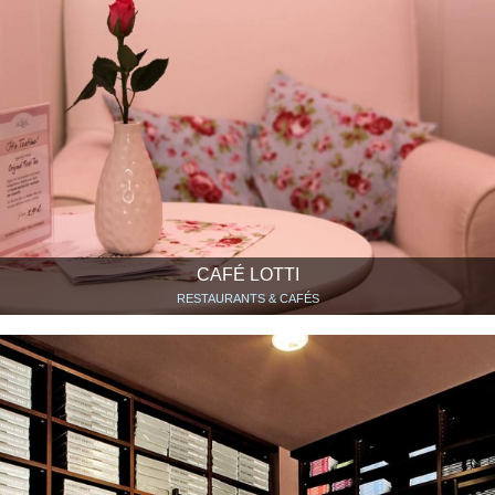
CAFÉ LOTTI
RESTAURANTS & CAFÉS