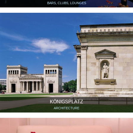
BARS, CLUBS, LOUNGES
KÖNIGSPLATZ
ARCHITECTURE