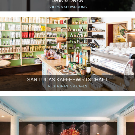
DRIN & DRAN
SHOPS & SHOWROOMS
SAN LUCAS KAFFEEWIRTSCHAFT
RESTAURANTS & CAFÉS