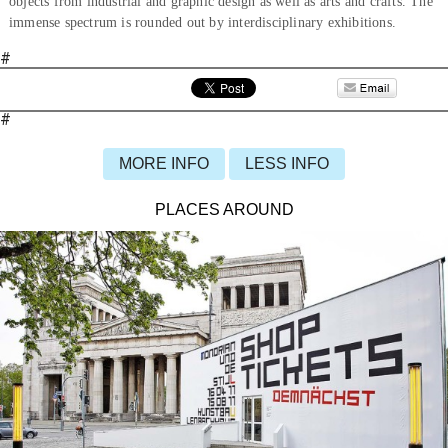
objects from industrial and graphic design as well as arts and crafts. The
immense spectrum is rounded out by interdisciplinary exhibitions.
#
#
MORE INFO
LESS INFO
PLACES AROUND