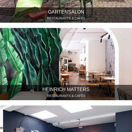
GARTENSALON
RESTAURANTS & CAFÉS
HEINRICH MATTERS
RESTAURANTS & CAFÉS