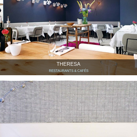
THERESA
RESTAURANTS & CAFÉS