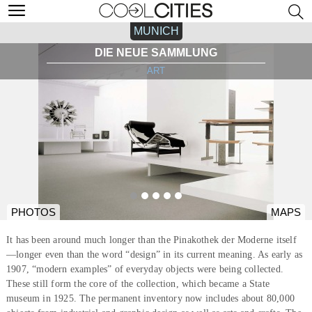
MUNICH
DIE NEUE SAMMLUNG
ART
PHOTOS
MAPS
It has been around much longer than the Pinakothek der Moderne itself
—longer even than the word “design” in its current meaning. As early as
1907, “modern examples” of everyday objects were being collected.
These still form the core of the collection, which became a State
museum in 1925. The permanent inventory now includes about 80,000