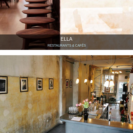
ELLA
RESTAURANTS & CAFÉS