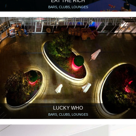
EAT THE RICH
BARS, CLUBS, LOUNGES
LUCKY WHO
BARS, CLUBS, LOUNGES