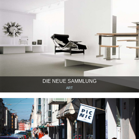
DIE NEUE SAMMLUNG
ART