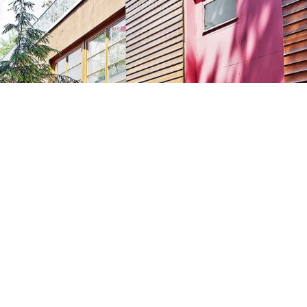
GALERIE RÜDIGER SCHÖTTLE