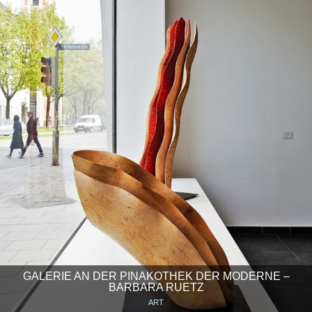
GALERIE AN DER PINAKOTHEK DER MODERNE –
BARBARA RUETZ
ART