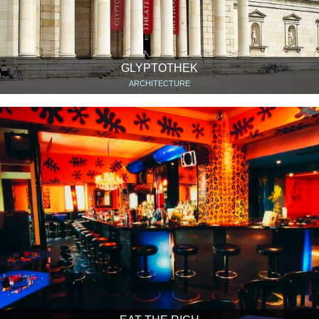
GLYPTOTHEK
ARCHITECTURE