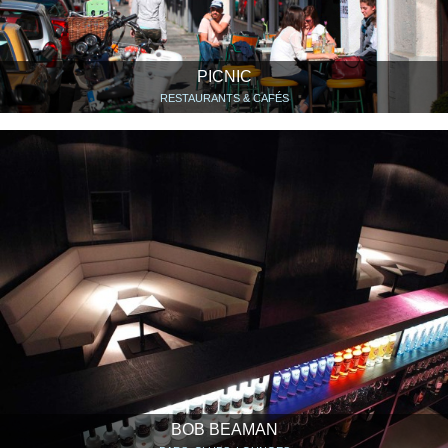
PICNIC
RESTAURANTS & CAFÉS
BOB BEAMAN