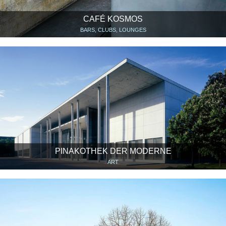
CAFÉ KOSMOS
BARS, CLUBS, LOUNGES
PINAKOTHEK DER MODERNE
ART