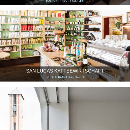
BARS, CLUBS, LOUNGES
SAN LUCAS KAFFEEWIRTSCHAFT
RESTAURANTS & CAFÉS