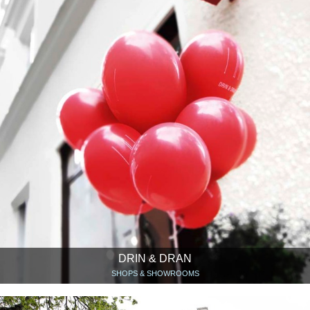
DRIN & DRAN
SHOPS & SHOWROOMS