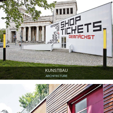
KUNSTBAU
ARCHITECTURE