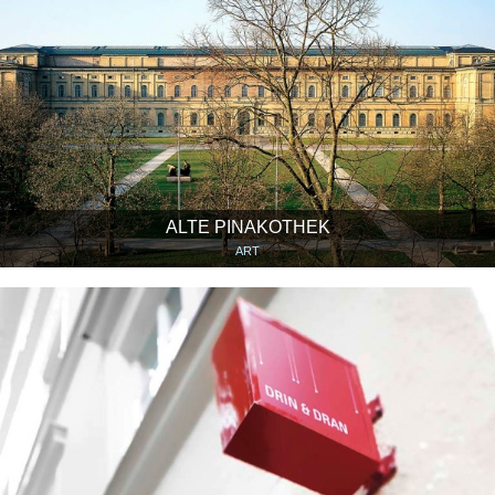
ALTE PINAKOTHEK
ART