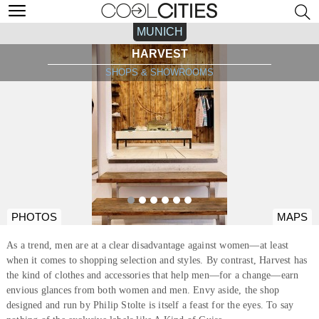
MUNICH
HARVEST
SHOPS & SHOWROOMS
PHOTOS
MAPS
As a trend, men are at a clear disadvantage against women—at least
when it comes to shopping selection and styles. By contrast, Harvest has
the kind of clothes and accessories that help men—for a change—earn
envious glances from both women and men. Envy aside, the shop
designed and run by Philip Stolte is itself a feast for the eyes. To say