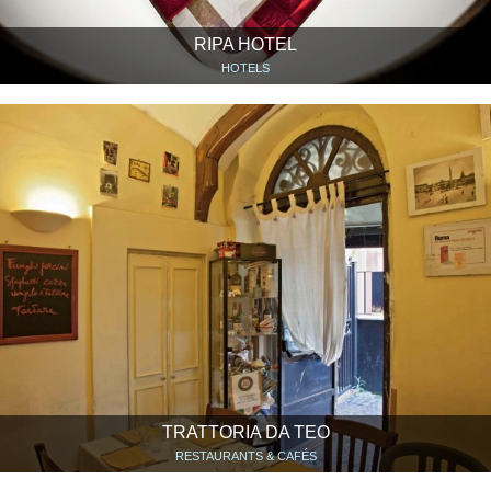
RIPA HOTEL
HOTELS
TRATTORIA DA TEO
RESTAURANTS & CAFÉS