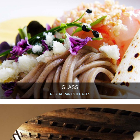
GLASS
RESTAURANTS & CAFÉS