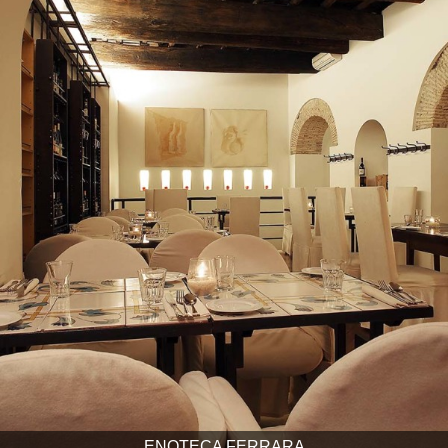
ENOTECA FERRARA