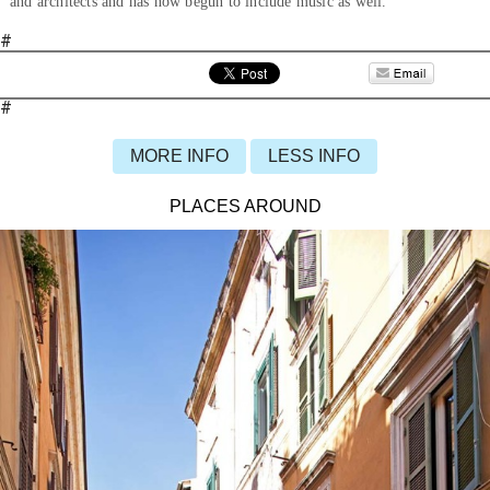
and architects and has now begun to include music as well.
#
#
MORE INFO
LESS INFO
PLACES AROUND