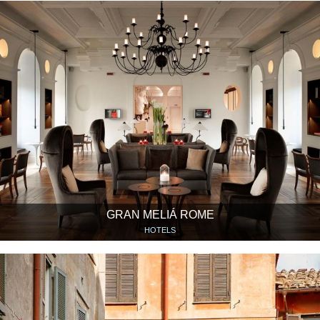
GRAN MELIÁ ROME
HOTELS