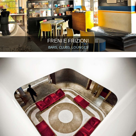
FRENI E FRIZIONI
BARS, CLUBS, LOUNGES