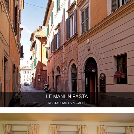
LE MANI IN PASTA
RESTAURANTS & CAFÉS