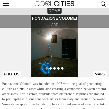
ROME
FONDAZIONE VOLUME!
ART
PHOTOS
MAPS
Fondazione Volume! was founded in 1997 with the goal of promoting
culture as a public asset while also creating a connection between art and
other areas. For instance, students from different disciplines are invited
to participate in discussions with artists from Italy and around the world.
Since its inception, the foundation has exhibited works of over 60 artists