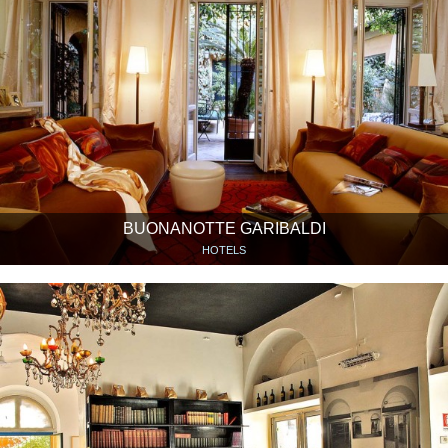
BUONANOTTE GARIBALDI
HOTELS