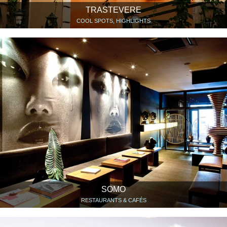
TRASTEVERE
COOL SPOTS, HIGHLIGHTS
SOMO
RESTAURANTS & CAFÉS