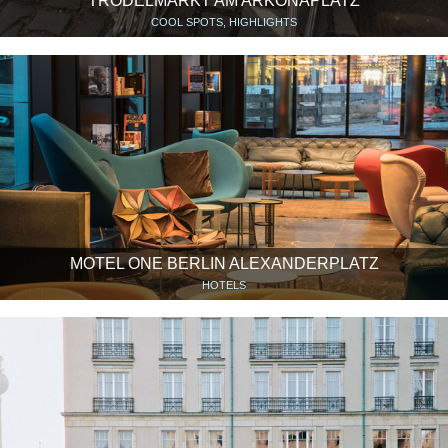
TRÖDELMARKT AM ARKONAPLATZ
COOL SPOTS, HIGHLIGHTS
MOTEL ONE BERLIN ALEXANDERPLATZ
HOTELS