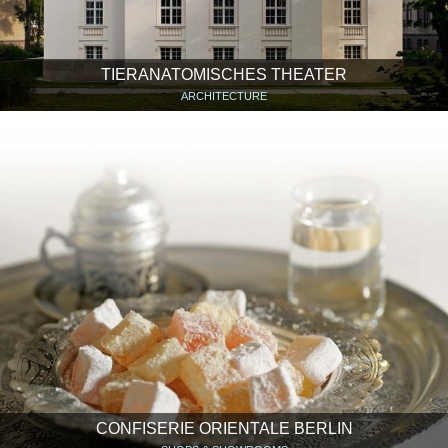
TIERANATOMISCHES THEATER
ARCHITECTURE
CONFISERIE ORIENTALE BERLIN