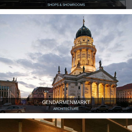
SHOPS & SHOWROOMS
GENDARMENMARKT
ARCHITECTURE