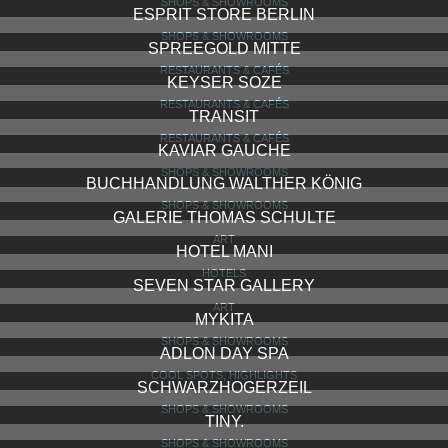
SHOPS & SHOWROOMS
ESPRIT STORE BERLIN
SHOPS & SHOWROOMS
SPREEGOLD MITTE
RESTAURANTS & CAFÉS
KEYSER SOZE
RESTAURANTS & CAFÉS
TRANSIT
RESTAURANTS & CAFÉS
KAVIAR GAUCHE
SHOPS & SHOWROOMS
BUCHHANDLUNG WALTHER KÖNIG
SHOPS & SHOWROOMS
GALERIE THOMAS SCHULTE
ART
HOTEL MANI
HOTELS
SEVEN STAR GALLERY
ART
MYKITA
SHOPS & SHOWROOMS
ADLON DAY SPA
COOL SPOTS, HIGHLIGHTS
SCHWARZHOGERZEIL
SHOPS & SHOWROOMS
TINY.
SHOPS & SHOWROOMS