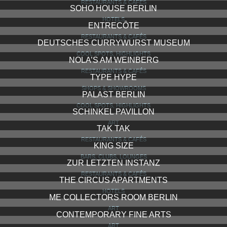
RESTAURANTS & CAFÉS
SOHO HOUSE BERLIN
HOTELS
ENTRECÔTE
RESTAURANTS & CAFÉS
DEUTSCHES CURRYWURST MUSEUM
COOL SPOTS, HIGHLIGHTS
NOLA’S AM WEINBERG
RESTAURANTS & CAFÉS
TYPE HYPE
SHOPS & SHOWROOMS
PALAST BERLIN
COOL SPOTS, HIGHLIGHTS
SCHINKEL PAVILLON
ART
TAK TAK
RESTAURANTS & CAFÉS
KING SIZE
BARS, CLUBS, LOUNGES
ZUR LETZTEN INSTANZ
RESTAURANTS & CAFÉS
THE CIRCUS APARTMENTS
HOTELS
ME COLLECTORS ROOM BERLIN
ART
CONTEMPORARY FINE ARTS
ART