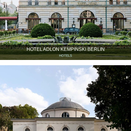
HOTEL ADLON KEMPINSKI BERLIN
HOTELS