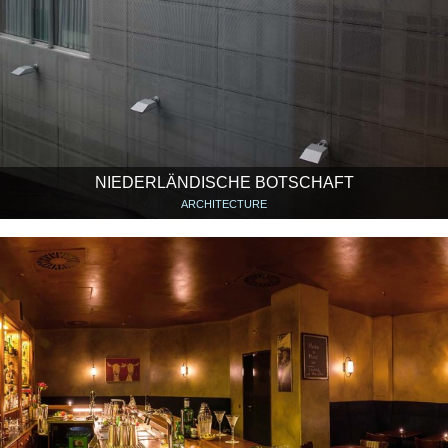
NIEDERLÄNDISCHE BOTSCHAFT
ARCHITECTURE