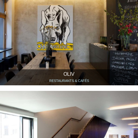
OLIV
RESTAURANTS & CAFÉS