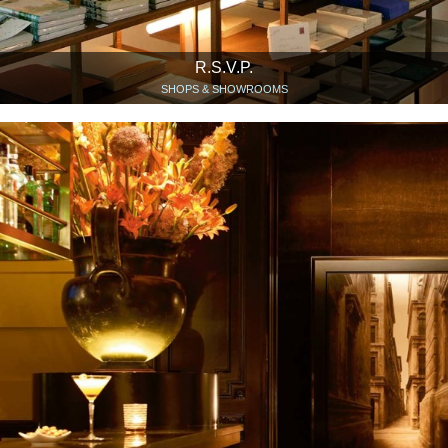
R.S.V.P.
SHOPS & SHOWROOMS