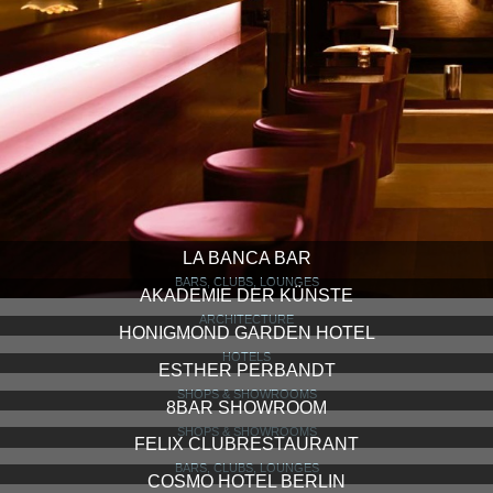
LA BANCA BAR
BARS, CLUBS, LOUNGES
AKADEMIE DER KÜNSTE
ARCHITECTURE
HONIGMOND GARDEN HOTEL
HOTELS
ESTHER PERBANDT
SHOPS & SHOWROOMS
8BAR SHOWROOM
SHOPS & SHOWROOMS
FELIX CLUBRESTAURANT
BARS, CLUBS, LOUNGES
COSMO HOTEL BERLIN