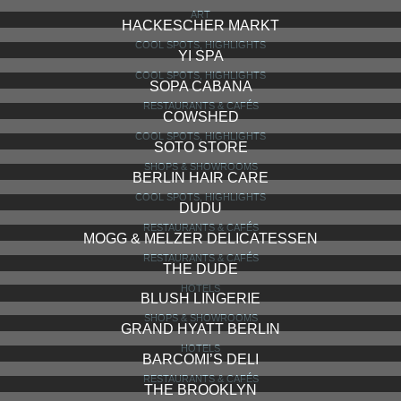
ART
HACKESCHER MARKT
COOL SPOTS, HIGHLIGHTS
YI SPA
COOL SPOTS, HIGHLIGHTS
SOPA CABANA
RESTAURANTS & CAFÉS
COWSHED
COOL SPOTS, HIGHLIGHTS
SOTO STORE
SHOPS & SHOWROOMS
BERLIN HAIR CARE
COOL SPOTS, HIGHLIGHTS
DUDU
RESTAURANTS & CAFÉS
MOGG & MELZER DELICATESSEN
RESTAURANTS & CAFÉS
THE DUDE
HOTELS
BLUSH LINGERIE
SHOPS & SHOWROOMS
GRAND HYATT BERLIN
HOTELS
BARCOMI’S DELI
RESTAURANTS & CAFÉS
THE BROOKLYN