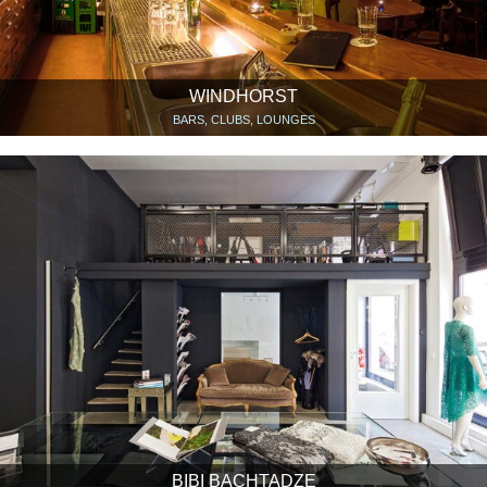
WINDHORST
BARS, CLUBS, LOUNGES
BIBI BACHTADZE