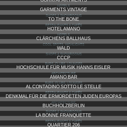
HOTELS
GARMENTS VINTAGE
SHOPS & SHOWROOMS
TO THE BONE
RESTAURANTS & CAFÉS
HOTEL AMANO
HOTELS
CLÄRCHENS BALLHAUS
COOL SPOTS, HIGHLIGHTS
WALD
SHOPS & SHOWROOMS
CCCP
BARS, CLUBS, LOUNGES
HOCHSCHULE FÜR MUSIK HANNS EISLER
ARCHITECTURE
AMANO BAR
BARS, CLUBS, LOUNGES
AL CONTADINO SOTTO LE STELLE
RESTAURANTS & CAFÉS
DENKMAL FÜR DIE ERMORDETEN JUDEN EUROPAS
ARCHITECTURE
BUCHHOLZBERLIN
SHOPS & SHOWROOMS
LA BONNE FRANQUETTE
RESTAURANTS & CAFÉS
QUARTIER 206