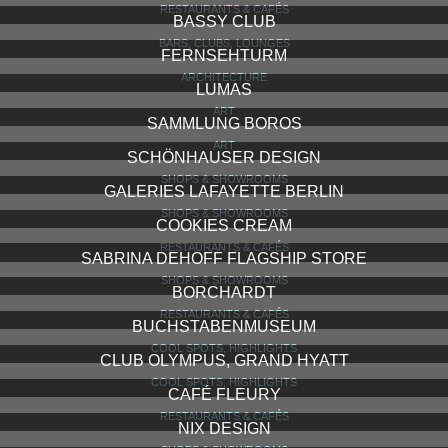
RESTAURANTS & CAFÉS
BASSY CLUB
BARS, CLUBS, LOUNGES
FERNSEHTURM
ARCHITECTURE
LUMAS
ART
SAMMLUNG BOROS
ART
SCHÖNHAUSER DESIGN
SHOPS & SHOWROOMS
GALERIES LAFAYETTE BERLIN
SHOPS & SHOWROOMS
COOKIES CREAM
RESTAURANTS & CAFÉS
SABRINA DEHOFF FLAGSHIP STORE
SHOPS & SHOWROOMS
BORCHARDT
RESTAURANTS & CAFÉS
BUCHSTABENMUSEUM
COOL SPOTS, HIGHLIGHTS
CLUB OLYMPUS, GRAND HYATT
COOL SPOTS, HIGHLIGHTS
CAFÉ FLEURY
RESTAURANTS & CAFÉS
NIX DESIGN