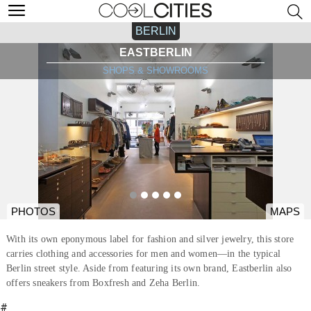
BERLIN
EASTBERLIN
SHOPS & SHOWROOMS
PHOTOS
MAPS
With its own eponymous label for fashion and silver jewelry, this store
carries clothing and accessories for men and women—in the typical
Berlin street style. Aside from featuring its own brand, Eastberlin also
offers sneakers from Boxfresh and Zeha Berlin.
#