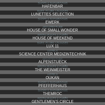
SHOPS & SHOWROOMS
HAFENBAR
BARS, CLUBS, LOUNGES
LUNETTES SELECTION
SHOPS & SHOWROOMS
EWERK
ARCHITECTURE
HOUSE OF SMALL WONDER
RESTAURANTS & CAFÉS
HOUSE OF WEEKEND
BARS, CLUBS, LOUNGES
LUX 11
HOTELS
SCIENCE CENTER MEDIZINTECHNIK
ARCHITECTURE
ALPENSTUECK
RESTAURANTS & CAFÉS
THE WEINMEISTER
HOTELS
OUKAN
SHOPS & SHOWROOMS
PFEFFERHAUS
SHOPS & SHOWROOMS
THEMROC
RESTAURANTS & CAFÉS
GENTLEMEN'S CIRCLE