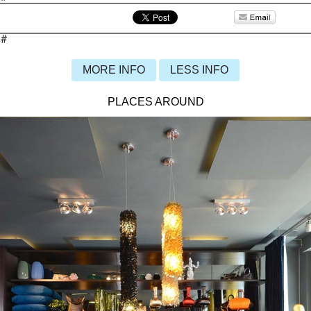
#
MORE INFO
LESS INFO
PLACES AROUND