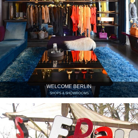
WELCOME BERLIN
SHOPS & SHOWROOMS