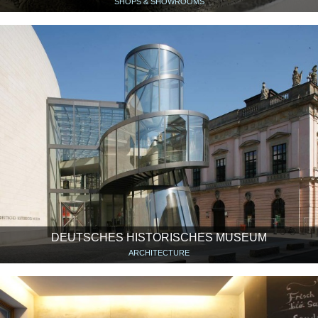
SHOPS & SHOWROOMS
DEUTSCHES HISTORISCHES MUSEUM
ARCHITECTURE