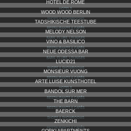
HOTEL DE ROME
HOTELS
WOOD WOOD BERLIN
SHOPS & SHOWROOMS
TADSHIKISCHE TEESTUBE
RESTAURANTS & CAFÉS
MELODY NELSON
BARS, CLUBS, LOUNGES
VINO & BASILICO
RESTAURANTS & CAFÉS
NEUE ODESSA BAR
BARS, CLUBS, LOUNGES
LUCID21
SHOPS & SHOWROOMS
MONSIEUR VUONG
RESTAURANTS & CAFÉS
ARTE LUISE KUNSTHOTEL
HOTELS
BANDOL SUR MER
RESTAURANTS & CAFÉS
THE BARN
RESTAURANTS & CAFÉS
BAERCK
SHOPS & SHOWROOMS
ZENKICHI
RESTAURANTS & CAFÉS
GORKI APARTMENTS