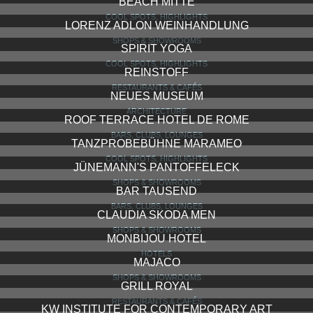
BEACH MITTE
COOL SPOTS, HIGHLIGHTS
LORENZ ADLON WEINHANDLUNG
SHOPS & SHOWROOMS
SPIRIT YOGA
COOL SPOTS, HIGHLIGHTS
REINSTOFF
RESTAURANTS & CAFÉS
NEUES MUSEUM
ARCHITECTURE
ROOF TERRACE HOTEL DE ROME
BARS, CLUBS, LOUNGES
TANZPROBEBÜHNE MARAMEO
COOL SPOTS, HIGHLIGHTS
JÜNEMANN'S PANTOFFELECK
SHOPS & SHOWROOMS
BAR TAUSEND
BARS, CLUBS, LOUNGES
CLAUDIA SKODA MEN
SHOPS & SHOWROOMS
MONBIJOU HOTEL
HOTELS
MAJACO
SHOPS & SHOWROOMS
GRILL ROYAL
RESTAURANTS & CAFÉS
KW INSTITUTE FOR CONTEMPORARY ART