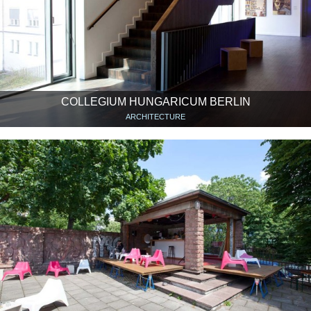
COLLEGIUM HUNGARICUM BERLIN
ARCHITECTURE