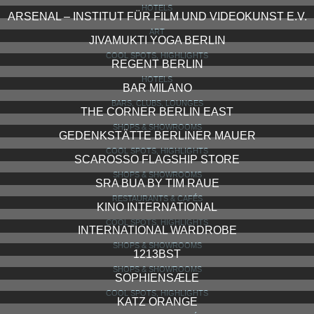
HOTELS
ARSENAL – INSTITUT FÜR FILM UND VIDEOKUNST E.V.
ART
JIVAMUKTI YOGA BERLIN
COOL SPOTS, HIGHLIGHTS
REGENT BERLIN
HOTELS
BAR MILANO
BARS, CLUBS, LOUNGES
THE CORNER BERLIN EAST
SHOPS & SHOWROOMS
GEDENKSTÄTTE BERLINER MAUER
COOL SPOTS, HIGHLIGHTS
SCAROSSO FLAGSHIP STORE
SHOPS & SHOWROOMS
SRA BUA BY TIM RAUE
RESTAURANTS & CAFÉS
KINO INTERNATIONAL
COOL SPOTS, HIGHLIGHTS
INTERNATIONAL WARDROBE
SHOPS & SHOWROOMS
1213BST
SHOPS & SHOWROOMS
SOPHIENSÆLE
COOL SPOTS, HIGHLIGHTS
KATZ ORANGE