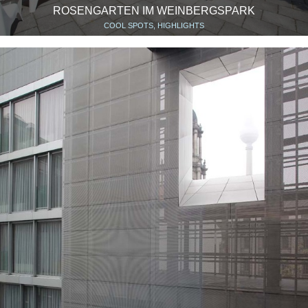
ROSENGARTEN IM WEINBERGSPARK
COOL SPOTS, HIGHLIGHTS