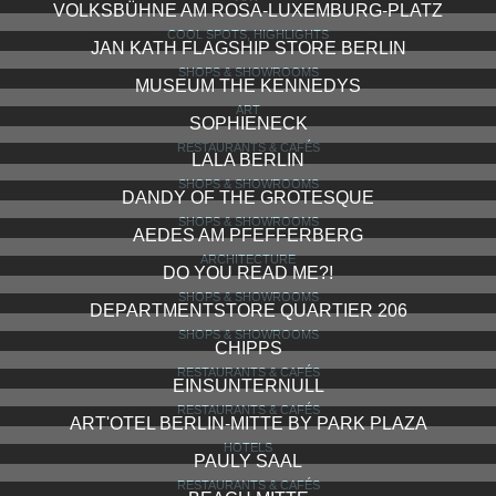
VOLKSBÜHNE AM ROSA-LUXEMBURG-PLATZ
COOL SPOTS, HIGHLIGHTS
JAN KATH FLAGSHIP STORE BERLIN
SHOPS & SHOWROOMS
MUSEUM THE KENNEDYS
ART
SOPHIENECK
RESTAURANTS & CAFÉS
LALA BERLIN
SHOPS & SHOWROOMS
DANDY OF THE GROTESQUE
SHOPS & SHOWROOMS
AEDES AM PFEFFERBERG
ARCHITECTURE
DO YOU READ ME?!
SHOPS & SHOWROOMS
DEPARTMENTSTORE QUARTIER 206
SHOPS & SHOWROOMS
CHIPPS
RESTAURANTS & CAFÉS
EINSUNTERNULL
RESTAURANTS & CAFÉS
ART'OTEL BERLIN-MITTE BY PARK PLAZA
HOTELS
PAULY SAAL
RESTAURANTS & CAFÉS