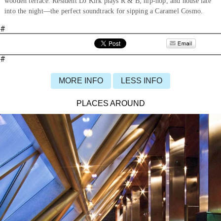
wooden terrace. Resident DJ Kirk plays R & B, hip-hop, and house late
into the night—the perfect soundtrack for sipping a Caramel Cosmo.
#
#
MORE INFO
LESS INFO
PLACES AROUND