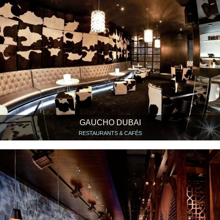
GAUCHO DUBAI
RESTAURANTS & CAFÉS