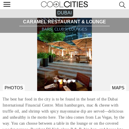
DUBAI
CARAMEL RESTAURANT & LOUNGE
BARS, CLUBS, LOUNGES
PHOTOS
MAPS
The best bar food in the city is to be found in the heart of the Dubai
International Financial Centre. Mini hamburgers, mac & cheese with
truffle oil, and shrimp with spicy mayonnaise dip are served—delicious
and unhealthy is the motto here. The idea comes from Las Vegas, by the
way. You can choose between a table in the lounge or on the covered