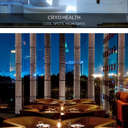
CRYO HEALTH
COOL SPOTS, HIGHLIGHTS