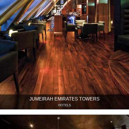
JUMEIRAH EMIRATES TOWERS
HOTELS