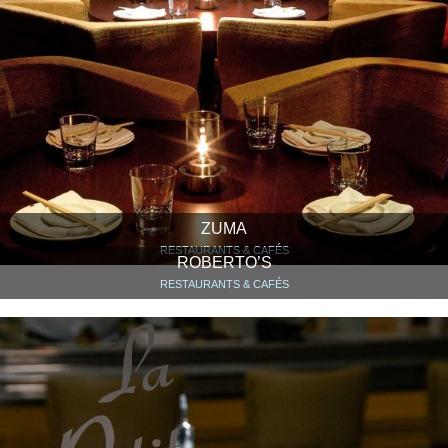
ZUMA
RESTAURANTS & CAFÉS
ROBERTO’S
RESTAURANTS & CAFÉS