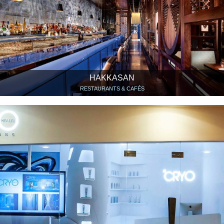
HAKKASAN
RESTAURANTS & CAFÉS