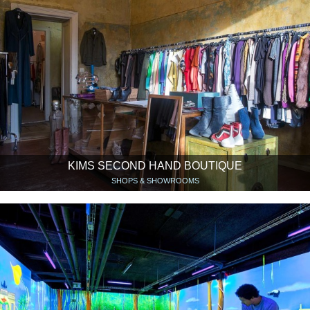
KIMS SECOND HAND BOUTIQUE
SHOPS & SHOWROOMS