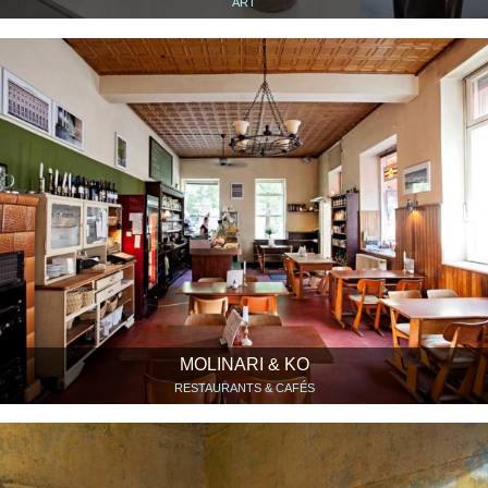
ART
MOLINARI & KO
RESTAURANTS & CAFÉS