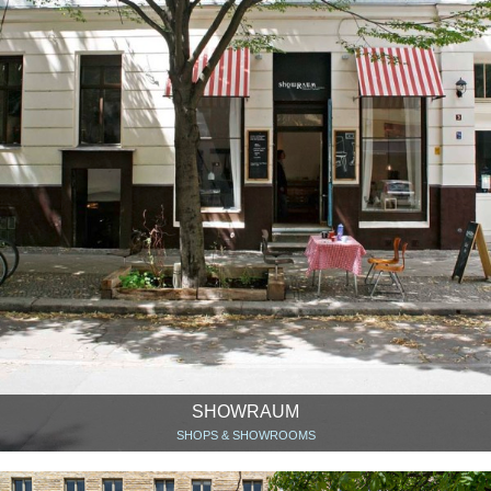
SHOWRAUM
SHOPS & SHOWROOMS