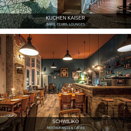
KUCHEN KAISER
BARS, CLUBS, LOUNGES
SCHWILIKO
RESTAURANTS & CAFÉS