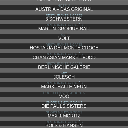
HOTELS
AUSTRIA – DAS ORIGINAL
RESTAURANTS & CAFÉS
3 SCHWESTERN
RESTAURANTS & CAFÉS
MARTIN-GROPIUS-BAU
ART
VOLT
RESTAURANTS & CAFÉS
HOSTARIA DEL MONTE CROCE
RESTAURANTS & CAFÉS
CHAN ASIAN MARKET FOOD
RESTAURANTS & CAFÉS
BERLINISCHE GALERIE
ART
JOLESCH
RESTAURANTS & CAFÉS
MARKTHALLE NEUN
COOL SPOTS, HIGHLIGHTS
VOO
SHOPS & SHOWROOMS
DIE PAULS SISTERS
SHOPS & SHOWROOMS
MAX & MORITZ
RESTAURANTS & CAFÉS
BOLS & HANSEN