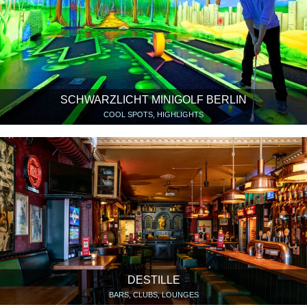
SCHWARZLICHT MINIGOLF BERLIN
COOL SPOTS, HIGHLIGHTS
DESTILLE
BARS, CLUBS, LOUNGES