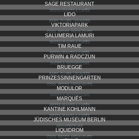
BARS, CLUBS, LOUNGES
SAGE RESTAURANT
RESTAURANTS & CAFÉS
LIDO
BARS, CLUBS, LOUNGES
VIKTORIAPARK
COOL SPOTS, HIGHLIGHTS
SALUMERIA LAMURI
RESTAURANTS & CAFÉS
TIM RAUE
RESTAURANTS & CAFÉS
PURWIN & RADCZUN
SHOPS & SHOWROOMS
BRUEGGE
BARS, CLUBS, LOUNGES
PRINZESSINNENGARTEN
COOL SPOTS, HIGHLIGHTS
MODULOR
SHOPS & SHOWROOMS
MARQUÉS
RESTAURANTS & CAFÉS
KANTINE KOHLMANN
RESTAURANTS & CAFÉS
JÜDISCHES MUSEUM BERLIN
ARCHITECTURE
LIQUIDROM
COOL SPOTS, HIGHLIGHTS