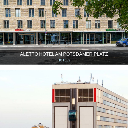
ALETTO HOTEL AM POTSDAMER PLATZ
HOTELS