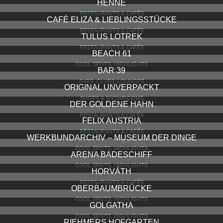
HENNE
RESTAURANTS & CAFÉS
CAFÉ ELIZA & LIEBLINGSSTÜCKE
RESTAURANTS & CAFÉS
TULUS LOTREK
RESTAURANTS & CAFÉS
BEACH 61
COOL SPOTS, HIGHLIGHTS
BAR 39
BARS, CLUBS, LOUNGES
ORIGINAL UNVERPACKT
SHOPS & SHOWROOMS
DER GOLDENE HAHN
RESTAURANTS & CAFÉS
FELIX AUSTRIA
RESTAURANTS & CAFÉS
WERKBUNDARCHIV – MUSEUM DER DINGE
COOL SPOTS, HIGHLIGHTS
ARENA BADESCHIFF
COOL SPOTS, HIGHLIGHTS
HORVÁTH
RESTAURANTS & CAFÉS
OBERBAUMBRÜCKE
COOL SPOTS, HIGHLIGHTS
GOLGATHA
COOL SPOTS, HIGHLIGHTS
RIEHMERS HOFGARTEN