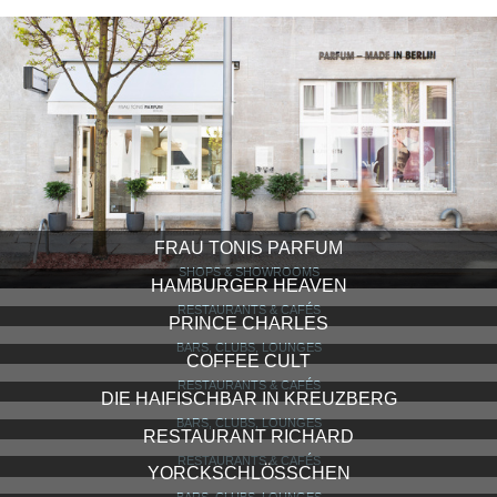
FRAU TONIS PARFUM
SHOPS & SHOWROOMS
HAMBURGER HEAVEN
RESTAURANTS & CAFÉS
PRINCE CHARLES
BARS, CLUBS, LOUNGES
COFFEE CULT
RESTAURANTS & CAFÉS
DIE HAIFISCHBAR IN KREUZBERG
BARS, CLUBS, LOUNGES
RESTAURANT RICHARD
RESTAURANTS & CAFÉS
YORCKSCHLÖSSCHEN