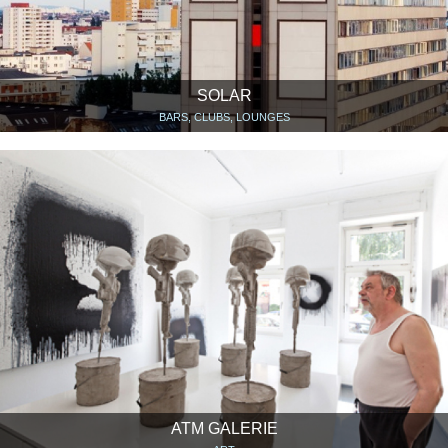
SOLAR
BARS, CLUBS, LOUNGES
ATM GALERIE