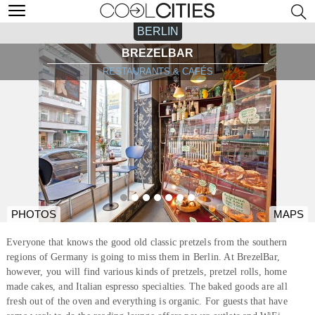
BERLIN
BREZELBAR
RESTAURANTS & CAFÉS
PHOTOS
MAPS
Everyone that knows the good old classic pretzels from the southern
regions of Germany is going to miss them in Berlin. At BrezelBar,
however, you will find various kinds of pretzels, pretzel rolls, home
made cakes, and Italian espresso specialties. The baked goods are all
fresh out of the oven and everything is organic. For guests that have