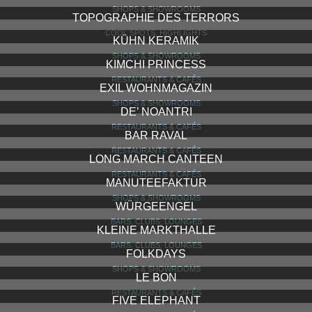
SHOPS & SHOWROOMS
TOPOGRAPHIE DES TERRORS
COOL SPOTS, HIGHLIGHTS
KÜHN KERAMIK
SHOPS & SHOWROOMS
KIMCHI PRINCESS
RESTAURANTS & CAFÉS
EXIL WOHNMAGAZIN
SHOPS & SHOWROOMS
DE’ NOANTRI
RESTAURANTS & CAFÉS
BAR RAVAL
RESTAURANTS & CAFÉS
LONG MARCH CANTEEN
RESTAURANTS & CAFÉS
MANUTEEFAKTUR
SHOPS & SHOWROOMS
WÜRGEENGEL
BARS, CLUBS, LOUNGES
KLEINE MARKTHALLE
BARS, CLUBS, LOUNGES
FOLKDAYS
SHOPS & SHOWROOMS
LE BON
RESTAURANTS & CAFÉS
FIVE ELEPHANT