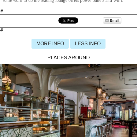
some work to do the reading lounge offers power outlets and WiFi.
#
#
MORE INFO
LESS INFO
PLACES AROUND