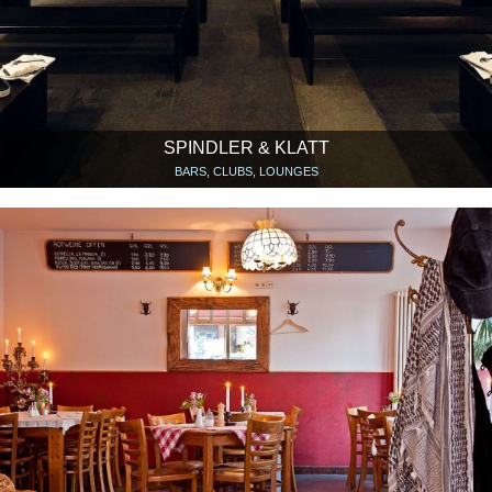
SPINDLER & KLATT
BARS, CLUBS, LOUNGES