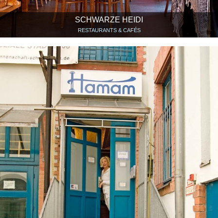
SCHWARZE HEIDI
RESTAURANTS & CAFÉS