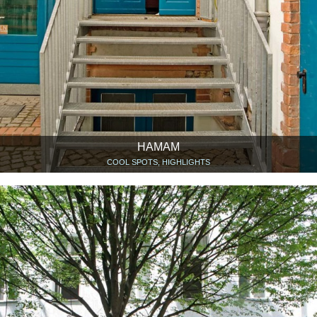
HAMAM
COOL SPOTS, HIGHLIGHTS