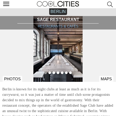
BERLIN
SAGE RESTAURANT
RESTAURANTS & CAFÉS
PHOTOS
MAPS
Berlin is known for its night clubs at least as much as it is for its
currywurst, so it was just a matter of time until club scene protagonists
decided to mix things up in the world of gastronomy. With their
restaurant concept, the operators of the established Sage Club have added
an unusual twist to the sophisticated cuisine available in Berlin. With