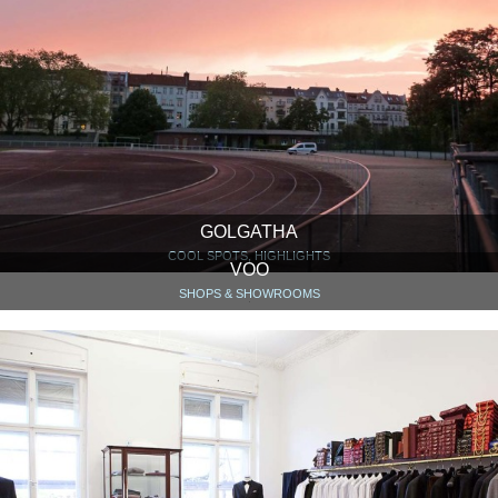
GOLGATHA
COOL SPOTS, HIGHLIGHTS
VOO
SHOPS & SHOWROOMS