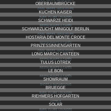
COOL SPOTS, HIGHLIGHTS
OBERBAUMBRÜCKE
COOL SPOTS, HIGHLIGHTS
KUCHEN KAISER
BARS, CLUBS, LOUNGES
SCHWARZE HEIDI
RESTAURANTS & CAFÉS
SCHWARZLICHT MINIGOLF BERLIN
COOL SPOTS, HIGHLIGHTS
HOSTARIA DEL MONTE CROCE
RESTAURANTS & CAFÉS
PRINZESSINNENGARTEN
COOL SPOTS, HIGHLIGHTS
LONG MARCH CANTEEN
RESTAURANTS & CAFÉS
TULUS LOTREK
RESTAURANTS & CAFÉS
LE BON
RESTAURANTS & CAFÉS
SHOWRAUM
SHOPS & SHOWROOMS
BRUEGGE
BARS, CLUBS, LOUNGES
RIEHMERS HOFGARTEN
HOTELS
SOLAR
BARS, CLUBS, LOUNGES