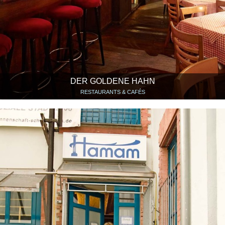
DER GOLDENE HAHN
RESTAURANTS & CAFÉS