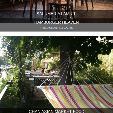
SALUMERIA LAMURI
RESTAURANTS & CAFÉS
HAMBURGER HEAVEN
RESTAURANTS & CAFÉS
CHAN ASIAN MARKET FOOD