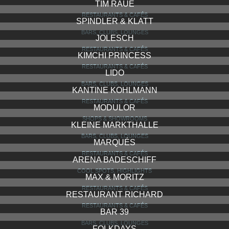
TIM RAUE
RESTAURANTS & CAFÉS
SPINDLER & KLATT
BARS, CLUBS, LOUNGES
JOLESCH
RESTAURANTS & CAFÉS
KIMCHI PRINCESS
RESTAURANTS & CAFÉS
LIDO
BARS, CLUBS, LOUNGES
KANTINE KOHLMANN
RESTAURANTS & CAFÉS
MODULOR
SHOPS & SHOWROOMS
KLEINE MARKTHALLE
BARS, CLUBS, LOUNGES
MARQUÉS
RESTAURANTS & CAFÉS
ARENA BADESCHIFF
COOL SPOTS, HIGHLIGHTS
MAX & MORITZ
RESTAURANTS & CAFÉS
RESTAURANT RICHARD
RESTAURANTS & CAFÉS
BAR 39
BARS, CLUBS, LOUNGES
FOLKDAYS