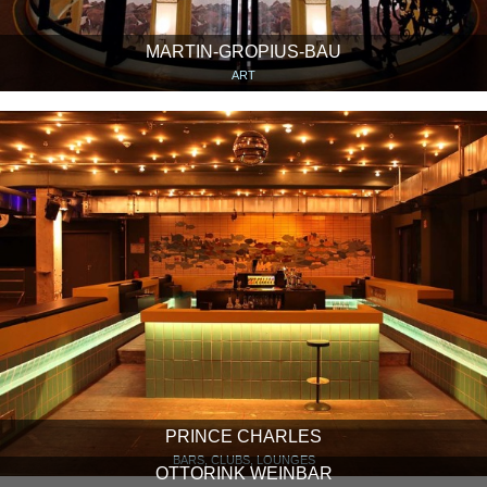
MARTIN-GROPIUS-BAU
ART
PRINCE CHARLES
BARS, CLUBS, LOUNGES
OTTORINK WEINBAR