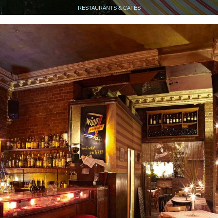
RESTAURANTS & CAFÉS