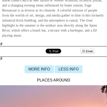
house classics such as beef tartare or Wiener Schnitzel, eccentric pizzas,
and a changing evening menu influenced by haute cuisine, Sage
Restaurant is as diverse as its clientele. A colorful mixture of people
from the worlds of art, design, and media gather to dine in this formerly
industrial brick building, and the atmosphere is casual. The clear
highlight in the summer is the outdoor area directly along the Spree
River, which offers a beach bar, a terrace with a barbeque, and a DJ
playing music.
#
#
MORE INFO
LESS INFO
PLACES AROUND