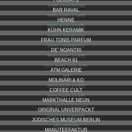
SHOPS & SHOWROOMS
BAR RAVAL
RESTAURANTS & CAFÉS
HENNE
RESTAURANTS & CAFÉS
KÜHN KERAMIK
SHOPS & SHOWROOMS
FRAU TONIS PARFUM
SHOPS & SHOWROOMS
DE’ NOANTRI
RESTAURANTS & CAFÉS
BEACH 61
COOL SPOTS, HIGHLIGHTS
ATM GALERIE
ART
MOLINARI & KO
RESTAURANTS & CAFÉS
COFFEE CULT
RESTAURANTS & CAFÉS
MARKTHALLE NEUN
COOL SPOTS, HIGHLIGHTS
ORIGINAL UNVERPACKT
SHOPS & SHOWROOMS
JÜDISCHES MUSEUM BERLIN
ARCHITECTURE
MANUTEEFAKTUR