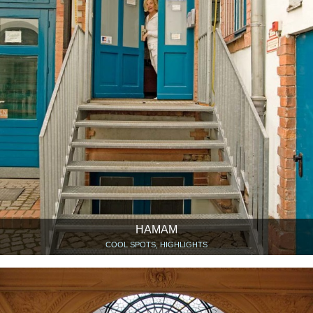
HAMAM
COOL SPOTS, HIGHLIGHTS