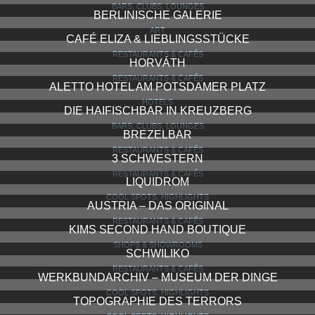
BARS, CLUBS, LOUNGES
BERLINISCHE GALERIE
ART
CAFÉ ELIZA & LIEBLINGSSTÜCKE
RESTAURANTS & CAFÉS
HORVÁTH
RESTAURANTS & CAFÉS
ALETTO HOTEL AM POTSDAMER PLATZ
HOTELS
DIE HAIFISCHBAR IN KREUZBERG
BARS, CLUBS, LOUNGES
BREZELBAR
RESTAURANTS & CAFÉS
3 SCHWESTERN
RESTAURANTS & CAFÉS
LIQUIDROM
COOL SPOTS, HIGHLIGHTS
AUSTRIA – DAS ORIGINAL
RESTAURANTS & CAFÉS
KIMS SECOND HAND BOUTIQUE
SHOPS & SHOWROOMS
SCHWILIKO
RESTAURANTS & CAFÉS
WERKBUNDARCHIV – MUSEUM DER DINGE
COOL SPOTS, HIGHLIGHTS
TOPOGRAPHIE DES TERRORS