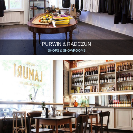
PURWIN & RADCZUN
SHOPS & SHOWROOMS