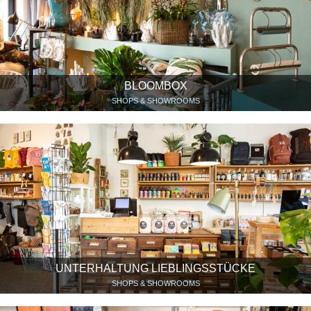
BLOOMBOX
SHOPS & SHOWROOMS
UNTERHALTUNG LIEBLINGSSTÜCKE
SHOPS & SHOWROOMS