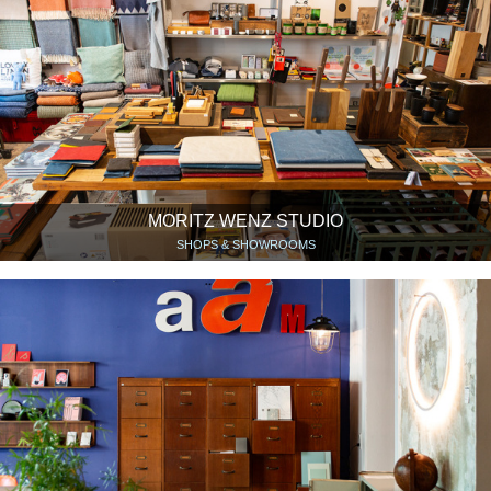
MORITZ WENZ STUDIO
SHOPS & SHOWROOMS