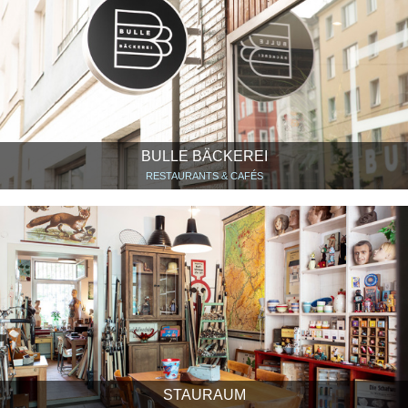
BULLE BÄCKEREI
RESTAURANTS & CAFÉS
STAURAUM