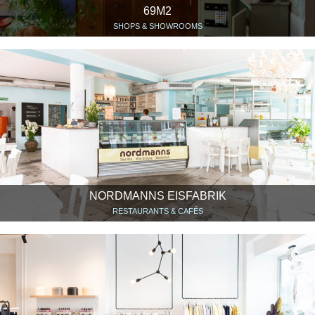
69M2
SHOPS & SHOWROOMS
NORDMANNS EISFABRIK
RESTAURANTS & CAFÉS