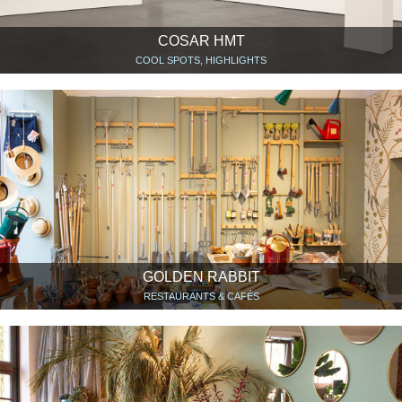
COSAR HMT
COOL SPOTS, HIGHLIGHTS
GOLDEN RABBIT
RESTAURANTS & CAFÉS