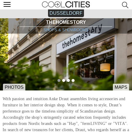
DUSSELDORF
THEHOMESTORY
SHOPS & SHOWROOMS
PHOTOS
MAPS
With passion and intuition Anke Draut assembles living accessories and
furniture in her interior design shop. When it comes to style, Draut’s
preference goes to the timeless simplicity of Scandinavian design.
Accordingly the shop’s stringently curated selection frequently includes
products from Nordic brands such as "Hay", "fermLIVING" or "VITA".
In search of new treasures for her clients, Draut, who regards herself as a