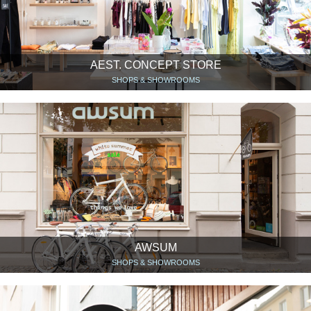
AEST. CONCEPT STORE
SHOPS & SHOWROOMS
AWSUM
SHOPS & SHOWROOMS