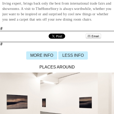
living expert, brings back only the best from international trade fairs and
showrooms. A visit to TheHomeStory is always worthwhile, whether you
just want to be inspired or and surprised by cool new things or whether
you need a carpet that sets off your new dining room chairs.
#
#
MORE INFO
LESS INFO
PLACES AROUND