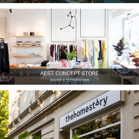
AEST. CONCEPT STORE
SHOPS & SHOWROOMS