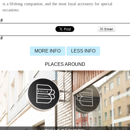
is a lifelong companion, and the most loyal accessory for special
occasions.
#
#
MORE INFO
LESS INFO
PLACES AROUND