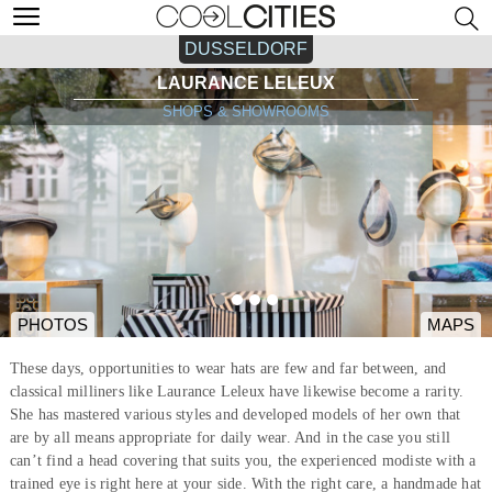
DUSSELDORF
LAURANCE LELEUX
SHOPS & SHOWROOMS
PHOTOS
MAPS
These days, opportunities to wear hats are few and far between, and
classical milliners like Laurance Leleux have likewise become a rarity.
She has mastered various styles and developed models of her own that
are by all means appropriate for daily wear. And in the case you still
can’t find a head covering that suits you, the experienced modiste with a
trained eye is right here at your side. With the right care, a handmade hat