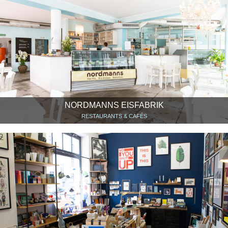
NORDMANNS EISFABRIK
RESTAURANTS & CAFÉS