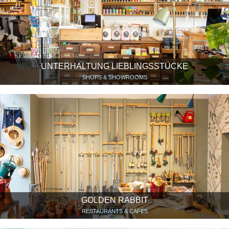
UNTERHALTUNG LIEBLINGSSTÜCKE
SHOPS & SHOWROOMS
GOLDEN RABBIT
RESTAURANTS & CAFÉS