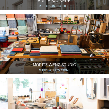
BULLE BÄCKEREI
RESTAURANTS & CAFÉS
MORITZ WENZ STUDIO
SHOPS & SHOWROOMS