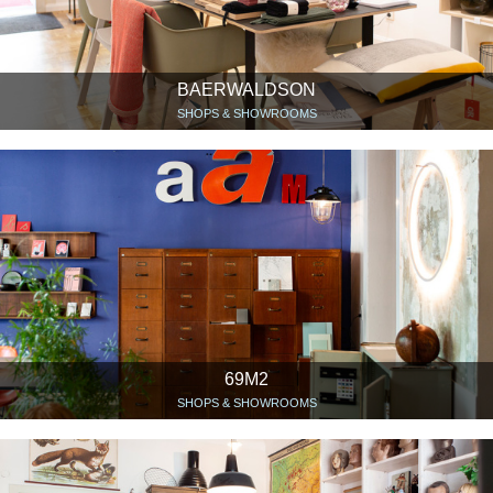
BAERWALDSON
SHOPS & SHOWROOMS
69M2
SHOPS & SHOWROOMS