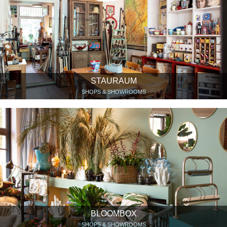
STAURAUM
SHOPS & SHOWROOMS
BLOOMBOX
SHOPS & SHOWROOMS