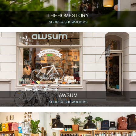
THEHOMESTORY
SHOPS & SHOWROOMS
AWSUM
SHOPS & SHOWROOMS