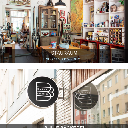
STAURAUM
SHOPS & SHOWROOMS