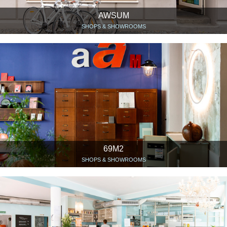
AWSUM
SHOPS & SHOWROOMS
69M2
SHOPS & SHOWROOMS