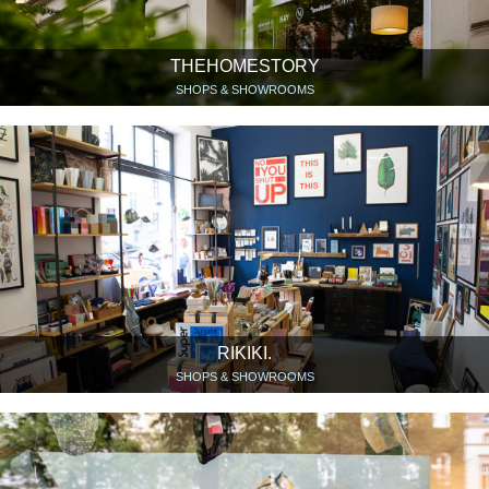
THEHOMESTORY
SHOPS & SHOWROOMS
RIKIKI.
SHOPS & SHOWROOMS