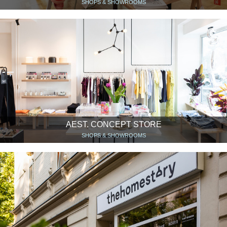
SHOPS & SHOWROOMS
AEST. CONCEPT STORE
SHOPS & SHOWROOMS