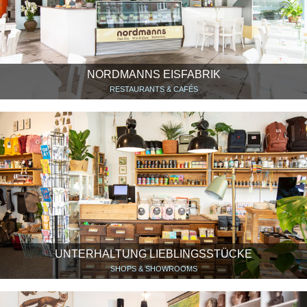
NORDMANNS EISFABRIK
RESTAURANTS & CAFÉS
UNTERHALTUNG LIEBLINGSSTÜCKE
SHOPS & SHOWROOMS