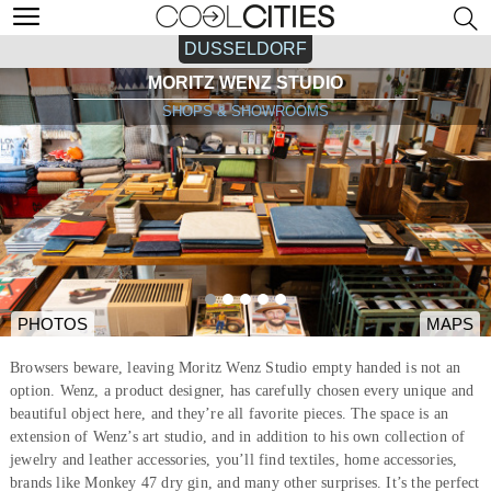
DUSSELDORF
MORITZ WENZ STUDIO
SHOPS & SHOWROOMS
PHOTOS
MAPS
Browsers beware, leaving Moritz Wenz Studio empty handed is not an
option. Wenz, a product designer, has carefully chosen every unique and
beautiful object here, and they’re all favorite pieces. The space is an
extension of Wenz’s art studio, and in addition to his own collection of
jewelry and leather accessories, you’ll find textiles, home accessories,
brands like Monkey 47 dry gin, and many other surprises. It’s the perfect