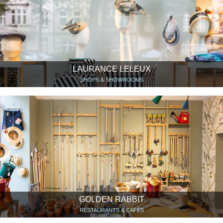
LAURANCE LELEUX
SHOPS & SHOWROOMS
GOLDEN RABBIT
RESTAURANTS & CAFÉS