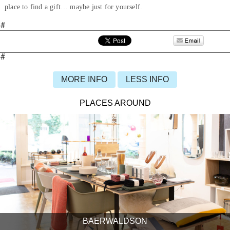
place to find a gift… maybe just for yourself.
#
#
MORE INFO
LESS INFO
PLACES AROUND
BAERWALDSON