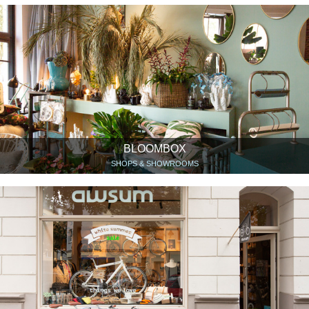
BLOOMBOX
SHOPS & SHOWROOMS