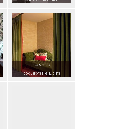
SHOPS & SHOWROOMS
COWSHED
COOL SPOTS, HIGHLIGHTS