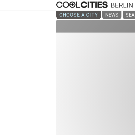
BERLIN
CHOOSE A CITY
NEWS
SEA