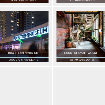
RESTAURANTS & CAFÉS
RESTAURANTS & CAFÉS
BUCHSTABENMUSEUM
HOUSE OF SMALL WONDER
COOL SPOTS, HIGHLIGHTS
RESTAURANTS & CAFÉS