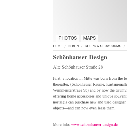
PHOTOS
MAPS
HOME
BERLIN
SHOPS & SHOWROOMS
Schönhauser Design
Alte Schönhauser Straße 28
First, a location in Mitte was born from the l
thereafter, (Schönhauser Räume, Kastanienall
Weinmeisterstraße 9b) and by now the triumvir
offering home accessories and unique souveni
nostalgia can purchase new and used designer 
objects—and can now even lease them.
More info:
www.schoenhauser-design.de