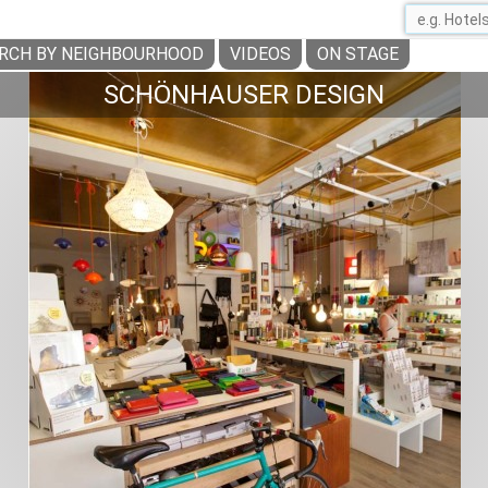
RCH BY NEIGHBOURHOOD
VIDEOS
ON STAGE
SCHÖNHAUSER DESIGN