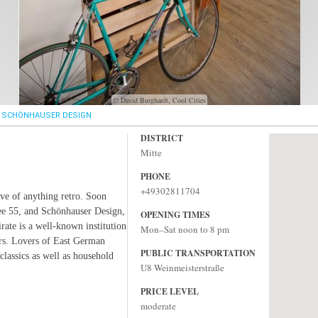
© David Burghardt, Cool Cities
SCHÖNHAUSER DESIGN
DISTRICT
Mitte
PHONE
+49302811704
ove of anything retro. Soon
ee 55, and Schönhauser Design,
OPENING TIMES
ate is a well-known institution
Mon–Sat noon to 8 pm
rs. Lovers of East German
PUBLIC TRANSPORTATION
classics as well as household
U8 Weinmeisterstraße
PRICE LEVEL
moderate