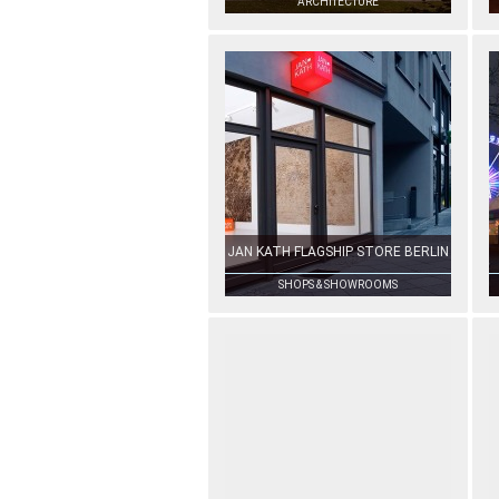
ARCHITECTURE
JAN KATH FLAGSHIP STORE BERLIN
SHOPS & SHOWROOMS