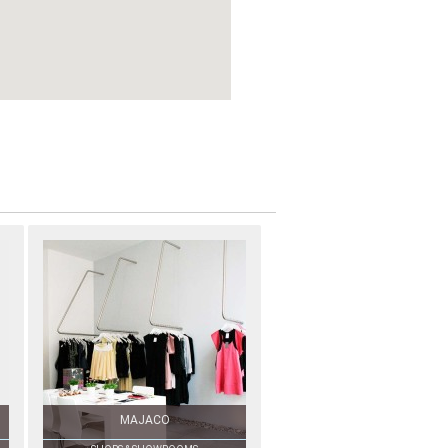
MAJACO