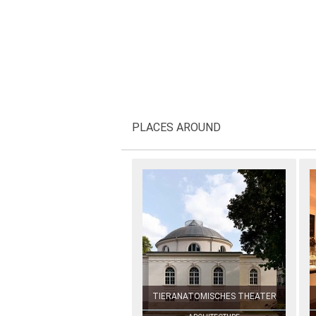
PLACES AROUND
TIERANATOMISCHES THEATER