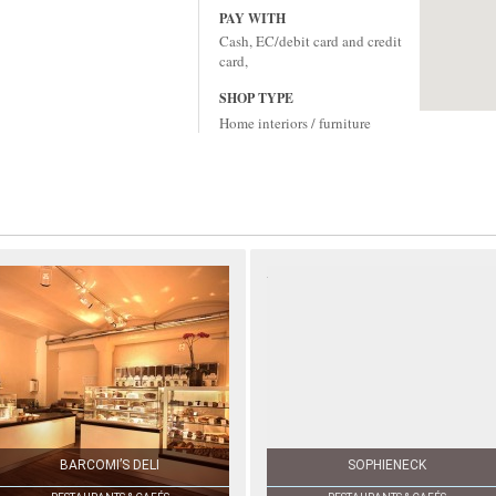
PAY WITH
Cash, EC/debit card and credit
card,
SHOP TYPE
Home interiors / furniture
BARCOMI’S DELI
SOPHIENECK