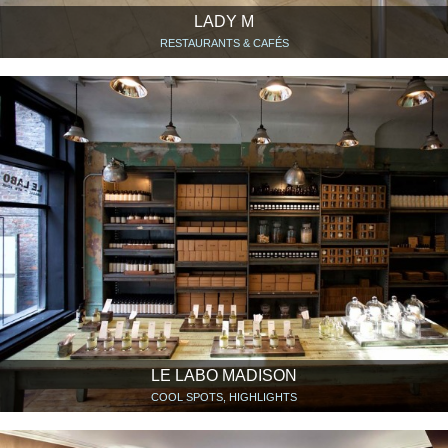
LADY M
RESTAURANTS & CAFÉS
LE LABO MADISON
COOL SPOTS, HIGHLIGHTS