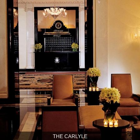
THE CARLYLE