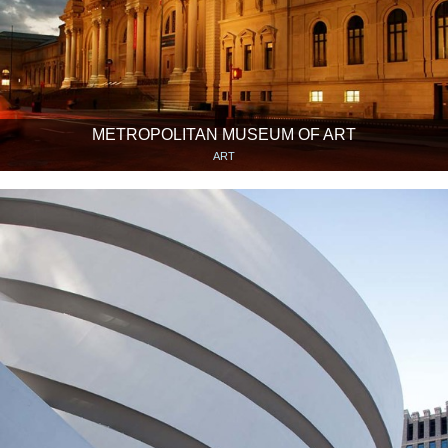
METROPOLITAN MUSEUM OF ART
ART