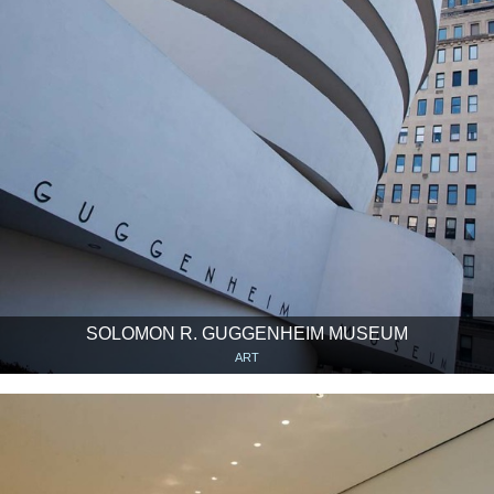
SOLOMON R. GUGGENHEIM MUSEUM
ART