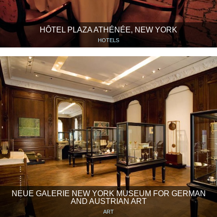
HÔTEL PLAZA ATHÉNÉE, NEW YORK
HOTELS
NEUE GALERIE NEW YORK MUSEUM FOR GERMAN
AND AUSTRIAN ART
ART