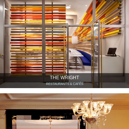
THE WRIGHT
RESTAURANTS & CAFÉS