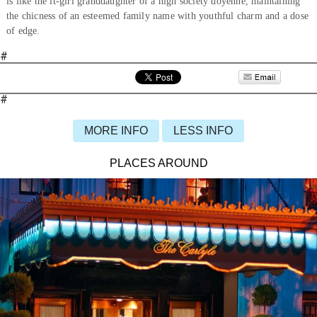
is like the it-girl granddaughter of a high society doyenne, maintaining
the chicness of an esteemed family name with youthful charm and a dose
of edge.
#
#
MORE INFO
LESS INFO
PLACES AROUND