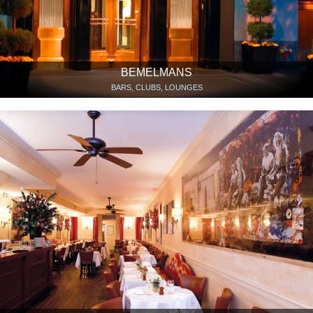
BEMELMANS
BARS, CLUBS, LOUNGES