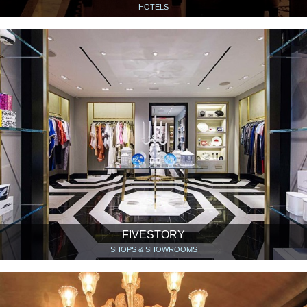
HOTELS
FIVESTORY
SHOPS & SHOWROOMS