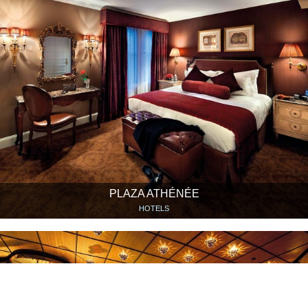
PLAZA ATHÉNÉE
HOTELS