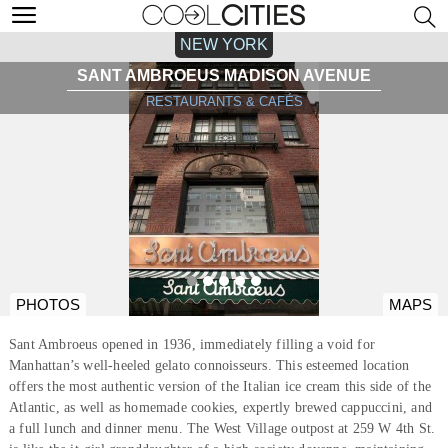
NEW YORK
SANT AMBROEUS MADISON AVENUE
RESTAURANTS & CAFÉS
PHOTOS
MAPS
Sant Ambroeus opened in 1936, immediately filling a void for
Manhattan’s well-heeled gelato connoisseurs. This esteemed location
offers the most authentic version of the Italian ice cream this side of the
Atlantic, as well as homemade cookies, expertly brewed cappuccini, and
a full lunch and dinner menu. The West Village outpost at 259 W 4th St.