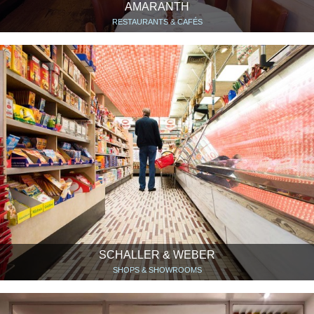
AMARANTH
RESTAURANTS & CAFÉS
SCHALLER & WEBER
SHOPS & SHOWROOMS