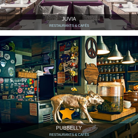
JUVIA
RESTAURANTS & CAFÉS
PUBBELLY
RESTAURANTS & CAFÉS