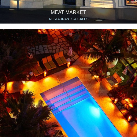
MEAT MARKET
RESTAURANTS & CAFÉS