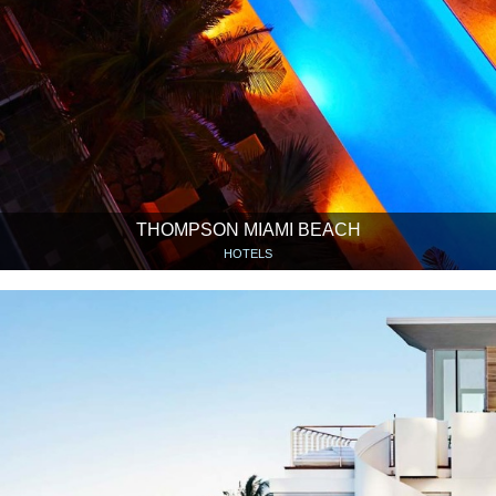
THOMPSON MIAMI BEACH
HOTELS