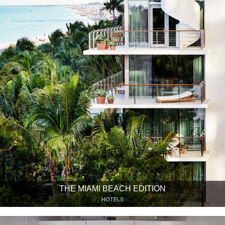
THE MIAMI BEACH EDITION
HOTELS