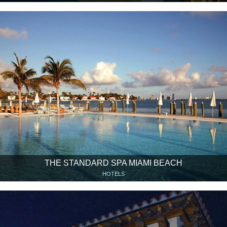
THE STANDARD SPA MIAMI BEACH
HOTELS