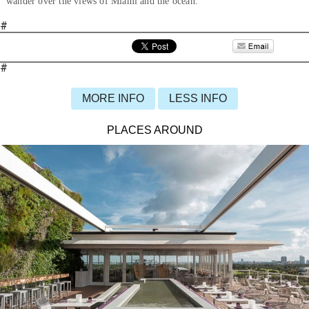
wander over the views of Miami and the ocean.
#
#
MORE INFO
LESS INFO
PLACES AROUND