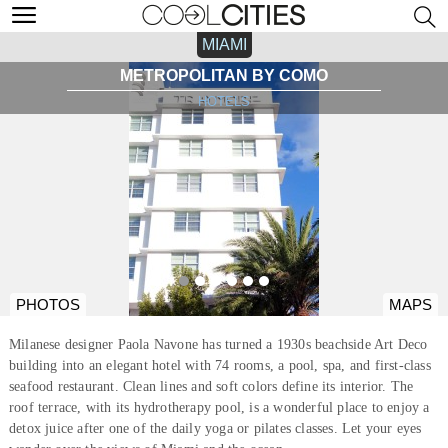
MIAMI
METROPOLITAN BY COMO
HOTELS
PHOTOS
MAPS
Milanese designer Paola Navone has turned a 1930s beachside Art Deco
building into an elegant hotel with 74 rooms, a pool, spa, and first-class
seafood restaurant. Clean lines and soft colors define its interior. The
roof terrace, with its hydrotherapy pool, is a wonderful place to enjoy a
detox juice after one of the daily yoga or pilates classes. Let your eyes