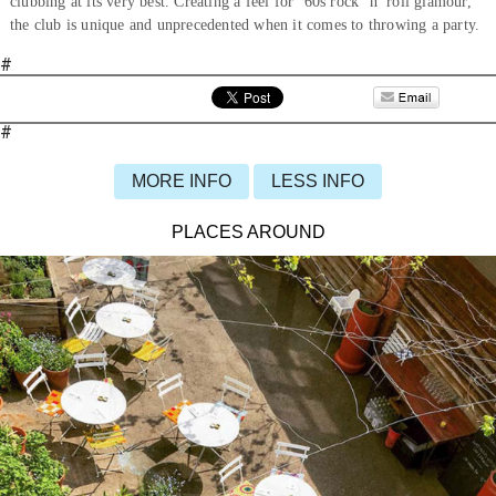
clubbing at its very best. Creating a feel for ’60s rock ’n’ roll glamour,
the club is unique and unprecedented when it comes to throwing a party.
#
#
MORE INFO
LESS INFO
PLACES AROUND