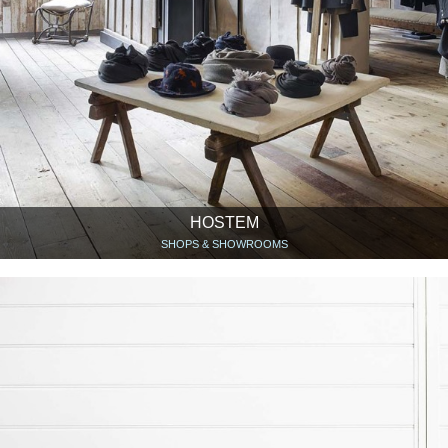
HOSTEM
SHOPS & SHOWROOMS