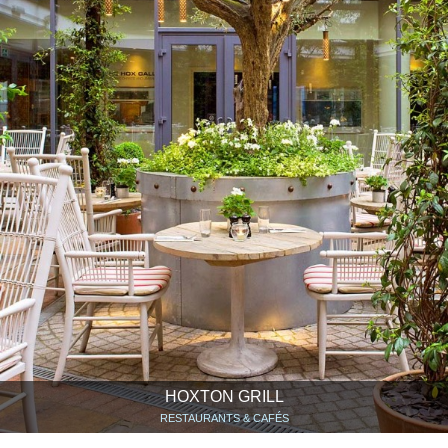
HOXTON GRILL
RESTAURANTS & CAFÉS