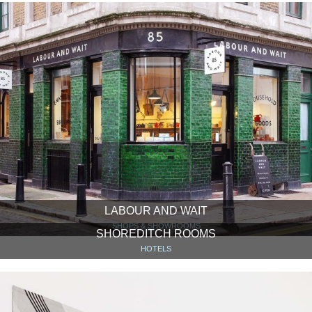
LABOUR AND WAIT
SHOPS & SHOWROOMS
SHOREDITCH ROOMS
HOTELS