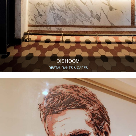
DISHOOM
RESTAURANTS & CAFÉS