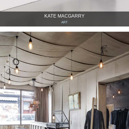
KATE MACGARRY
ART