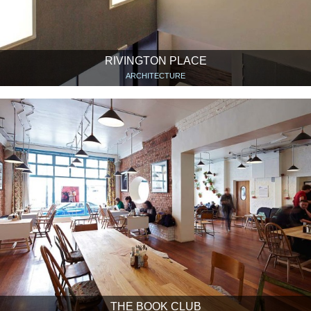
RIVINGTON PLACE
ARCHITECTURE
THE BOOK CLUB