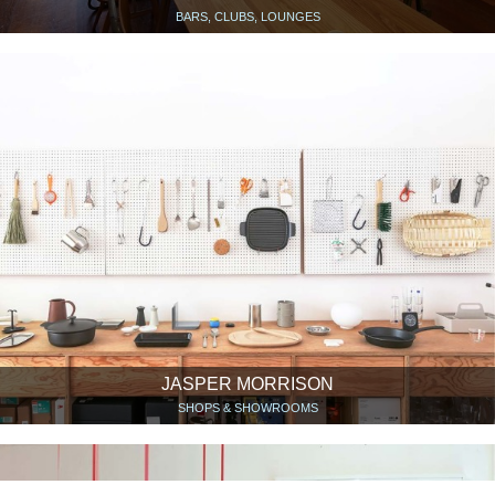
BARS, CLUBS, LOUNGES
JASPER MORRISON
SHOPS & SHOWROOMS