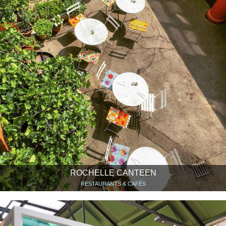
ROCHELLE CANTEEN
RESTAURANTS & CAFÉS