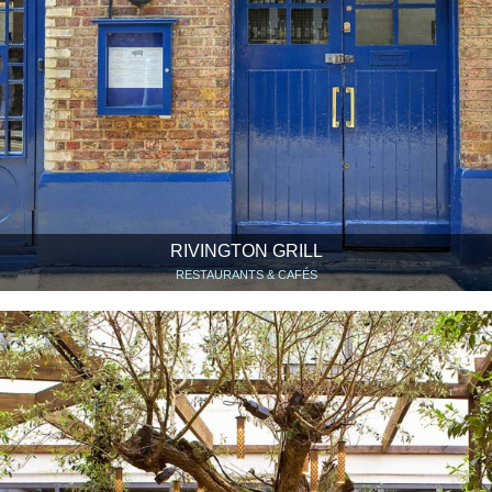
RIVINGTON GRILL
RESTAURANTS & CAFÉS