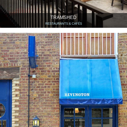
TRAMSHED
RESTAURANTS & CAFÉS