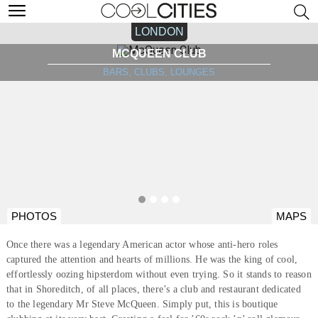
LONDON
MCQUEEN CLUB
BARS, CLUBS, LOUNGES
PHOTOS
MAPS
Once there was a legendary American actor whose anti-hero roles
captured the attention and hearts of millions. He was the king of cool,
effortlessly oozing hipsterdom without even trying. So it stands to reason
that in Shoreditch, of all places, there’s a club and restaurant dedicated
to the legendary Mr Steve McQueen. Simply put, this is boutique