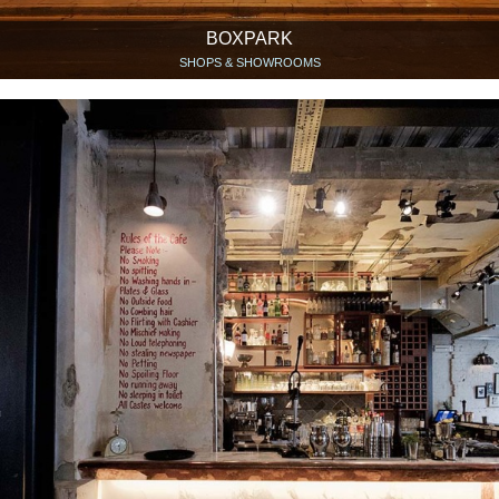
BOXPARK
SHOPS & SHOWROOMS