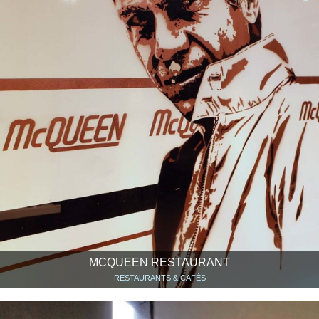
MCQUEEN RESTAURANT
RESTAURANTS & CAFÉS