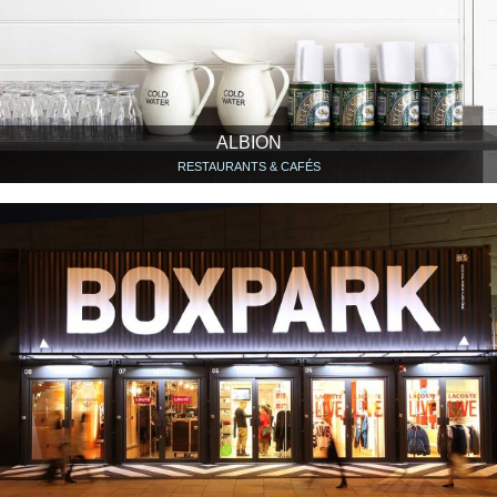
ALBION
RESTAURANTS & CAFÉS