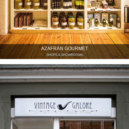
AZAFRÁN GOURMET
SHOPS & SHOWROOMS