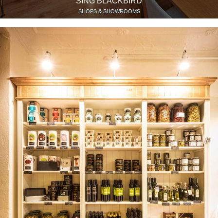
SING BLACKBIRD
SHOPS & SHOWROOMS