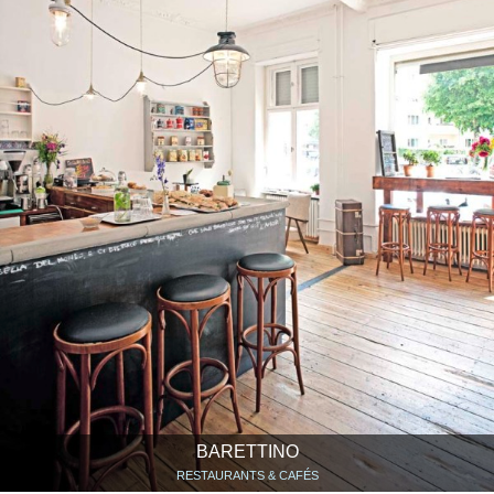
BARETTINO
RESTAURANTS & CAFÉS