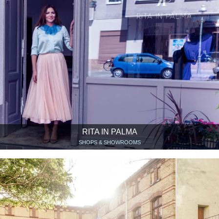
RITA IN PALMA
SHOPS & SHOWROOMS