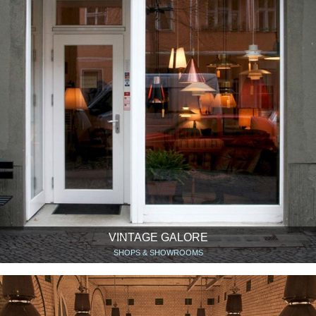
VINTAGE GALORE
SHOPS & SHOWROOMS