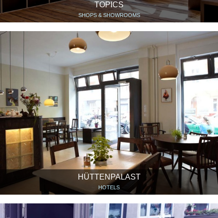
TOPICS
SHOPS & SHOWROOMS
HÜTTENPALAST
HOTELS