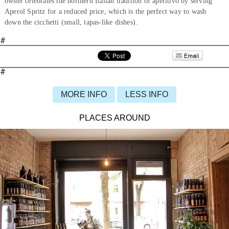
owner celebrates the northern Italian tradition of aperitivo by serving
Aperol Spritz for a reduced price, which is the perfect way to wash
down the cicchetti (small, tapas-like dishes).
#
#
MORE INFO
LESS INFO
PLACES AROUND