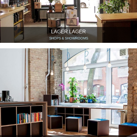
LAGER LAGER
SHOPS & SHOWROOMS