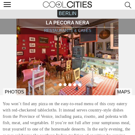
BERLIN
LA PECORA NERA
RESTAURANTS & CAFÉS
PHOTOS
MAPS
You won’t find any pizza on the easy-to-read menu of this cozy eatery
with red-checkered tablecloths. It instead serves country-style dishes
from the Province of Venice, including pasta, risotto, and polenta with
fish, meat, and vegetables. If you’re not full after your sumptuous meal,
treat yourself to one of the homemade desserts. In the early evening, the