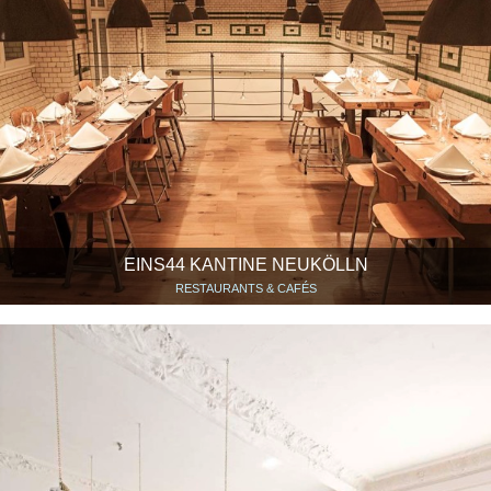
EINS44 KANTINE NEUKÖLLN
RESTAURANTS & CAFÉS