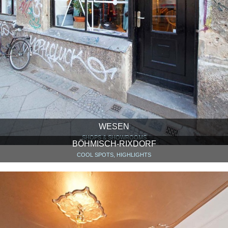
WESEN
SHOPS & SHOWROOMS
BÖHMISCH-RIXDORF
COOL SPOTS, HIGHLIGHTS