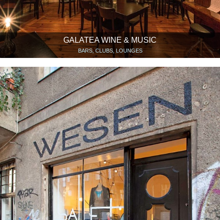
GALATEA WINE & MUSIC
BARS, CLUBS, LOUNGES