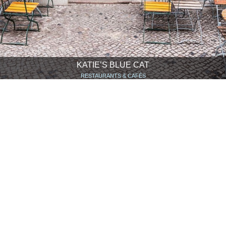
KATIE’S BLUE CAT
RESTAURANTS & CAFÉS