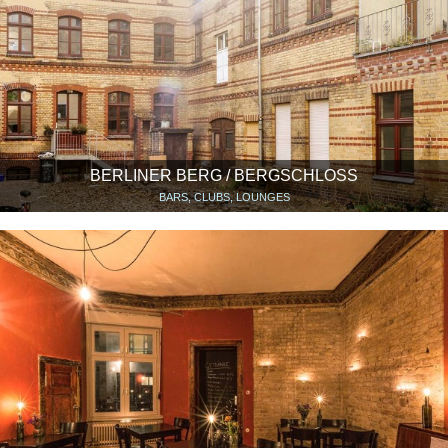
BERLINER BERG / BERGSCHLOSS
BARS, CLUBS, LOUNGES