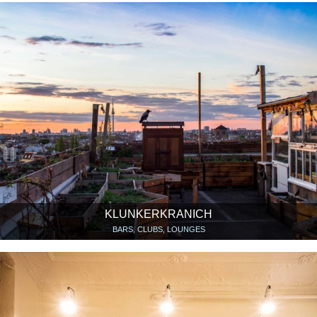
KLUNKERKRANICH
BARS, CLUBS, LOUNGES