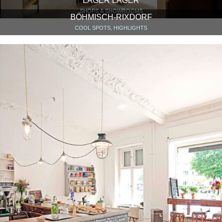
LAGER LAGER
SHOPS & SHOWROOMS
BÖHMISCH-RIXDORF
COOL SPOTS, HIGHLIGHTS