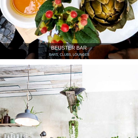
BEUSTER BAR
BARS, CLUBS, LOUNGES