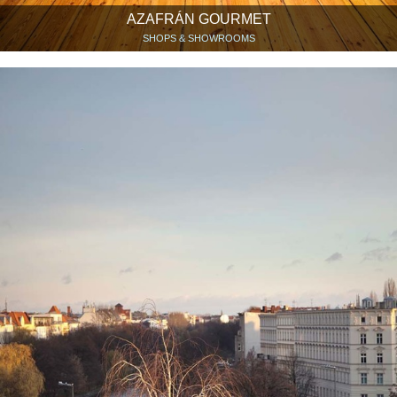
AZAFRÁN GOURMET
SHOPS & SHOWROOMS