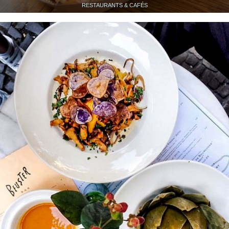
RESTAURANTS & CAFÉS