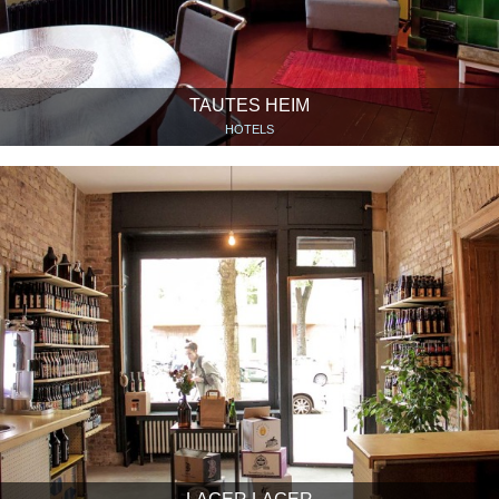
TAUTES HEIM
HOTELS