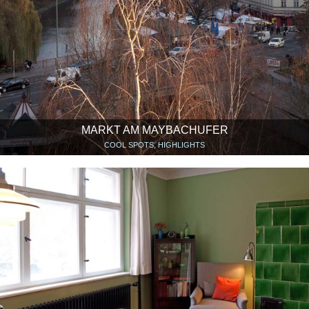
MARKT AM MAYBACHUFER
COOL SPOTS, HIGHLIGHTS