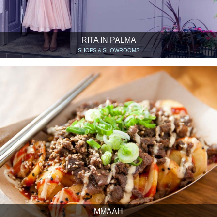
RITA IN PALMA
SHOPS & SHOWROOMS
MMAAH