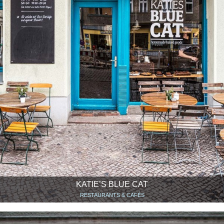
KATIE’S BLUE CAT
RESTAURANTS & CAFÉS