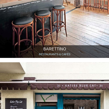
BARETTINO
RESTAURANTS & CAFÉS