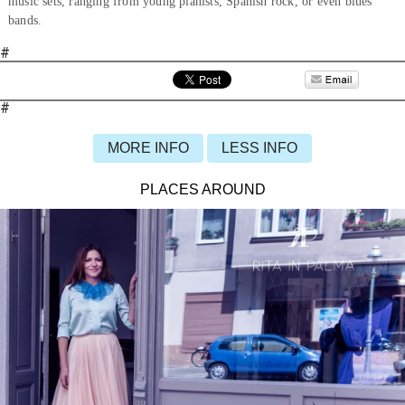
music sets, ranging from young pianists, Spanish rock, or even blues
bands.
#
#
MORE INFO
LESS INFO
PLACES AROUND