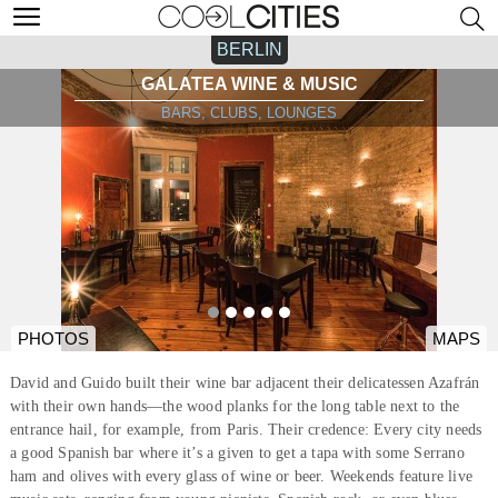
BERLIN
GALATEA WINE & MUSIC
BARS, CLUBS, LOUNGES
PHOTOS
MAPS
David and Guido built their wine bar adjacent their delicatessen Azafrán
with their own hands—the wood planks for the long table next to the
entrance hail, for example, from Paris. Their credence: Every city needs
a good Spanish bar where it’s a given to get a tapa with some Serrano
ham and olives with every glass of wine or beer. Weekends feature live