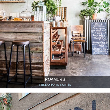
ROAMERS
RESTAURANTS & CAFÉS