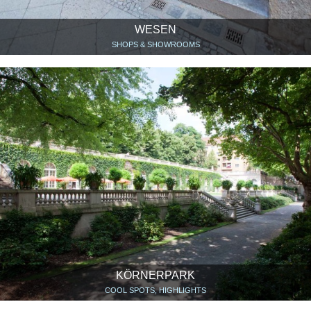
WESEN
SHOPS & SHOWROOMS
KÖRNERPARK
COOL SPOTS, HIGHLIGHTS