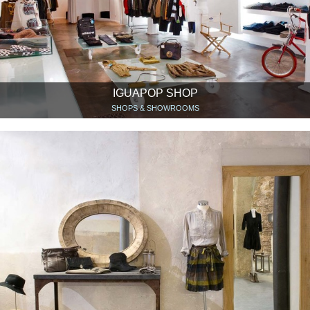
IGUAPOP SHOP
SHOPS & SHOWROOMS