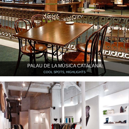
PALAU DE LA MÚSICA CATALANA
COOL SPOTS, HIGHLIGHTS