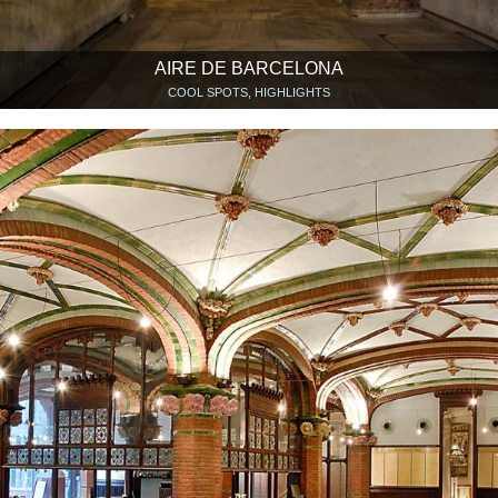
AIRE DE BARCELONA
COOL SPOTS, HIGHLIGHTS