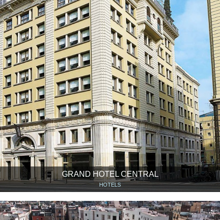
GRAND HOTEL CENTRAL
HOTELS