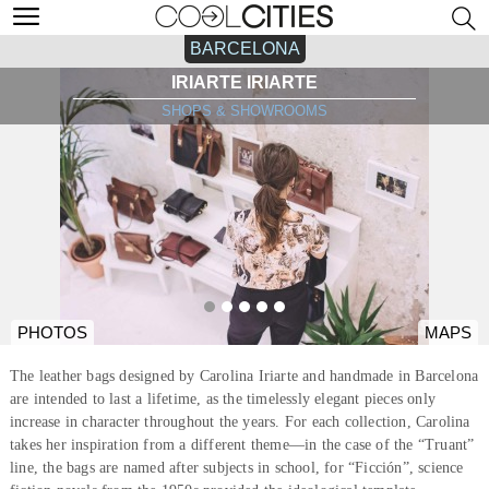
BARCELONA
IRIARTE IRIARTE
SHOPS & SHOWROOMS
PHOTOS
MAPS
The leather bags designed by Carolina Iriarte and handmade in Barcelona
are intended to last a lifetime, as the timelessly elegant pieces only
increase in character throughout the years. For each collection, Carolina
takes her inspiration from a different theme—in the case of the “Truant”
line, the bags are named after subjects in school, for “Ficción”, science