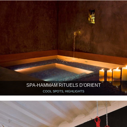
SPA-HAMMAM RITUELS D'ORIENT
COOL SPOTS, HIGHLIGHTS