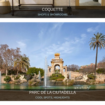
COQUETTE
SHOPS & SHOWROOMS
PARC DE LA CIUTADELLA
COOL SPOTS, HIGHLIGHTS