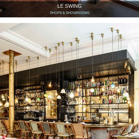
LE SWING
SHOPS & SHOWROOMS