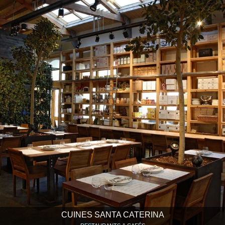
CUINES SANTA CATERINA