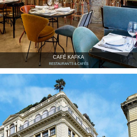
CAFÉ KAFKA
RESTAURANTS & CAFÉS