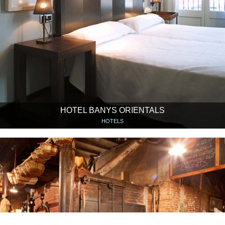
HOTEL BANYS ORIENTALS
HOTELS