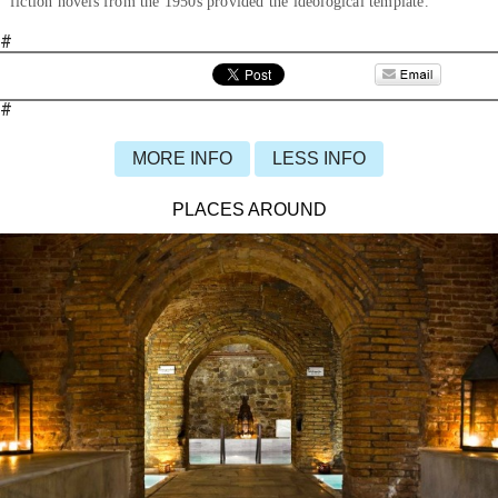
fiction novels from the 1950s provided the ideological template.
#
#
MORE INFO
LESS INFO
PLACES AROUND