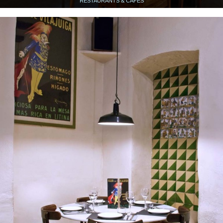
RESTAURANTS & CAFÉS