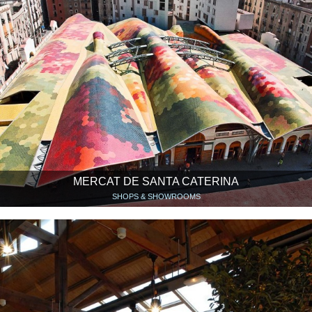
MERCAT DE SANTA CATERINA
SHOPS & SHOWROOMS