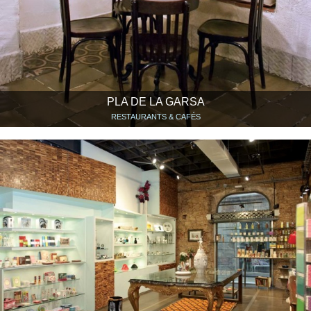
PLA DE LA GARSA
RESTAURANTS & CAFÉS