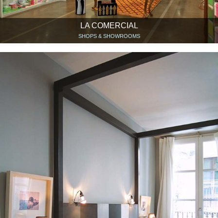
LA COMERCIAL
SHOPS & SHOWROOMS