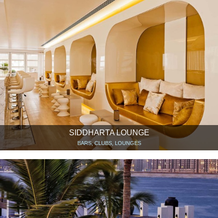
SIDDHARTA LOUNGE
BARS, CLUBS, LOUNGES