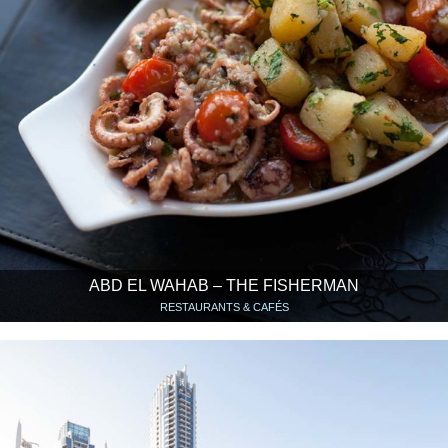
ABD EL WAHAB – THE FISHERMAN
RESTAURANTS & CAFÉS