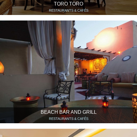
TORO TORO
RESTAURANTS & CAFÉS
BEACH BAR AND GRILL
RESTAURANTS & CAFÉS