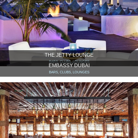
THE JETTY LOUNGE
BARS, CLUBS, LOUNGES
EMBASSY DUBAI
BARS, CLUBS, LOUNGES