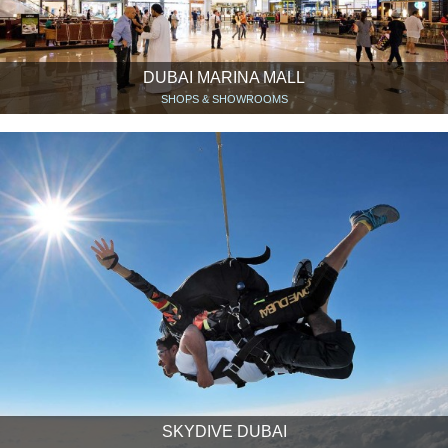
DUBAI MARINA MALL
SHOPS & SHOWROOMS
SKYDIVE DUBAI