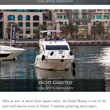
COOL SPOTS, HIGHLIGHTS
YACHT CHARTER
COOL SPOTS, HIGHLIGHTS
With an area of about three square miles, the Dubai Marina is one of the
most well-known areas of Dubai. Countless glittering skyscrapers,