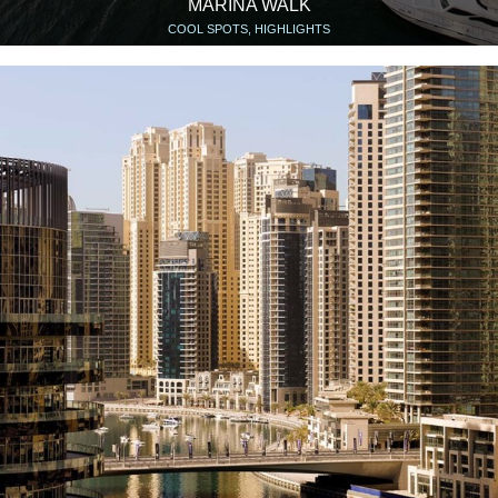
MARINA WALK
COOL SPOTS, HIGHLIGHTS