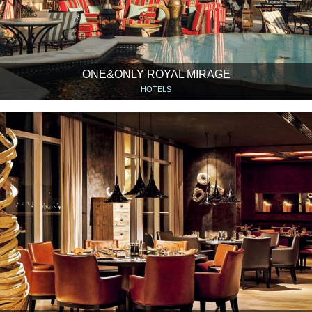
ONE&ONLY ROYAL MIRAGE
HOTELS