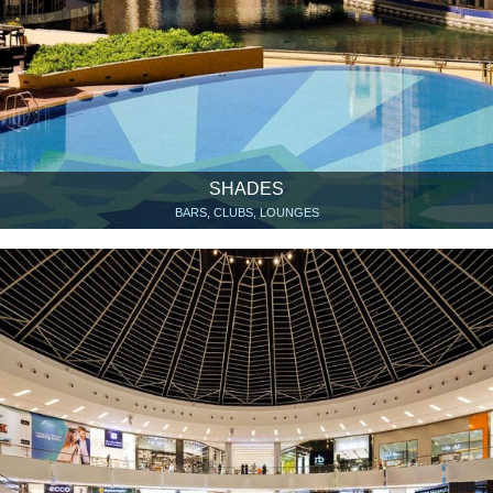
SHADES
BARS, CLUBS, LOUNGES