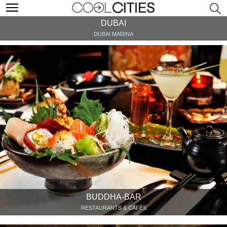
DUBAI
DUBAI MARINA
BUDDHA-BAR
RESTAURANTS & CAFÉS