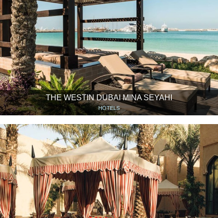
THE WESTIN DUBAI MINA SEYAHI
HOTELS