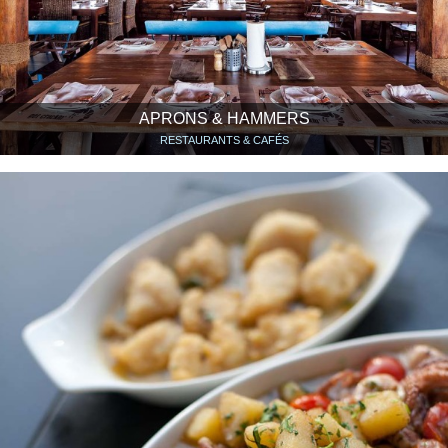
APRONS & HAMMERS
RESTAURANTS & CAFÉS