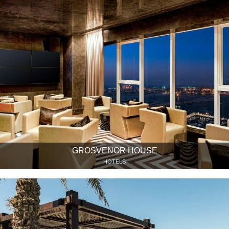
GROSVENOR HOUSE
HOTELS