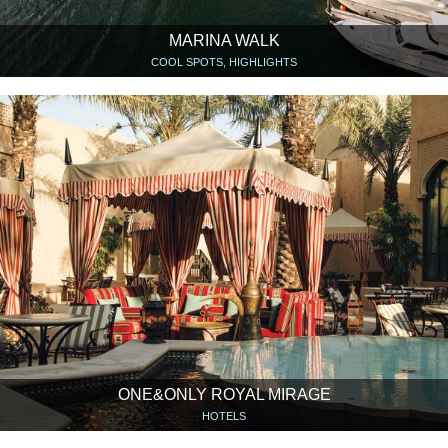
MARINA WALK
COOL SPOTS, HIGHLIGHTS
ONE&ONLY ROYAL MIRAGE
HOTELS