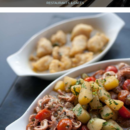
RESTAURANTS & CAFÉS