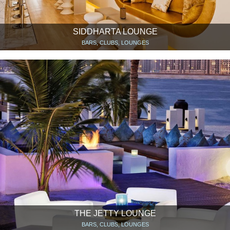
SIDDHARTA LOUNGE
BARS, CLUBS, LOUNGES
THE JETTY LOUNGE
BARS, CLUBS, LOUNGES