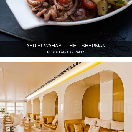
ABD EL WAHAB – THE FISHERMAN
RESTAURANTS & CAFÉS