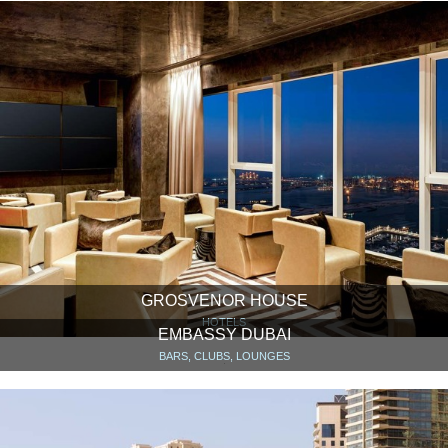
GROSVENOR HOUSE
HOTELS
EMBASSY DUBAI
BARS, CLUBS, LOUNGES