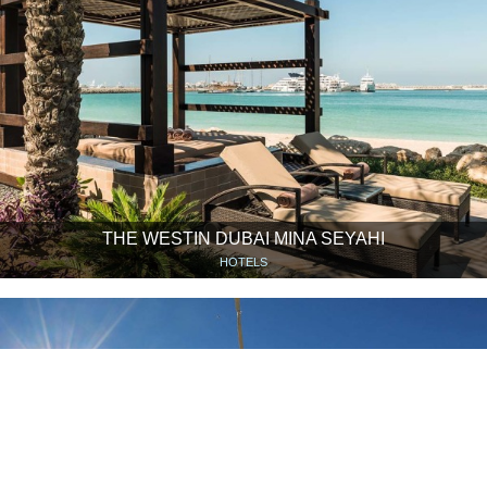
THE WESTIN DUBAI MINA SEYAHI
HOTELS