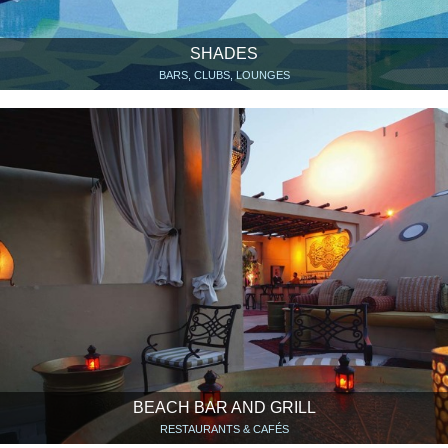
SHADES
BARS, CLUBS, LOUNGES
BEACH BAR AND GRILL
RESTAURANTS & CAFÉS