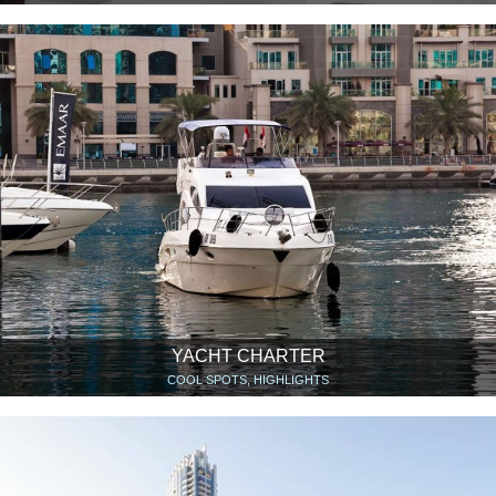
YACHT CHARTER
COOL SPOTS, HIGHLIGHTS