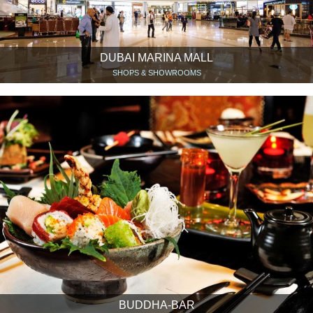
DUBAI MARINA MALL
SHOPS & SHOWROOMS
BUDDHA-BAR