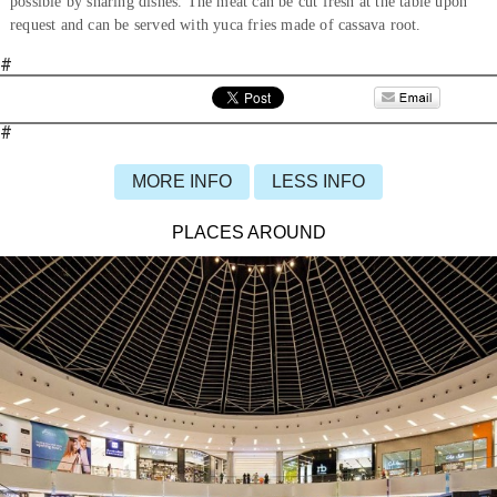
possible by sharing dishes. The meat can be cut fresh at the table upon
request and can be served with yuca fries made of cassava root.
#
#
MORE INFO
LESS INFO
PLACES AROUND