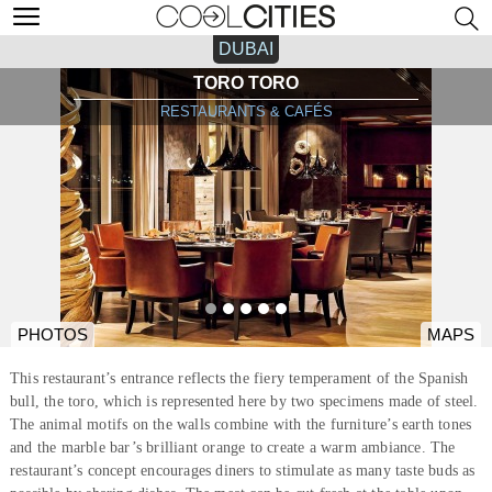
DUBAI
TORO TORO
RESTAURANTS & CAFÉS
PHOTOS
MAPS
This restaurant’s entrance reflects the fiery temperament of the Spanish
bull, the toro, which is represented here by two specimens made of steel.
The animal motifs on the walls combine with the furniture’s earth tones
and the marble bar’s brilliant orange to create a warm ambiance. The
restaurant’s concept encourages diners to stimulate as many taste buds as