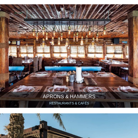
APRONS & HAMMERS
RESTAURANTS & CAFÉS