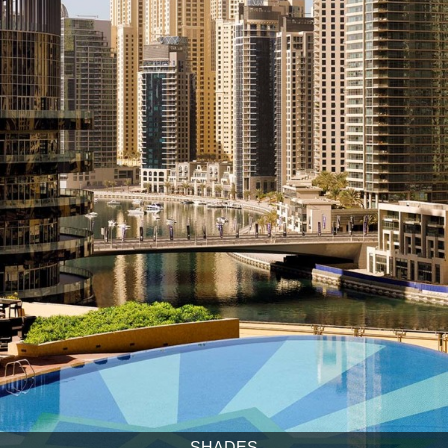
SHADES