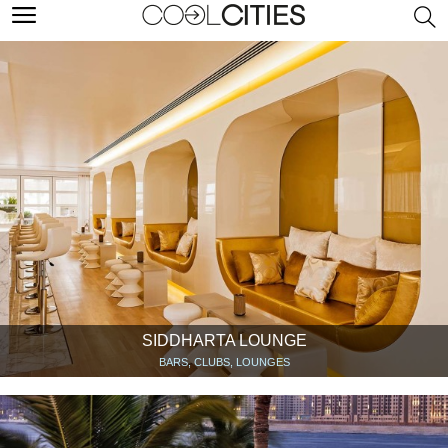
SIDDHARTA LOUNGE
BARS, CLUBS, LOUNGES