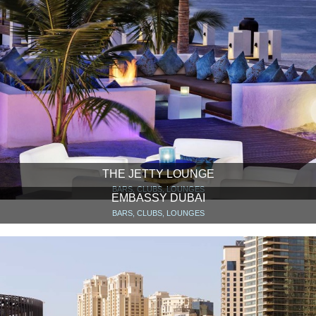
THE JETTY LOUNGE
BARS, CLUBS, LOUNGES
EMBASSY DUBAI
BARS, CLUBS, LOUNGES