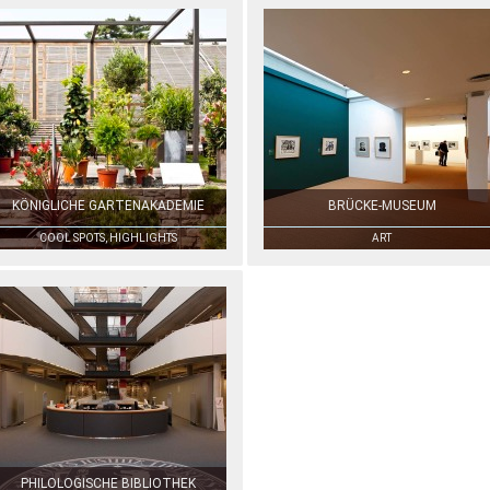
KÖNIGLICHE GARTENAKADEMIE
BRÜCKE-MUSEUM
COOL SPOTS, HIGHLIGHTS
ART
PHILOLOGISCHE BIBLIOTHEK