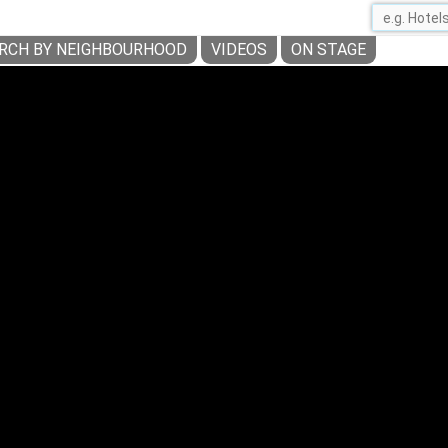
RCH BY NEIGHBOURHOOD
VIDEOS
ON STAGE
BOTANISCHER GARTEN BERLIN