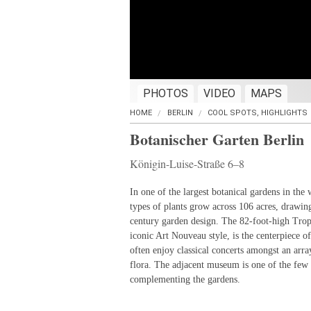
PHOTOS
VIDEO
MAPS
HOME
BERLIN
COOL SPOTS, HIGHLIGHTS
Botanischer Garten Berlin
Königin-Luise-Straße 6–8
In one of the largest botanical gardens in the
types of plants grow across 106 acres, drawing
century garden design. The 82-foot-high Trop
iconic Art Nouveau style, is the centerpiece o
often enjoy classical concerts amongst an arra
flora. The adjacent museum is one of the few 
complementing the gardens.