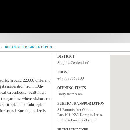
BOTANISCHER GARTEN BERLIN
DISTRICT
Steglitz-Zehlendorf
PHONE
+493083850100
 world, around 22,000 different
 its inspiration from 19th-
OPENING TIMES
ical Greenhouse, built in an
Daily from 9 am
f the gardens, where visitors can
PUBLIC TRANSPORTATION
y of tropical and subtropical
S1 Botanischer Garten‎
in Central Europe, perfectly
Bus 101, X83 Königin-Luise-
Platz/Botanischer Garten
HIGHLIGHT TYPE