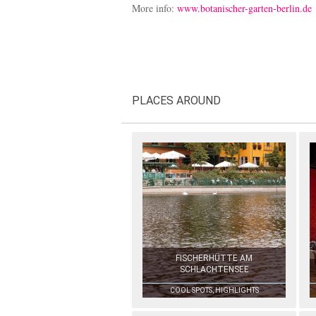
More info:
www.botanischer-garten-berlin.de
PLACES AROUND
FISCHERHÜTTE AM
SCHLACHTENSEE
COOL SPOTS, HIGHLIGHTS