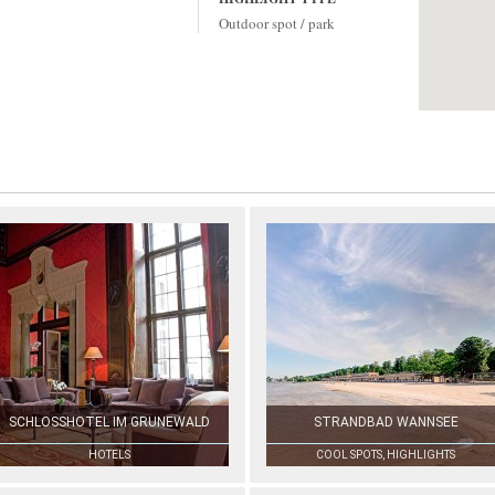
Outdoor spot / park
SCHLOSSHOTEL IM GRUNEWALD
STRANDBAD WANNSEE
HOTELS
COOL SPOTS, HIGHLIGHTS