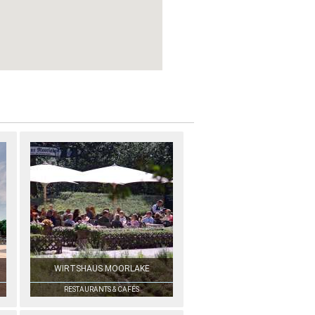
WIRTSHAUS MOORLAKE
RESTAURANTS & CAFÉS