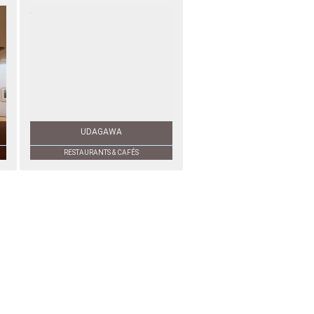
UDAGAWA
RESTAURANTS & CAFÉS