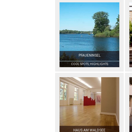
PFAUENINSEL
COOL SPOTS, HIGHLIGHTS
HAUS AM WALDSEE