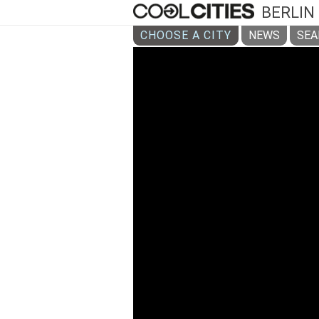
BERLIN
CHOOSE A CITY
NEWS
SEA