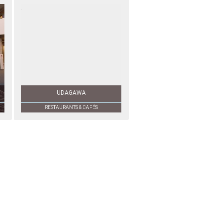
UDAGAWA
RESTAURANTS & CAFÉS