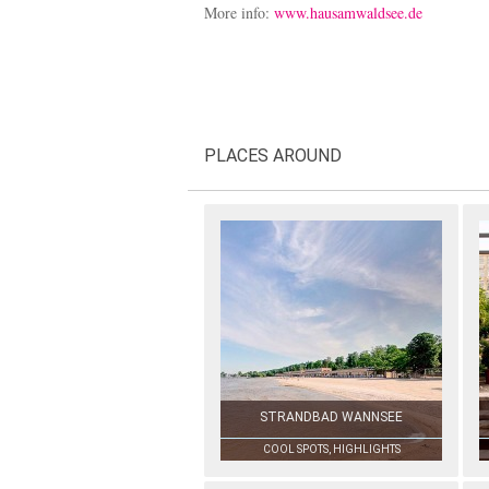
More info:
www.hausamwaldsee.de
PLACES AROUND
STRANDBAD WANNSEE
COOL SPOTS, HIGHLIGHTS