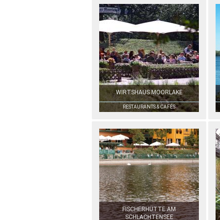
WIRTSHAUS MOORLAKE
RESTAURANTS & CAFÉS
FISCHERHÜTTE AM
SCHLACHTENSEE