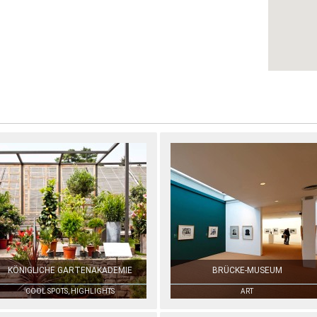
KÖNIGLICHE GARTENAKADEMIE
BRÜCKE-MUSEUM
COOL SPOTS, HIGHLIGHTS
ART