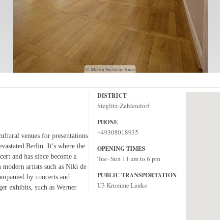
© Martin Nicholas Kunz
DISTRICT
Steglitz-Zehlendorf
PHONE
+49308018935
cultural venues for presentations
evastated Berlin. It’s where the
OPENING TIMES
ncert and has since become a
Tue–Sun 11 am to 6 pm
n modern artists such as Niki de
PUBLIC TRANSPORTATION
companied by concerts and
U3 Krumme Lanke
er exhibits, such as Werner