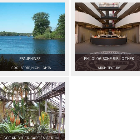
PFAUENINSEL
PHILOLOGISCHE BIBLIOTHEK
COOL SPOTS, HIGHLIGHTS
ARCHITECTURE
BOTANISCHER GARTEN BERLIN