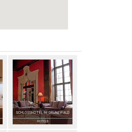
SCHLOSSHOTEL IM GRUNEWALD
HOTELS