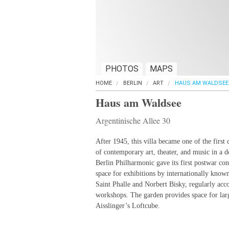
PHOTOS
MAPS
HOME
BERLIN
ART
HAUS AM WALDSEE
Haus am Waldsee
Argentinische Allee 30
After 1945, this villa became one of the first 
of contemporary art, theater, and music in a d
Berlin Philharmonic gave its first postwar co
space for exhibitions by internationally know
Saint Phalle and Norbert Bisky, regularly ac
workshops. The garden provides space for larg
Aisslinger’s Loftcube.