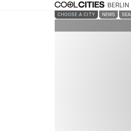
BERLIN
CHOOSE A CITY
NEWS
SEA