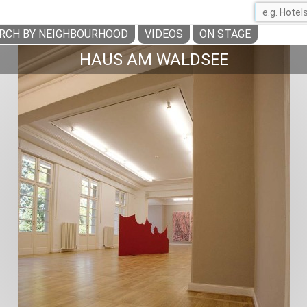
RCH BY NEIGHBOURHOOD
VIDEOS
ON STAGE
HAUS AM WALDSEE