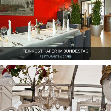
FEINKOST KÄFER IM BUNDESTAG
RESTAURANTS & CAFÉS