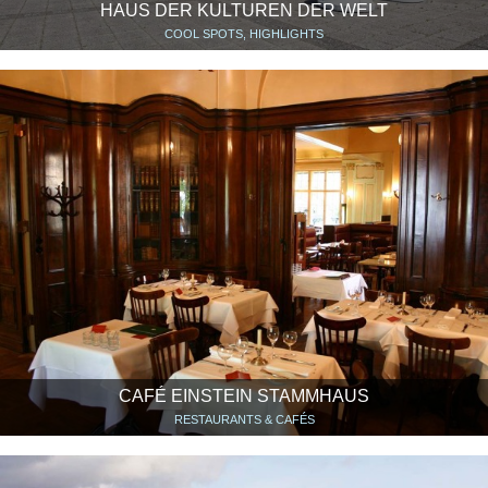
HAUS DER KULTUREN DER WELT
COOL SPOTS, HIGHLIGHTS
CAFÉ EINSTEIN STAMMHAUS
RESTAURANTS & CAFÉS