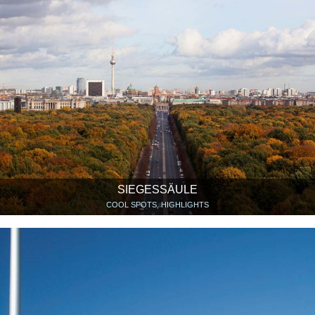
SIEGESSÄULE
COOL SPOTS, HIGHLIGHTS