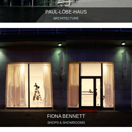
PAUL-LÖBE-HAUS
ARCHITECTURE
FIONA BENNETT
SHOPS & SHOWROOMS