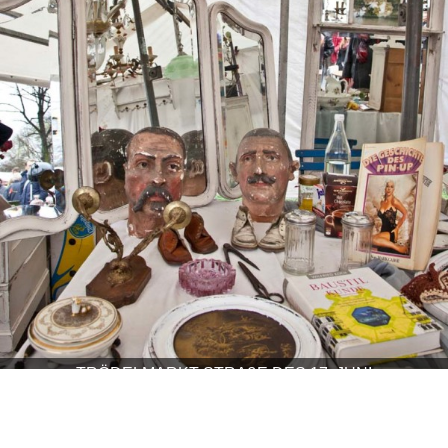
TRÖDELMARKT STRAßE DES 17. JUNI
COOL SPOTS, HIGHLIGHTS