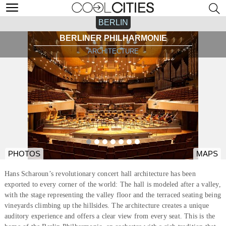
BERLIN
BERLINER PHILHARMONIE
ARCHITECTURE
PHOTOS
MAPS
Hans Scharoun’s revolutionary concert hall architecture has been
exported to every corner of the world: The hall is modeled after a valley,
with the stage representing the valley floor and the terraced seating being
vineyards climbing up the hillsides. The architecture creates a unique
auditory experience and offers a clear view from every seat. This is the