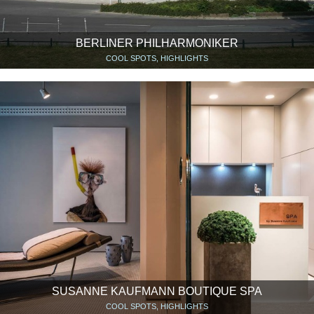
BERLINER PHILHARMONIKER
COOL SPOTS, HIGHLIGHTS
SUSANNE KAUFMANN BOUTIQUE SPA
COOL SPOTS, HIGHLIGHTS