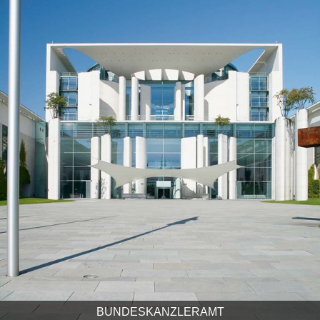
BUNDESKANZLERAMT