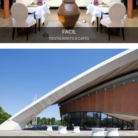
FACIL
RESTAURANTS & CAFÉS