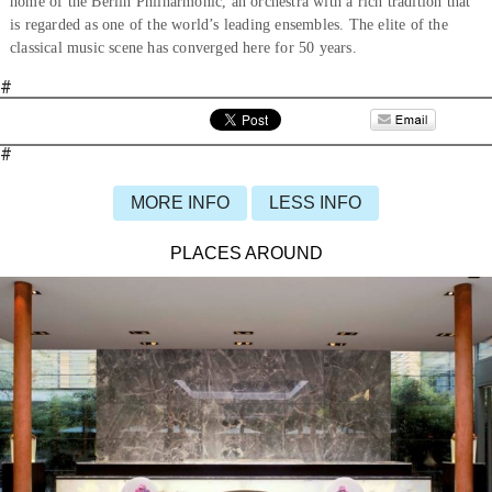
home of the Berlin Philharmonic, an orchestra with a rich tradition that
is regarded as one of the world’s leading ensembles. The elite of the
classical music scene has converged here for 50 years.
#
#
MORE INFO
LESS INFO
PLACES AROUND