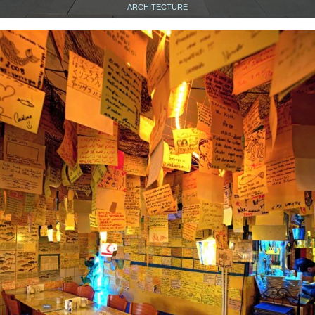
ARCHITECTURE