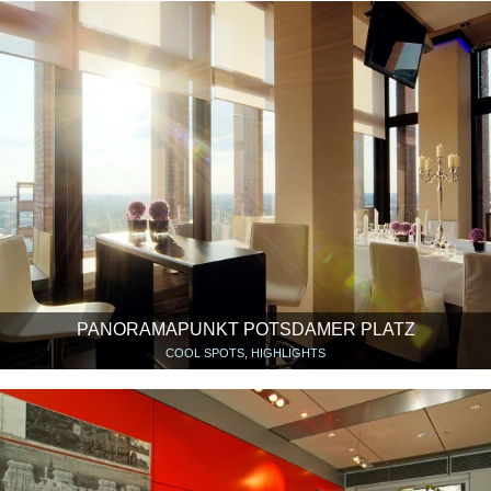
PANORAMAPUNKT POTSDAMER PLATZ
COOL SPOTS, HIGHLIGHTS