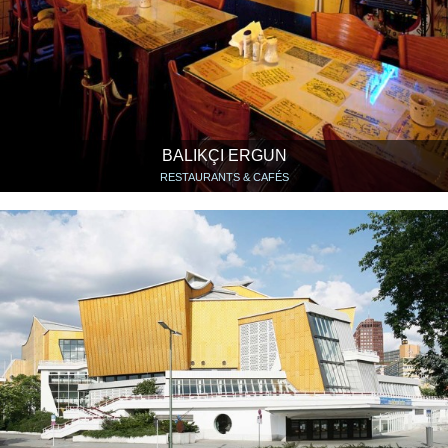
BALIKÇI ERGUN
RESTAURANTS & CAFÉS