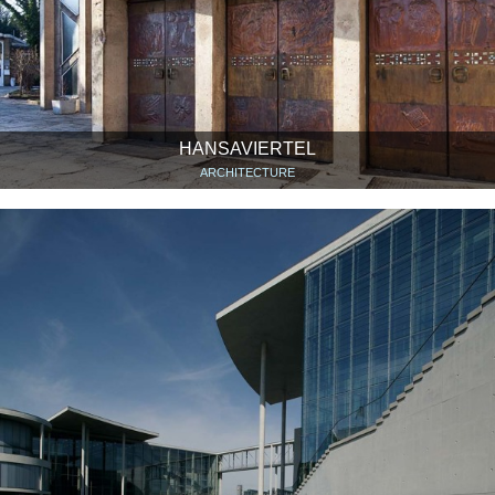
HANSAVIERTEL
ARCHITECTURE