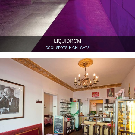
LIQUIDROM
COOL SPOTS, HIGHLIGHTS