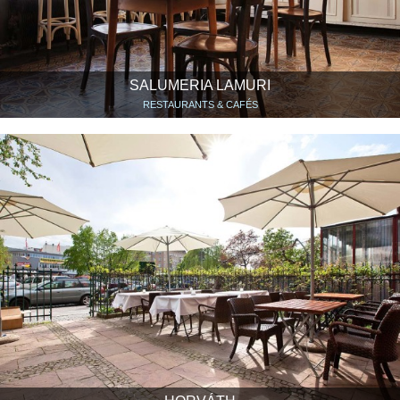
SALUMERIA LAMURI
RESTAURANTS & CAFÉS