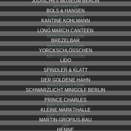
JÜDISCHES MUSEUM BERLIN
ARCHITECTURE
BOLS & HANSEN
SHOPS & SHOWROOMS
KANTINE KOHLMANN
RESTAURANTS & CAFÉS
LONG MARCH CANTEEN
RESTAURANTS & CAFÉS
BREZELBAR
RESTAURANTS & CAFÉS
YORCKSCHLÖSSCHEN
BARS, CLUBS, LOUNGES
LIDO
BARS, CLUBS, LOUNGES
SPINDLER & KLATT
BARS, CLUBS, LOUNGES
DER GOLDENE HAHN
RESTAURANTS & CAFÉS
SCHWARZLICHT MINIGOLF BERLIN
COOL SPOTS, HIGHLIGHTS
PRINCE CHARLES
BARS, CLUBS, LOUNGES
KLEINE MARKTHALLE
BARS, CLUBS, LOUNGES
MARTIN-GROPIUS-BAU
ART
HENNE