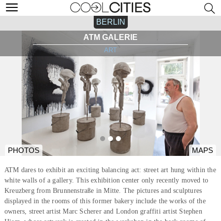
BERLIN
ATM GALERIE
ART
PHOTOS
MAPS
ATM dares to exhibit an exciting balancing act: street art hung within the
white walls of a gallery. This exhibition center only recently moved to
Kreuzberg from Brunnenstraße in Mitte. The pictures and sculptures
displayed in the rooms of this former bakery include the works of the
owners, street artist Marc Scherer and London graffiti artist Stephen