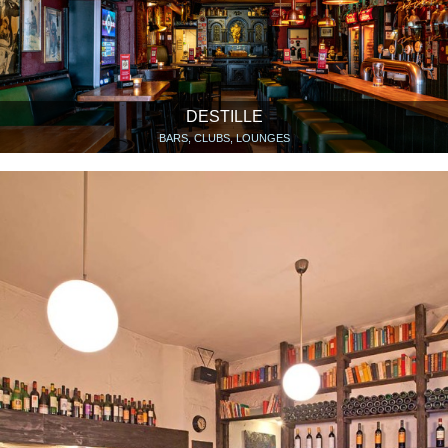
DESTILLE
BARS, CLUBS, LOUNGES