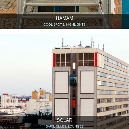
HAMAM
COOL SPOTS, HIGHLIGHTS
SOLAR
BARS, CLUBS, LOUNGES