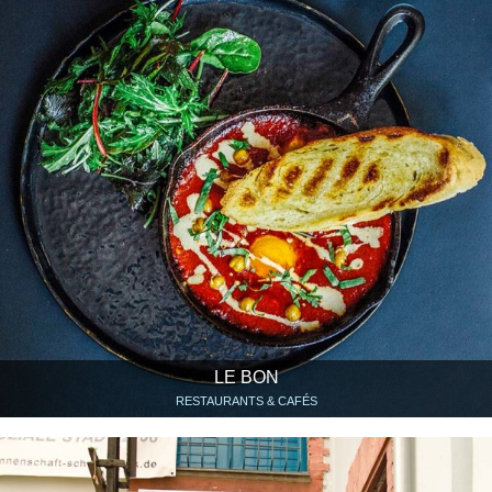
LE BON
RESTAURANTS & CAFÉS