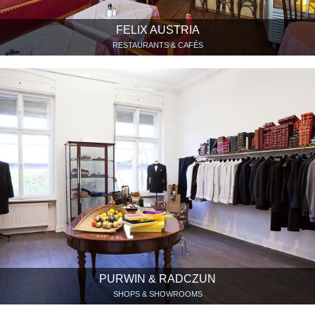
FELIX AUSTRIA
RESTAURANTS & CAFÉS
PURWIN & RADCZUN
SHOPS & SHOWROOMS