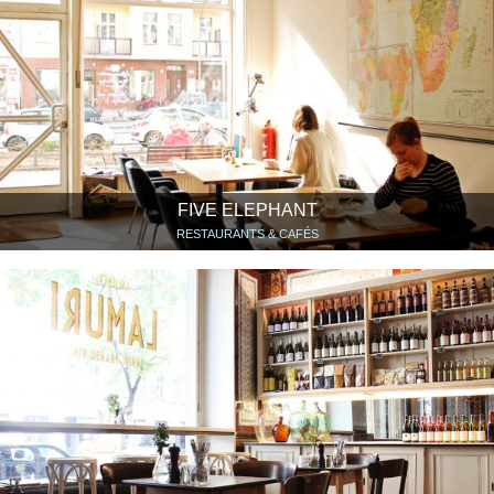
FIVE ELEPHANT
RESTAURANTS & CAFÉS