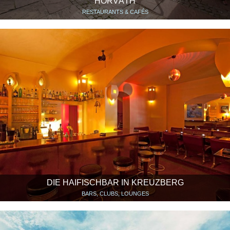
HORVÁTH
RESTAURANTS & CAFÉS
DIE HAIFISCHBAR IN KREUZBERG
BARS, CLUBS, LOUNGES