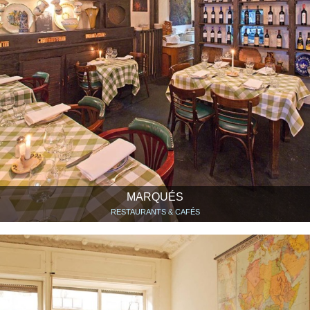
MARQUÉS
RESTAURANTS & CAFÉS