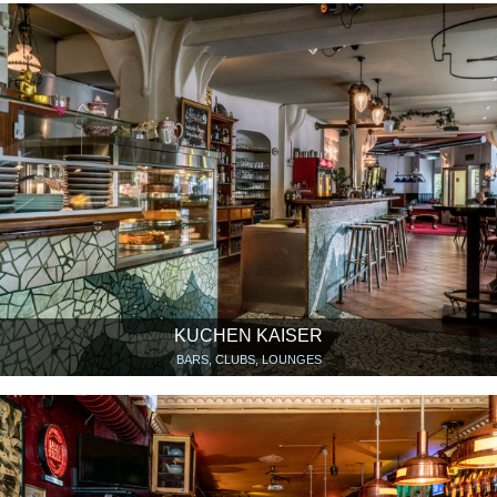
KUCHEN KAISER
BARS, CLUBS, LOUNGES