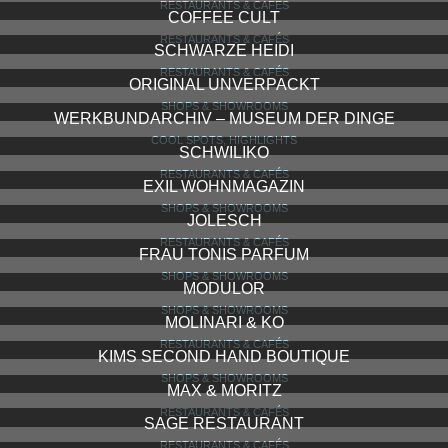
RESTAURANTS & CAFÉS
COFFEE CULT
RESTAURANTS & CAFÉS
SCHWARZE HEIDI
RESTAURANTS & CAFÉS
ORIGINAL UNVERPACKT
SHOPS & SHOWROOMS
WERKBUNDARCHIV – MUSEUM DER DINGE
COOL SPOTS, HIGHLIGHTS
SCHWILIKO
RESTAURANTS & CAFÉS
EXIL WOHNMAGAZIN
SHOPS & SHOWROOMS
JOLESCH
RESTAURANTS & CAFÉS
FRAU TONIS PARFUM
SHOPS & SHOWROOMS
MODULOR
SHOPS & SHOWROOMS
MOLINARI & KO
RESTAURANTS & CAFÉS
KIMS SECOND HAND BOUTIQUE
SHOPS & SHOWROOMS
MAX & MORITZ
RESTAURANTS & CAFÉS
SAGE RESTAURANT
RESTAURANTS & CAFÉS