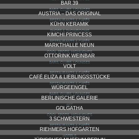
BAR 39
BARS, CLUBS, LOUNGES
AUSTRIA – DAS ORIGINAL
RESTAURANTS & CAFÉS
KÜHN KERAMIK
SHOPS & SHOWROOMS
KIMCHI PRINCESS
RESTAURANTS & CAFÉS
MARKTHALLE NEUN
COOL SPOTS, HIGHLIGHTS
OTTORINK WEINBAR
BARS, CLUBS, LOUNGES
VOLT
RESTAURANTS & CAFÉS
CAFÉ ELIZA & LIEBLINGSSTÜCKE
RESTAURANTS & CAFÉS
WÜRGEENGEL
BARS, CLUBS, LOUNGES
BERLINISCHE GALERIE
ART
GOLGATHA
COOL SPOTS, HIGHLIGHTS
3 SCHWESTERN
RESTAURANTS & CAFÉS
RIEHMERS HOFGARTEN
HOTELS