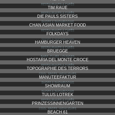
RESTAURANTS & CAFÉS
TIM RAUE
RESTAURANTS & CAFÉS
DIE PAULS SISTERS
SHOPS & SHOWROOMS
CHAN ASIAN MARKET FOOD
RESTAURANTS & CAFÉS
FOLKDAYS
SHOPS & SHOWROOMS
HAMBURGER HEAVEN
RESTAURANTS & CAFÉS
BRUEGGE
BARS, CLUBS, LOUNGES
HOSTARIA DEL MONTE CROCE
RESTAURANTS & CAFÉS
TOPOGRAPHIE DES TERRORS
COOL SPOTS, HIGHLIGHTS
MANUTEEFAKTUR
SHOPS & SHOWROOMS
SHOWRAUM
SHOPS & SHOWROOMS
TULUS LOTREK
RESTAURANTS & CAFÉS
PRINZESSINNENGARTEN
COOL SPOTS, HIGHLIGHTS
BEACH 61