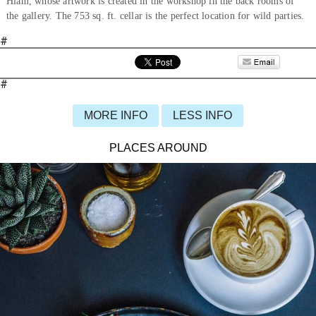
Hiam, whose artwork is created in the workshop in the back rooms of
the gallery. The 753 sq. ft. cellar is the perfect location for wild parties.
#
#
MORE INFO
LESS INFO
PLACES AROUND