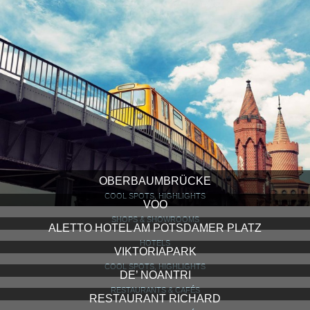
OBERBAUMBRÜCKE
COOL SPOTS, HIGHLIGHTS
VOO
SHOPS & SHOWROOMS
ALETTO HOTEL AM POTSDAMER PLATZ
HOTELS
VIKTORIAPARK
COOL SPOTS, HIGHLIGHTS
DE’ NOANTRI
RESTAURANTS & CAFÉS
RESTAURANT RICHARD