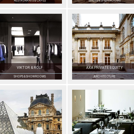
RESTAURANTS & CAFÉS
SHOPS & SHOWROOMS
VIKTOR & ROLF
AXA PRIVATE EQUITY
SHOPS & SHOWROOMS
ARCHITECTURE