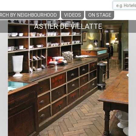
RCH BY NEIGHBOURHOOD
VIDEOS
ON STAGE
ASTIER DE VILLATTE