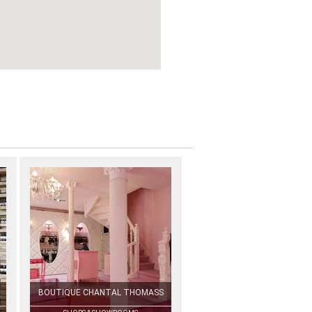
BOUTIQUE CHANTAL THOMASS