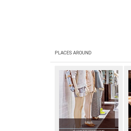
PLACES AROUND
MM6