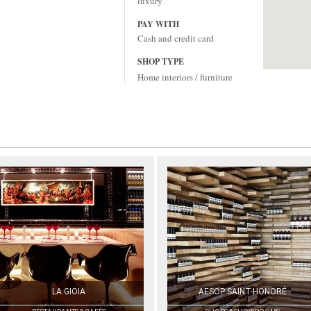
luxury
PAY WITH
Cash and credit card
SHOP TYPE
Home interiors / furniture
LA GIOIA
AESOP SAINT-HONORÉ