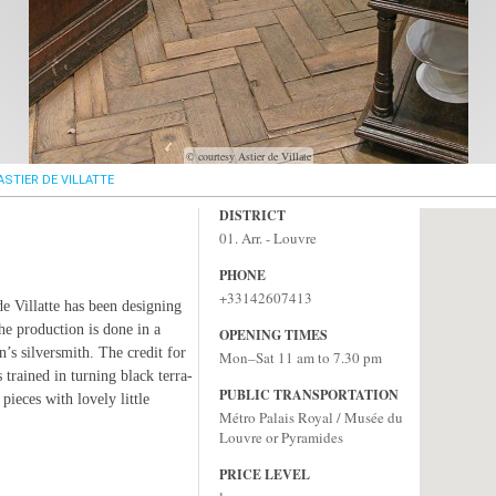
© courtesy Astier de Villate
ASTIER DE VILLATTE
DISTRICT
01. Arr. - Louvre
PHONE
+33142607413
de Villatte has been designing
he production is done in a
OPENING TIMES
’s silversmith. The credit for
Mon–Sat 11 am to 7.30 pm
 trained in turning black terra-
PUBLIC TRANSPORTATION
pieces with lovely little
Métro Palais Royal / Musée du
Louvre or Pyramides
PRICE LEVEL