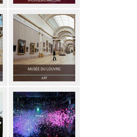
SHOPS & SHOWROOMS
MUSÉE DU LOUVRE
ART