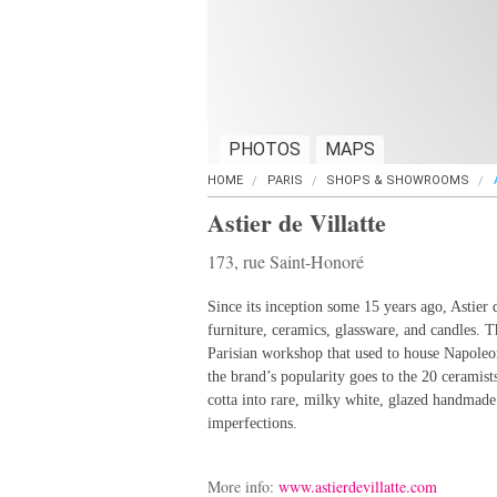
PHOTOS
MAPS
HOME
PARIS
SHOPS & SHOWROOMS
Astier de Villatte
173, rue Saint-Honoré
Since its inception some 15 years ago, Astier 
furniture, ceramics, glassware, and candles. T
Parisian workshop that used to house Napoleon
the brand’s popularity goes to the 20 ceramists
cotta into rare, milky white, glazed handmade 
imperfections.
More info:
www.astierdevillatte.com