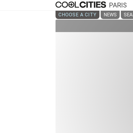
PARIS
CHOOSE A CITY
NEWS
SEA