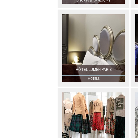
SHOPS & SHOWROOMS
HÔTEL LUMEN PARIS
HOTELS