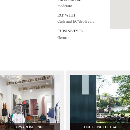
moderate
PAY WITH
Cash and EC/debit card
CUISINE TYPE
German
ICHWAREINDIRNDL
LICHT- UND LUFTBAD