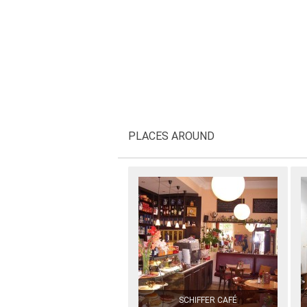
PLACES AROUND
SCHIFFER CAFÉ