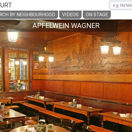
FURT
RCH BY NEIGHBOURHOOD
VIDEOS
ON STAGE
APFELWEIN WAGNER