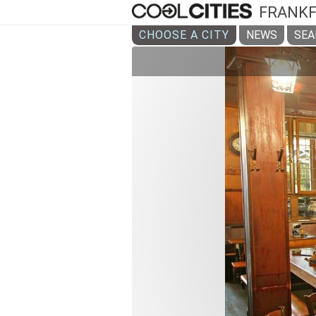
FRANK
CHOOSE A CITY
NEWS
SEA