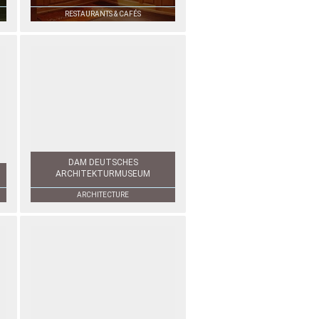
RESTAURANTS & CAFÉS
DAM DEUTSCHES
ARCHITEKTURMUSEUM
ARCHITECTURE