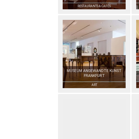
RESTAURANTS & CAFÉS
MUSEUM ANGEWANDTE KUNST
FRANKFURT
ART