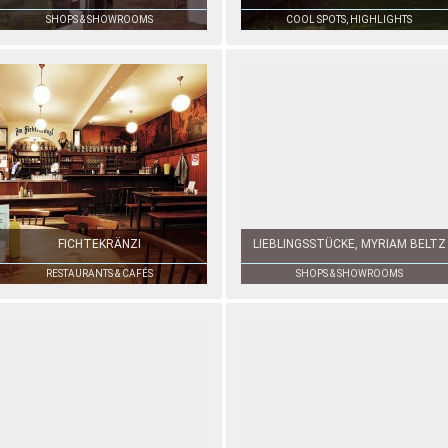
SHOPS & SHOWROOMS
COOL SPOTS, HIGHLIGHTS
FICHTEKRÄNZI
LIEBLINGSSTÜCKE, MYRIAM BELTZ
RESTAURANTS & CAFÉS
SHOPS & SHOWROOMS