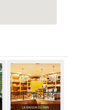
LA MAISON DU PAIN