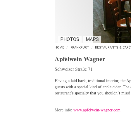
PHOTOS
MAPS
HOME
FRANKFURT
RESTAURANTS & CAFÉ
Apfelwein Wagner
Schweizer Straße 71
Having a laid back, traditional interior, the A
guests with a special kind of apple cider. The
restaurant’s specialty that you shouldn’t miss!
More info:
www.apfelwein-wagner.com