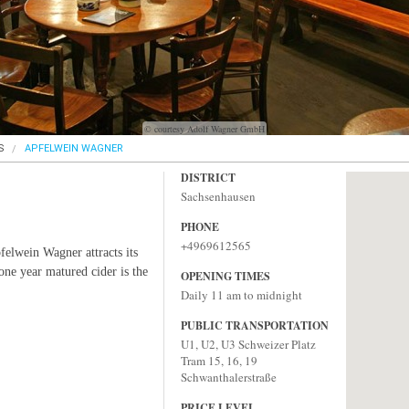
© courtesy Adolf Wagner GmbH
S
APFELWEIN WAGNER
DISTRICT
Sachsenhausen
PHONE
+4969612565
pfelwein Wagner attracts its
 one year matured cider is the
OPENING TIMES
Daily 11 am to midnight
PUBLIC TRANSPORTATION
U1, U2, U3 Schweizer Platz
Tram 15, 16, 19
Schwanthalerstraße
PRICE LEVEL