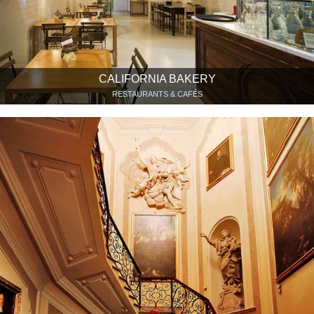
CALIFORNIA BAKERY
RESTAURANTS & CAFÉS