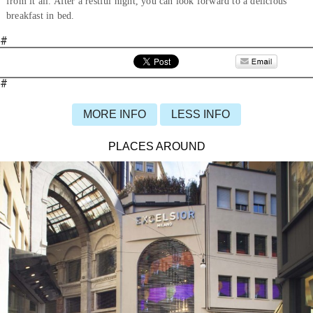
from it all. After a restful night, you can look forward to a delicious
breakfast in bed.
#
#
MORE INFO
LESS INFO
PLACES AROUND