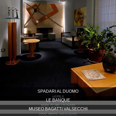
SPADARI AL DUOMO
HOTELS
LE BANQUE
BARS, CLUBS, LOUNGES
MUSEO BAGATTI VALSECCHI
COOL SPOTS, HIGHLIGHTS