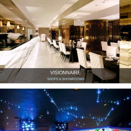
VISIONNAIRE
SHOPS & SHOWROOMS