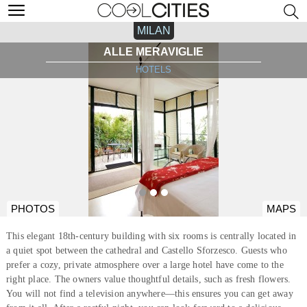
MILAN
ALLE MERAVIGLIE
HOTELS
PHOTOS
MAPS
This elegant 18th-century building with six rooms is centrally located in
a quiet spot between the cathedral and Castello Sforzesco. Guests who
prefer a cozy, private atmosphere over a large hotel have come to the
right place. The owners value thoughtful details, such as fresh flowers.
You will not find a television anywhere—this ensures you can get away