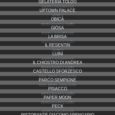
GELATERIA TOLDO
SHOPS & SHOWROOMS
UPTOWN PALACE
HOTELS
OBICÀ
RESTAURANTS & CAFÉS
GIÒSA
SHOPS & SHOWROOMS
LA BRISA
RESTAURANTS & CAFÉS
IL RESENTIN
HOTELS
LUINI
SHOPS & SHOWROOMS
IL CHIOSTRO DI ANDREA
RESTAURANTS & CAFÉS
CASTELLO SFORZESCO
COOL SPOTS, HIGHLIGHTS
PARCO SEMPIONE
COOL SPOTS, HIGHLIGHTS
PISACCO
RESTAURANTS & CAFÉS
PAPER MOON
RESTAURANTS & CAFÉS
PECK
SHOPS & SHOWROOMS
RISTORANTE GIACOMO ARENGARIO