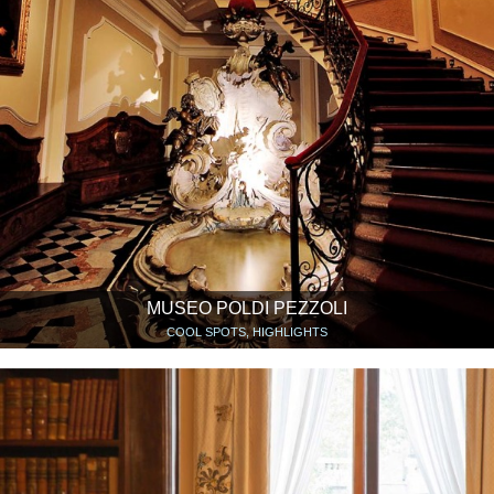
MUSEO POLDI PEZZOLI
COOL SPOTS, HIGHLIGHTS