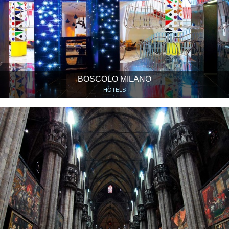
BOSCOLO MILANO
HOTELS