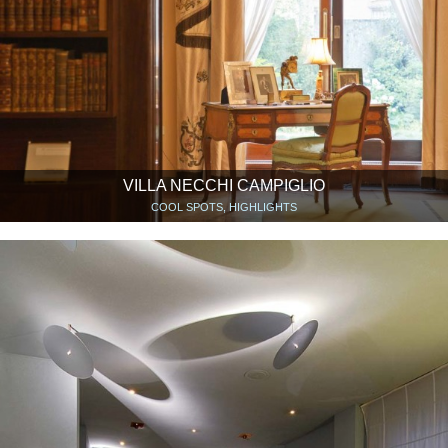
VILLA NECCHI CAMPIGLIO
COOL SPOTS, HIGHLIGHTS