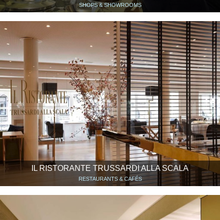
SHOPS & SHOWROOMS
IL RISTORANTE TRUSSARDI ALLA SCALA
RESTAURANTS & CAFÉS