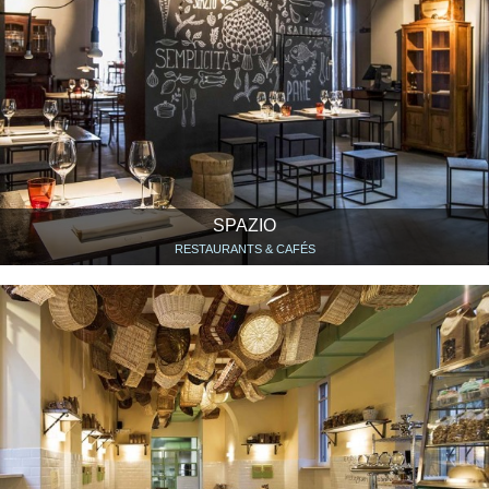
SPAZIO
RESTAURANTS & CAFÉS