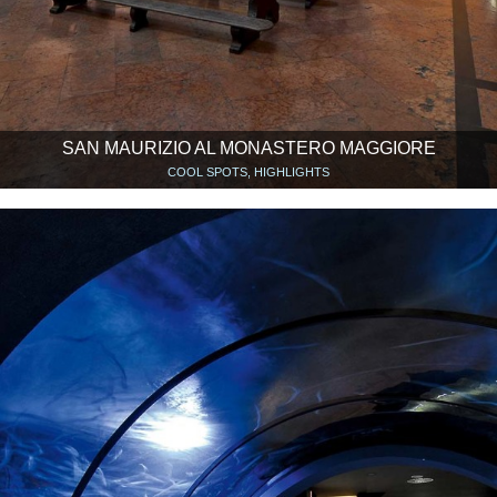
SAN MAURIZIO AL MONASTERO MAGGIORE
COOL SPOTS, HIGHLIGHTS