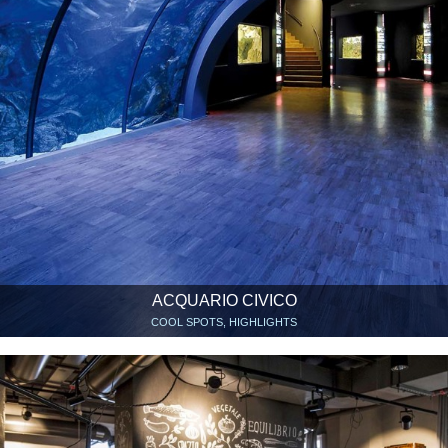
ACQUARIO CIVICO
COOL SPOTS, HIGHLIGHTS