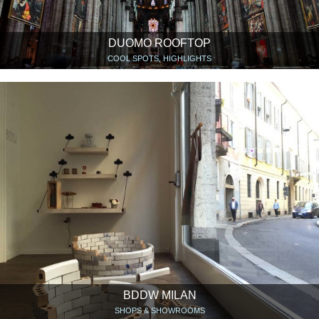
DUOMO ROOFTOP
COOL SPOTS, HIGHLIGHTS
BDDW MILAN
SHOPS & SHOWROOMS