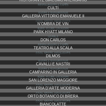
RESTAURANTS & CAFÉS
CULTI
SHOPS & SHOWROOMS
GALLERIA VITTORIO EMANUELE II
COOL SPOTS, HIGHLIGHTS
N’OMBRA DE VIN
BARS, CLUBS, LOUNGES
PARK HYATT MILANO
HOTELS
DON CARLOS
RESTAURANTS & CAFÉS
TEATRO ALLA SCALA
COOL SPOTS, HIGHLIGHTS
DILMOS
SHOPS & SHOWROOMS
CAVALLI E NASTRI
SHOPS & SHOWROOMS
CAMPARINO IN GALLERIA
BARS, CLUBS, LOUNGES
SAN LORENZO MAGGIORE
COOL SPOTS, HIGHLIGHTS
GALLERIA D'ARTE MODERNA
COOL SPOTS, HIGHLIGHTS
ORTO BOTANICO DI BRERA
COOL SPOTS, HIGHLIGHTS
BIANCOLATTE