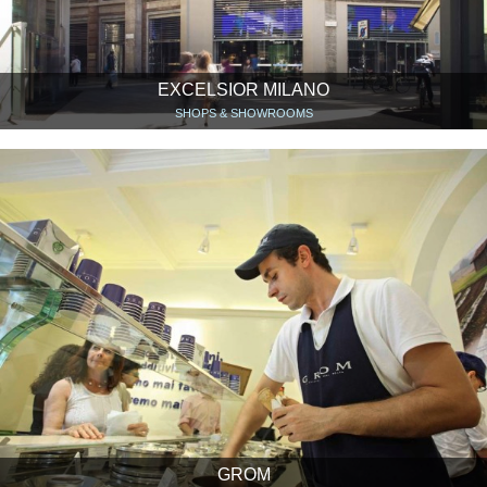
EXCELSIOR MILANO
SHOPS & SHOWROOMS
GROM