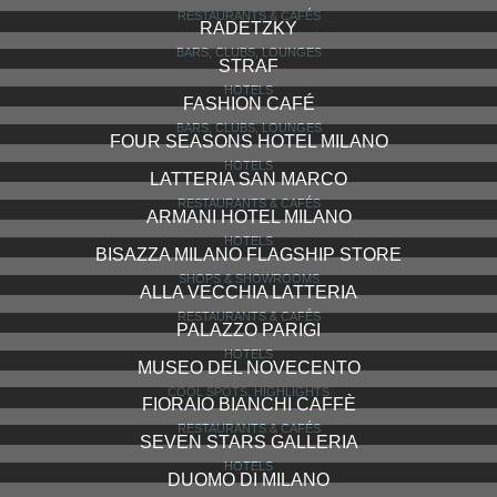
RESTAURANTS & CAFÉS
RADETZKY
BARS, CLUBS, LOUNGES
STRAF
HOTELS
FASHION CAFÉ
BARS, CLUBS, LOUNGES
FOUR SEASONS HOTEL MILANO
HOTELS
LATTERIA SAN MARCO
RESTAURANTS & CAFÉS
ARMANI HOTEL MILANO
HOTELS
BISAZZA MILANO FLAGSHIP STORE
SHOPS & SHOWROOMS
ALLA VECCHIA LATTERIA
RESTAURANTS & CAFÉS
PALAZZO PARIGI
HOTELS
MUSEO DEL NOVECENTO
COOL SPOTS, HIGHLIGHTS
FIORAIO BIANCHI CAFFÈ
RESTAURANTS & CAFÉS
SEVEN STARS GALLERIA
HOTELS
DUOMO DI MILANO