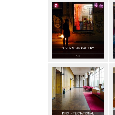
SEVEN STAR GALLERY
ART
KINO INTERNATIONAL