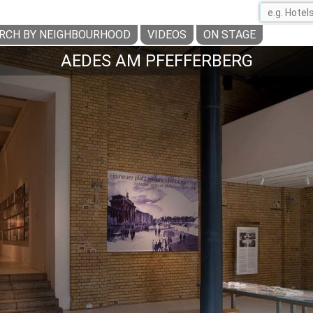
RCH BY NEIGHBOURHOOD
VIDEOS
ON STAGE
AEDES AM PFEFFERBERG