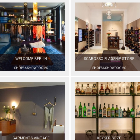
WELCOME BERLIN
SCAROSSO FLAGSHIP STORE
SHOPS & SHOWROOMS
SHOPS & SHOWROOMS
GARMENTS VINTAGE
KEYSER SOZE