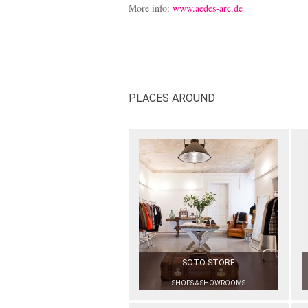
More info:
www.aedes-arc.de
PLACES AROUND
SOTO STORE
SHOPS & SHOWROOMS