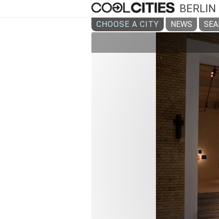
BERLIN
CHOOSE A CITY
NEWS
SEA