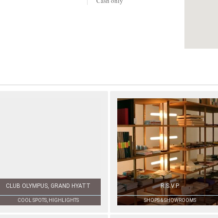
Cash only
CLUB OLYMPUS, GRAND HYATT
R.S.V.P.
COOL SPOTS, HIGHLIGHTS
SHOPS & SHOWROOMS