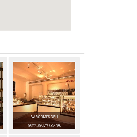
BARCOMI’S DELI
RESTAURANTS & CAFÉS