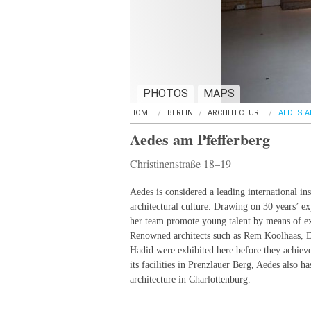
PHOTOS
MAPS
HOME
BERLIN
ARCHITECTURE
AEDES A
Aedes am Pfefferberg
Christinenstraße 18–19
Aedes is considered a leading international in
architectural culture. Drawing on 30 years’ ex
her team promote young talent by means of ex
Renowned architects such as Rem Koolhaas, 
Hadid were exhibited here before they achiev
its facilities in Prenzlauer Berg, Aedes also h
architecture in Charlottenburg.