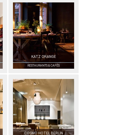
KATZ ORANGE
RESTAURANTS & CAFÉS
COSMO HOTEL BERLIN