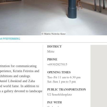
© Martin Nicholas Kunz
M PFEFFERBERG
DISTRICT
Mitte
PHONE
+49302827015
stitution for communicating
perience, Kristin Feireiss and
OPENING TIMES
hibitions and catalogs.
Tue–Fri 11 am to 6.30 pm
Daniel Libeskind and Zaha
Sat–Sun 1 pm to 5 pm
ed world fame. In addition to
PUBLIC TRANSPORTATION
as a gallery devoted to landscape
U2 Senefelderplatz
PAY WITH