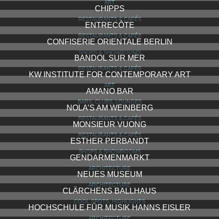
ART
CHIPPS
RESTAURANTS & CAFÉS
ENTRECÔTE
RESTAURANTS & CAFÉS
CONFISERIE ORIENTALE BERLIN
SHOPS & SHOWROOMS
BANDOL SUR MER
RESTAURANTS & CAFÉS
KW INSTITUTE FOR CONTEMPORARY ART
ART
AMANO BAR
BARS, CLUBS, LOUNGES
NOLA’S AM WEINBERG
RESTAURANTS & CAFÉS
MONSIEUR VUONG
RESTAURANTS & CAFÉS
ESTHER PERBANDT
SHOPS & SHOWROOMS
GENDARMENMARKT
ARCHITECTURE
NEUES MUSEUM
ARCHITECTURE
CLÄRCHENS BALLHAUS
COOL SPOTS, HIGHLIGHTS
HOCHSCHULE FÜR MUSIK HANNS EISLER
ARCHITECTURE