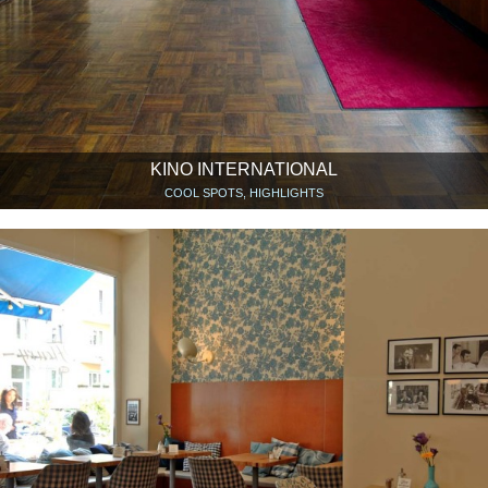
KINO INTERNATIONAL
COOL SPOTS, HIGHLIGHTS