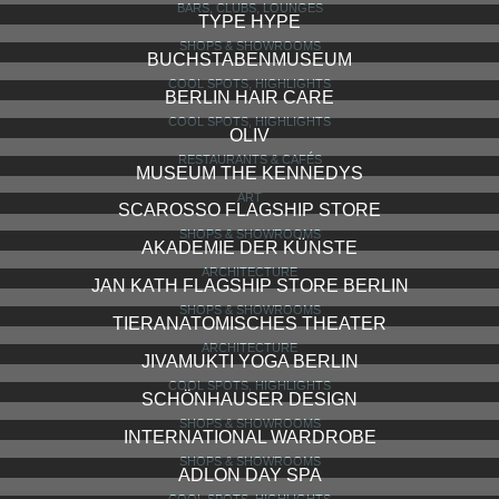
BARS, CLUBS, LOUNGES
TYPE HYPE
SHOPS & SHOWROOMS
BUCHSTABENMUSEUM
COOL SPOTS, HIGHLIGHTS
BERLIN HAIR CARE
COOL SPOTS, HIGHLIGHTS
OLIV
RESTAURANTS & CAFÉS
MUSEUM THE KENNEDYS
ART
SCAROSSO FLAGSHIP STORE
SHOPS & SHOWROOMS
AKADEMIE DER KÜNSTE
ARCHITECTURE
JAN KATH FLAGSHIP STORE BERLIN
SHOPS & SHOWROOMS
TIERANATOMISCHES THEATER
ARCHITECTURE
JIVAMUKTI YOGA BERLIN
COOL SPOTS, HIGHLIGHTS
SCHÖNHAUSER DESIGN
SHOPS & SHOWROOMS
INTERNATIONAL WARDROBE
SHOPS & SHOWROOMS
ADLON DAY SPA
COOL SPOTS, HIGHLIGHTS