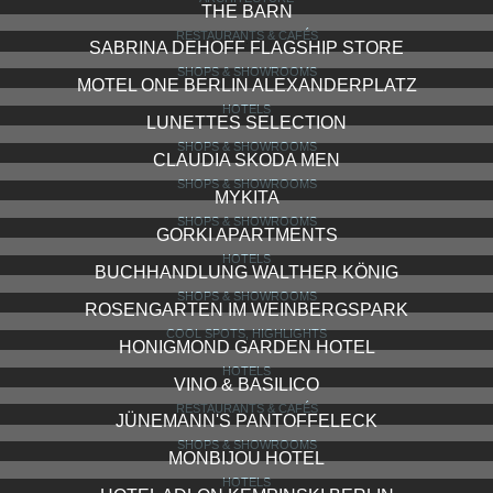
THE BARN
RESTAURANTS & CAFÉS
SABRINA DEHOFF FLAGSHIP STORE
SHOPS & SHOWROOMS
MOTEL ONE BERLIN ALEXANDERPLATZ
HOTELS
LUNETTES SELECTION
SHOPS & SHOWROOMS
CLAUDIA SKODA MEN
SHOPS & SHOWROOMS
MYKITA
SHOPS & SHOWROOMS
GORKI APARTMENTS
HOTELS
BUCHHANDLUNG WALTHER KÖNIG
SHOPS & SHOWROOMS
ROSENGARTEN IM WEINBERGSPARK
COOL SPOTS, HIGHLIGHTS
HONIGMOND GARDEN HOTEL
HOTELS
VINO & BASILICO
RESTAURANTS & CAFÉS
JÜNEMANN'S PANTOFFELECK
SHOPS & SHOWROOMS
MONBIJOU HOTEL
HOTELS