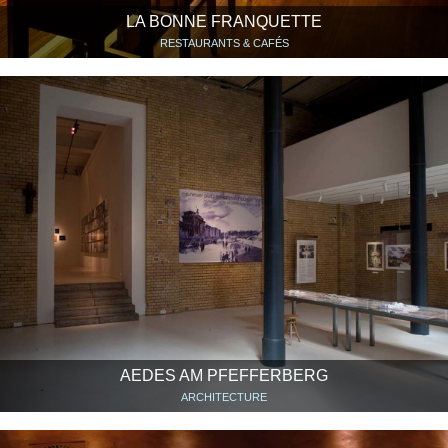
LA BONNE FRANQUETTE
RESTAURANTS & CAFÉS
AEDES AM PFEFFERBERG
ARCHITECTURE