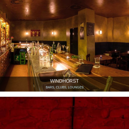
WINDHORST
BARS, CLUBS, LOUNGES