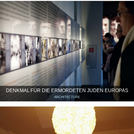
DENKMAL FÜR DIE ERMORDETEN JUDEN EUROPAS
ARCHITECTURE