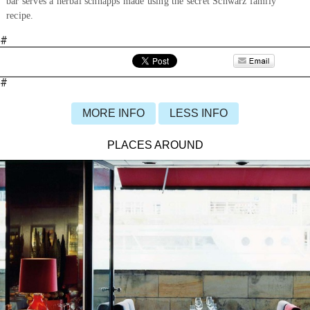
bar serves a herbal schnapps made using the secret Schwarz family
recipe.
#
#
MORE INFO
LESS INFO
PLACES AROUND