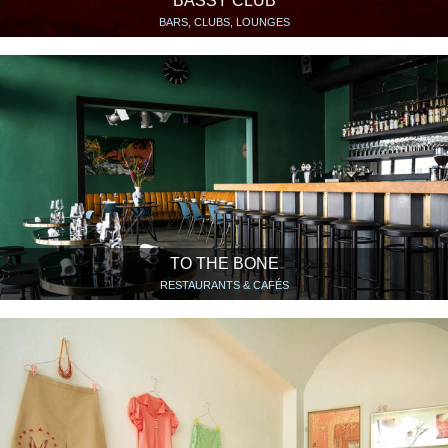
BASSY CLUB
BARS, CLUBS, LOUNGES
TO THE BONE
RESTAURANTS & CAFÉS