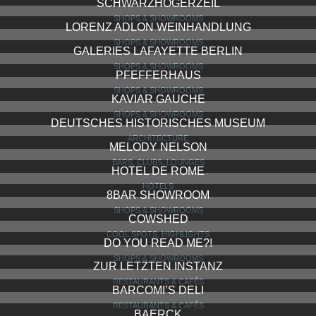
SCHWARZHOGERZEIL
SHOPS & SHOWROOMS
LORENZ ADLON WEINHANDLUNG
SHOPS & SHOWROOMS
GALERIES LAFAYETTE BERLIN
SHOPS & SHOWROOMS
PFEFFERHAUS
SHOPS & SHOWROOMS
KAVIAR GAUCHE
SHOPS & SHOWROOMS
DEUTSCHES HISTORISCHES MUSEUM
ARCHITECTURE
MELODY NELSON
BARS, CLUBS, LOUNGES
HOTEL DE ROME
HOTELS
8BAR SHOWROOM
SHOPS & SHOWROOMS
COWSHED
COOL SPOTS, HIGHLIGHTS
DO YOU READ ME?!
SHOPS & SHOWROOMS
ZUR LETZTEN INSTANZ
RESTAURANTS & CAFÉS
BARCOMI’S DELI
RESTAURANTS & CAFÉS
BAERCK