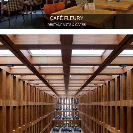
CAFÉ FLEURY
RESTAURANTS & CAFÉS