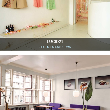
LUCID21
SHOPS & SHOWROOMS