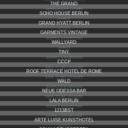
THE GRAND
RESTAURANTS & CAFÉS
SOHO HOUSE BERLIN
HOTELS
GRAND HYATT BERLIN
HOTELS
GARMENTS VINTAGE
SHOPS & SHOWROOMS
WALLYARD
HOTELS
TINY.
SHOPS & SHOWROOMS
CCCP
BARS, CLUBS, LOUNGES
ROOF TERRACE HOTEL DE ROME
BARS, CLUBS, LOUNGES
WALD
SHOPS & SHOWROOMS
NEUE ODESSA BAR
BARS, CLUBS, LOUNGES
LALA BERLIN
SHOPS & SHOWROOMS
1213BST
SHOPS & SHOWROOMS
ARTE LUISE KUNSTHOTEL
HOTELS