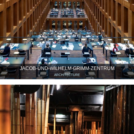
JACOB-UND-WILHELM-GRIMM-ZENTRUM
ARCHITECTURE