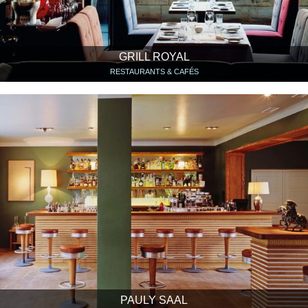
GRILL ROYAL
RESTAURANTS & CAFÉS
PAULY SAAL