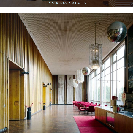
RESTAURANTS & CAFÉS