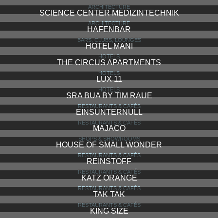
ARCHITECTURE
SCIENCE CENTER MEDIZINTECHNIK
ARCHITECTURE
HAFENBAR
BARS, CLUBS, LOUNGES
HOTEL MANI
HOTELS
THE CIRCUS APARTMENTS
HOTELS
LUX 11
HOTELS
SRA BUA BY TIM RAUE
RESTAURANTS & CAFÉS
EINSUNTERNULL
RESTAURANTS & CAFÉS
MAJACO
SHOPS & SHOWROOMS
HOUSE OF SMALL WONDER
RESTAURANTS & CAFÉS
REINSTOFF
RESTAURANTS & CAFÉS
KATZ ORANGE
RESTAURANTS & CAFÉS
TAK TAK
RESTAURANTS & CAFÉS
KING SIZE