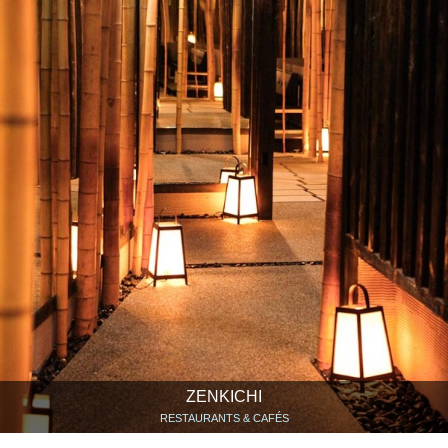
ZENKICHI
RESTAURANTS & CAFÉS