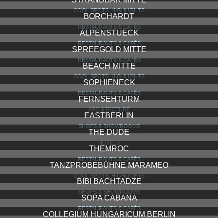
COOL SPOTS, HIGHLIGHTS
BORCHARDT
RESTAURANTS & CAFÉS
ALPENSTUECK
RESTAURANTS & CAFÉS
SPREEGOLD MITTE
RESTAURANTS & CAFÉS
BEACH MITTE
COOL SPOTS, HIGHLIGHTS
SOPHIENECK
RESTAURANTS & CAFÉS
FERNSEHTURM
ARCHITECTURE
EASTBERLIN
SHOPS & SHOWROOMS
THE DUDE
HOTELS
THEMROC
RESTAURANTS & CAFÉS
TANZPROBEBÜHNE MARAMEO
COOL SPOTS, HIGHLIGHTS
BIBI BACHTADZE
SHOPS & SHOWROOMS
SOPA CABANA
RESTAURANTS & CAFÉS
COLLEGIUM HUNGARICUM BERLIN