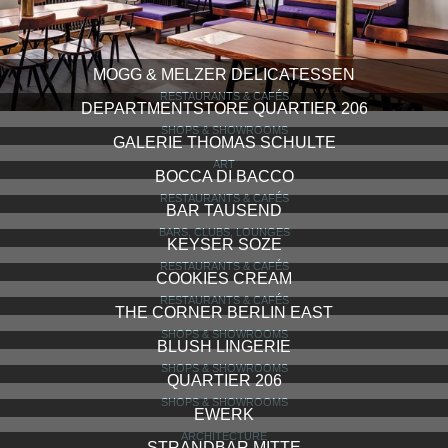
MOGG & MELZER DELICATESSEN
RESTAURANTS & CAFÉS
DEPARTMENTSTORE QUARTIER 206
SHOPS & SHOWROOMS
GALERIE THOMAS SCHULTE
ART
BOCCA DI BACCO
RESTAURANTS & CAFÉS
BAR TAUSEND
BARS, CLUBS, LOUNGES
KEYSER SOZE
RESTAURANTS & CAFÉS
COOKIES CREAM
RESTAURANTS & CAFÉS
THE CORNER BERLIN EAST
SHOPS & SHOWROOMS
BLUSH LINGERIE
SHOPS & SHOWROOMS
QUARTIER 206
SHOPS & SHOWROOMS
EWERK
ARCHITECTURE
STRANDBAR MITTE