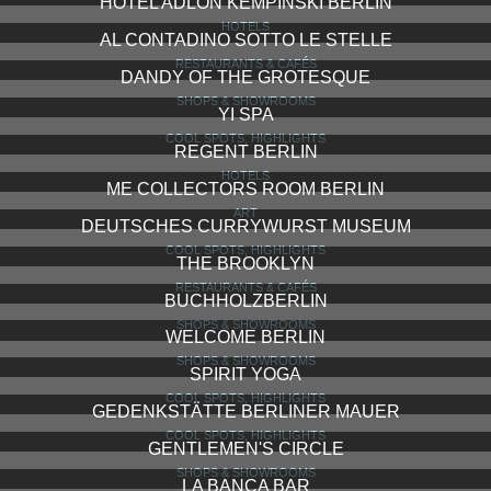
HOTEL ADLON KEMPINSKI BERLIN
HOTELS
AL CONTADINO SOTTO LE STELLE
RESTAURANTS & CAFÉS
DANDY OF THE GROTESQUE
SHOPS & SHOWROOMS
YI SPA
COOL SPOTS, HIGHLIGHTS
REGENT BERLIN
HOTELS
ME COLLECTORS ROOM BERLIN
ART
DEUTSCHES CURRYWURST MUSEUM
COOL SPOTS, HIGHLIGHTS
THE BROOKLYN
RESTAURANTS & CAFÉS
BUCHHOLZBERLIN
SHOPS & SHOWROOMS
WELCOME BERLIN
SHOPS & SHOWROOMS
SPIRIT YOGA
COOL SPOTS, HIGHLIGHTS
GEDENKSTÄTTE BERLINER MAUER
COOL SPOTS, HIGHLIGHTS
GENTLEMEN'S CIRCLE
SHOPS & SHOWROOMS
LA BANCA BAR