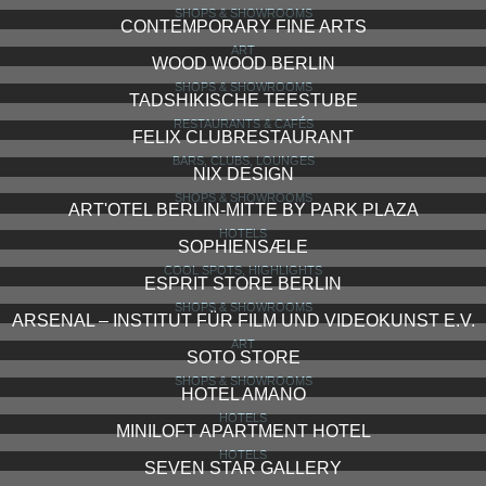
SHOPS & SHOWROOMS
CONTEMPORARY FINE ARTS
ART
WOOD WOOD BERLIN
SHOPS & SHOWROOMS
TADSHIKISCHE TEESTUBE
RESTAURANTS & CAFÉS
FELIX CLUBRESTAURANT
BARS, CLUBS, LOUNGES
NIX DESIGN
SHOPS & SHOWROOMS
ART'OTEL BERLIN-MITTE BY PARK PLAZA
HOTELS
SOPHIENSÆLE
COOL SPOTS, HIGHLIGHTS
ESPRIT STORE BERLIN
SHOPS & SHOWROOMS
ARSENAL – INSTITUT FÜR FILM UND VIDEOKUNST E.V.
ART
SOTO STORE
SHOPS & SHOWROOMS
HOTEL AMANO
HOTELS
MINILOFT APARTMENT HOTEL
HOTELS
SEVEN STAR GALLERY