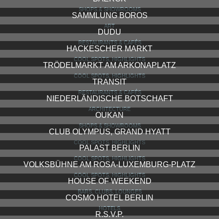
SHOPS & SHOWROOMS
SAMMLUNG BOROS
ART
DUDU
RESTAURANTS & CAFÉS
HACKESCHER MARKT
COOL SPOTS, HIGHLIGHTS
TRÖDELMARKT AM ARKONAPLATZ
COOL SPOTS, HIGHLIGHTS
TRANSIT
RESTAURANTS & CAFÉS
NIEDERLÄNDISCHE BOTSCHAFT
ARCHITECTURE
OUKAN
SHOPS & SHOWROOMS
CLUB OLYMPUS, GRAND HYATT
COOL SPOTS, HIGHLIGHTS
PALAST BERLIN
COOL SPOTS, HIGHLIGHTS
VOLKSBÜHNE AM ROSA-LUXEMBURG-PLATZ
COOL SPOTS, HIGHLIGHTS
HOUSE OF WEEKEND
BARS, CLUBS, LOUNGES
COSMO HOTEL BERLIN
HOTELS
R.S.V.P.