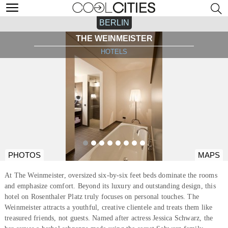
BERLIN
THE WEINMEISTER
HOTELS
PHOTOS
MAPS
At The Weinmeister, oversized six-by-six feet beds dominate the rooms
and emphasize comfort. Beyond its luxury and outstanding design, this
hotel on Rosenthaler Platz truly focuses on personal touches. The
Weinmeister attracts a youthful, creative clientele and treats them like
treasured friends, not guests. Named after actress Jessica Schwarz, the