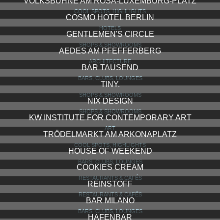
VOLKSBÜHNE AM ROSA-LUXEMBURG-PLATZ
COOL SPOTS, HIGHLIGHTS
COSMO HOTEL BERLIN
HOTELS
GENTLEMEN'S CIRCLE
SHOPS & SHOWROOMS
AEDES AM PFEFFERBERG
ARCHITECTURE
BAR TAUSEND
BARS, CLUBS, LOUNGES
TINY.
SHOPS & SHOWROOMS
NIX DESIGN
SHOPS & SHOWROOMS
KW INSTITUTE FOR CONTEMPORARY ART
ART
TRÖDELMARKT AM ARKONAPLATZ
COOL SPOTS, HIGHLIGHTS
HOUSE OF WEEKEND
BARS, CLUBS, LOUNGES
COOKIES CREAM
RESTAURANTS & CAFÉS
REINSTOFF
RESTAURANTS & CAFÉS
BAR MILANO
BARS, CLUBS, LOUNGES
HAFENBAR