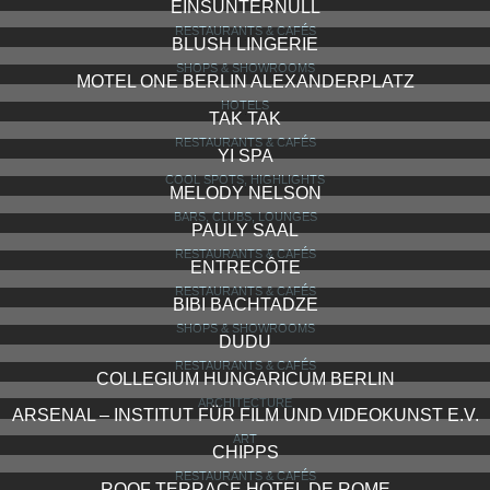
EINSUNTERNULL
RESTAURANTS & CAFÉS
BLUSH LINGERIE
SHOPS & SHOWROOMS
MOTEL ONE BERLIN ALEXANDERPLATZ
HOTELS
TAK TAK
RESTAURANTS & CAFÉS
YI SPA
COOL SPOTS, HIGHLIGHTS
MELODY NELSON
BARS, CLUBS, LOUNGES
PAULY SAAL
RESTAURANTS & CAFÉS
ENTRECÔTE
RESTAURANTS & CAFÉS
BIBI BACHTADZE
SHOPS & SHOWROOMS
DUDU
RESTAURANTS & CAFÉS
COLLEGIUM HUNGARICUM BERLIN
ARCHITECTURE
ARSENAL – INSTITUT FÜR FILM UND VIDEOKUNST E.V.
ART
CHIPPS
RESTAURANTS & CAFÉS
ROOF TERRACE HOTEL DE ROME