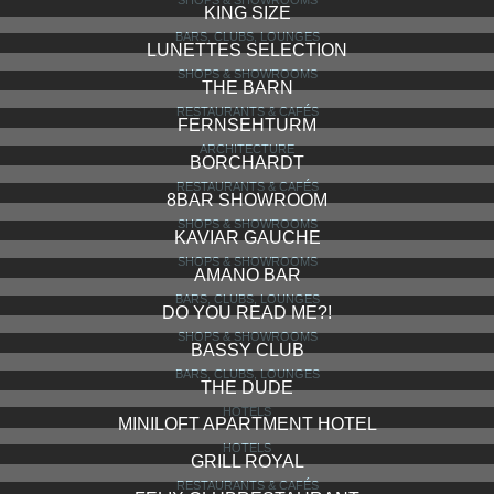
KING SIZE
BARS, CLUBS, LOUNGES
LUNETTES SELECTION
SHOPS & SHOWROOMS
THE BARN
RESTAURANTS & CAFÉS
FERNSEHTURM
ARCHITECTURE
BORCHARDT
RESTAURANTS & CAFÉS
8BAR SHOWROOM
SHOPS & SHOWROOMS
KAVIAR GAUCHE
SHOPS & SHOWROOMS
AMANO BAR
BARS, CLUBS, LOUNGES
DO YOU READ ME?!
SHOPS & SHOWROOMS
BASSY CLUB
BARS, CLUBS, LOUNGES
THE DUDE
HOTELS
MINILOFT APARTMENT HOTEL
HOTELS
GRILL ROYAL
RESTAURANTS & CAFÉS