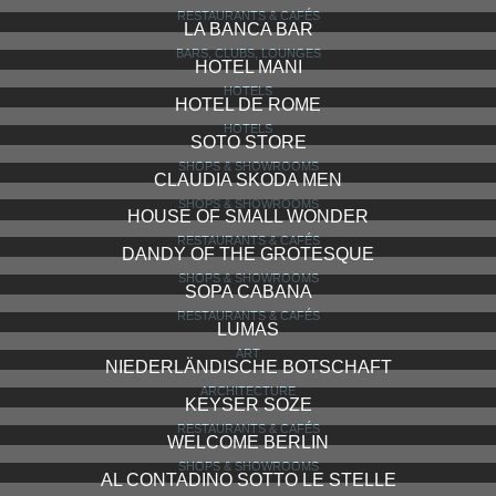
RESTAURANTS & CAFÉS
LA BANCA BAR
BARS, CLUBS, LOUNGES
HOTEL MANI
HOTELS
HOTEL DE ROME
HOTELS
SOTO STORE
SHOPS & SHOWROOMS
CLAUDIA SKODA MEN
SHOPS & SHOWROOMS
HOUSE OF SMALL WONDER
RESTAURANTS & CAFÉS
DANDY OF THE GROTESQUE
SHOPS & SHOWROOMS
SOPA CABANA
RESTAURANTS & CAFÉS
LUMAS
ART
NIEDERLÄNDISCHE BOTSCHAFT
ARCHITECTURE
KEYSER SOZE
RESTAURANTS & CAFÉS
WELCOME BERLIN
SHOPS & SHOWROOMS
AL CONTADINO SOTTO LE STELLE