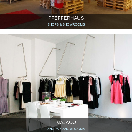
PFEFFERHAUS
SHOPS & SHOWROOMS
MAJACO
SHOPS & SHOWROOMS