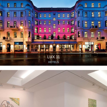
LUX 11
HOTELS