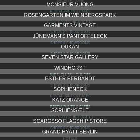
ARCHITECTURE
MONSIEUR VUONG
RESTAURANTS & CAFÉS
ROSENGARTEN IM WEINBERGSPARK
COOL SPOTS, HIGHLIGHTS
GARMENTS VINTAGE
SHOPS & SHOWROOMS
JÜNEMANN'S PANTOFFELECK
SHOPS & SHOWROOMS
OUKAN
SHOPS & SHOWROOMS
SEVEN STAR GALLERY
ART
WINDHORST
BARS, CLUBS, LOUNGES
ESTHER PERBANDT
SHOPS & SHOWROOMS
SOPHIENECK
RESTAURANTS & CAFÉS
KATZ ORANGE
RESTAURANTS & CAFÉS
SOPHIENSÆLE
COOL SPOTS, HIGHLIGHTS
SCAROSSO FLAGSHIP STORE
SHOPS & SHOWROOMS
GRAND HYATT BERLIN
HOTELS