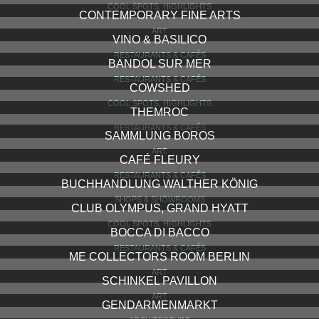
COOL SPOTS, HIGHLIGHTS
CONTEMPORARY FINE ARTS
ART
VINO & BASILICO
RESTAURANTS & CAFÉS
BANDOL SUR MER
RESTAURANTS & CAFÉS
COWSHED
COOL SPOTS, HIGHLIGHTS
THEMROC
RESTAURANTS & CAFÉS
SAMMLUNG BOROS
ART
CAFÉ FLEURY
RESTAURANTS & CAFÉS
BUCHHANDLUNG WALTHER KÖNIG
SHOPS & SHOWROOMS
CLUB OLYMPUS, GRAND HYATT
COOL SPOTS, HIGHLIGHTS
BOCCA DI BACCO
RESTAURANTS & CAFÉS
ME COLLECTORS ROOM BERLIN
ART
SCHINKEL PAVILLON
ART
GENDARMENMARKT