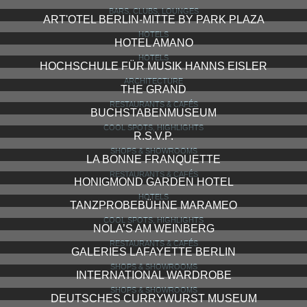
BARS, CLUBS, LOUNGES
ART'OTEL BERLIN-MITTE BY PARK PLAZA
HOTELS
HOTEL AMANO
HOTELS
HOCHSCHULE FÜR MUSIK HANNS EISLER
ARCHITECTURE
THE GRAND
RESTAURANTS & CAFÉS
BUCHSTABENMUSEUM
COOL SPOTS, HIGHLIGHTS
R.S.V.P.
SHOPS & SHOWROOMS
LA BONNE FRANQUETTE
RESTAURANTS & CAFÉS
HONIGMOND GARDEN HOTEL
HOTELS
TANZPROBEBÜHNE MARAMEO
COOL SPOTS, HIGHLIGHTS
NOLA’S AM WEINBERG
RESTAURANTS & CAFÉS
GALERIES LAFAYETTE BERLIN
SHOPS & SHOWROOMS
INTERNATIONAL WARDROBE
SHOPS & SHOWROOMS
DEUTSCHES CURRYWURST MUSEUM