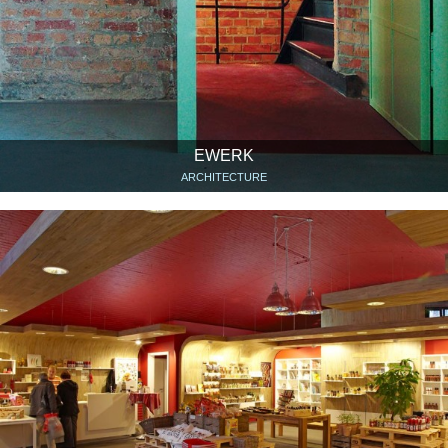
EWERK
ARCHITECTURE