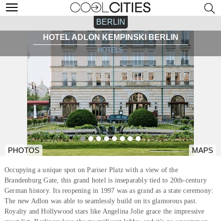
BERLIN
HOTEL ADLON KEMPINSKI BERLIN
HOTELS
PHOTOS
MAPS
Occupying a unique spot on Pariser Platz with a view of the
Brandenburg Gate, this grand hotel is inseparably tied to 20th-century
German history. Its reopening in 1997 was as grand as a state ceremony:
The new Adlon was able to seamlessly build on its glamorous past.
Royalty and Hollywood stars like Angelina Jolie grace the impressive