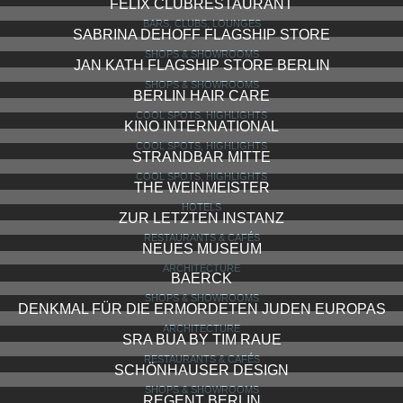
FELIX CLUBRESTAURANT
BARS, CLUBS, LOUNGES
SABRINA DEHOFF FLAGSHIP STORE
SHOPS & SHOWROOMS
JAN KATH FLAGSHIP STORE BERLIN
SHOPS & SHOWROOMS
BERLIN HAIR CARE
COOL SPOTS, HIGHLIGHTS
KINO INTERNATIONAL
COOL SPOTS, HIGHLIGHTS
STRANDBAR MITTE
COOL SPOTS, HIGHLIGHTS
THE WEINMEISTER
HOTELS
ZUR LETZTEN INSTANZ
RESTAURANTS & CAFÉS
NEUES MUSEUM
ARCHITECTURE
BAERCK
SHOPS & SHOWROOMS
DENKMAL FÜR DIE ERMORDETEN JUDEN EUROPAS
ARCHITECTURE
SRA BUA BY TIM RAUE
RESTAURANTS & CAFÉS
SCHÖNHAUSER DESIGN
SHOPS & SHOWROOMS
REGENT BERLIN