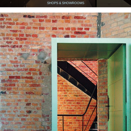
SHOPS & SHOWROOMS