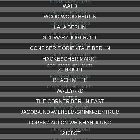
RESTAURANTS & CAFÉS
WALD
SHOPS & SHOWROOMS
WOOD WOOD BERLIN
SHOPS & SHOWROOMS
LALA BERLIN
SHOPS & SHOWROOMS
SCHWARZHOGERZEIL
SHOPS & SHOWROOMS
CONFISERIE ORIENTALE BERLIN
SHOPS & SHOWROOMS
HACKESCHER MARKT
COOL SPOTS, HIGHLIGHTS
ZENKICHI
RESTAURANTS & CAFÉS
BEACH MITTE
COOL SPOTS, HIGHLIGHTS
WALLYARD
HOTELS
THE CORNER BERLIN EAST
SHOPS & SHOWROOMS
JACOB-UND-WILHELM-GRIMM-ZENTRUM
ARCHITECTURE
LORENZ ADLON WEINHANDLUNG
SHOPS & SHOWROOMS
1213BST
SHOPS & SHOWROOMS