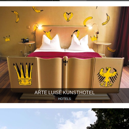
ARTE LUISE KUNSTHOTEL
HOTELS