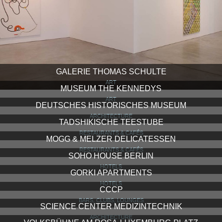
GALERIE THOMAS SCHULTE
ART
MUSEUM THE KENNEDYS
ART
DEUTSCHES HISTORISCHES MUSEUM
ARCHITECTURE
TADSHIKISCHE TEESTUBE
RESTAURANTS & CAFÉS
MOGG & MELZER DELICATESSEN
RESTAURANTS & CAFÉS
SOHO HOUSE BERLIN
HOTELS
GORKI APARTMENTS
HOTELS
CCCP
BARS, CLUBS, LOUNGES
SCIENCE CENTER MEDIZINTECHNIK
ARCHITECTURE