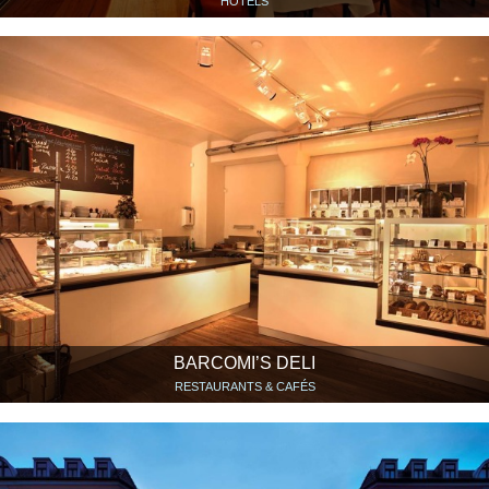
HOTELS
BARCOMI’S DELI
RESTAURANTS & CAFÉS