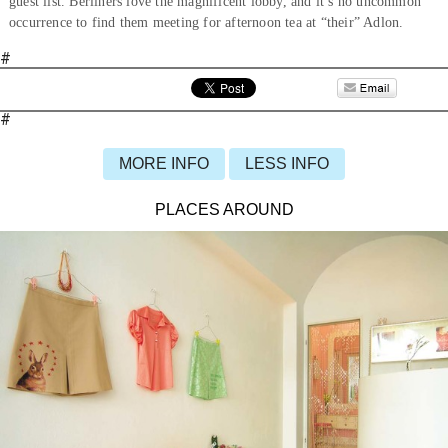
guest list. Berliners love the magnificent lobby, and it’s no uncommon
occurrence to find them meeting for afternoon tea at “their” Adlon.
#
#
MORE INFO
LESS INFO
PLACES AROUND