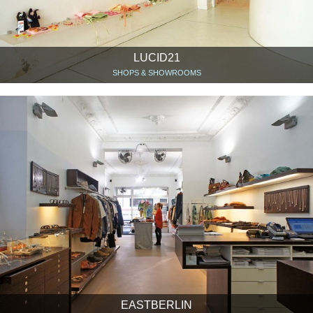
LUCID21
SHOPS & SHOWROOMS
EASTBERLIN