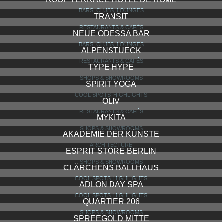
BARS, CLUBS, LOUNGES
TRANSIT
RESTAURANTS & CAFÉS
NEUE ODESSA BAR
BARS, CLUBS, LOUNGES
ALPENSTUECK
RESTAURANTS & CAFÉS
TYPE HYPE
SHOPS & SHOWROOMS
SPIRIT YOGA
COOL SPOTS, HIGHLIGHTS
OLIV
RESTAURANTS & CAFÉS
MYKITA
SHOPS & SHOWROOMS
AKADEMIE DER KÜNSTE
ARCHITECTURE
ESPRIT STORE BERLIN
SHOPS & SHOWROOMS
CLÄRCHENS BALLHAUS
COOL SPOTS, HIGHLIGHTS
ADLON DAY SPA
COOL SPOTS, HIGHLIGHTS
QUARTIER 206
SHOPS & SHOWROOMS
SPREEGOLD MITTE