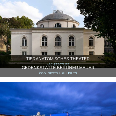
TIERANATOMISCHES THEATER
ARCHITECTURE
GEDENKSTÄTTE BERLINER MAUER
COOL SPOTS, HIGHLIGHTS