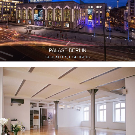
PALAST BERLIN
COOL SPOTS, HIGHLIGHTS