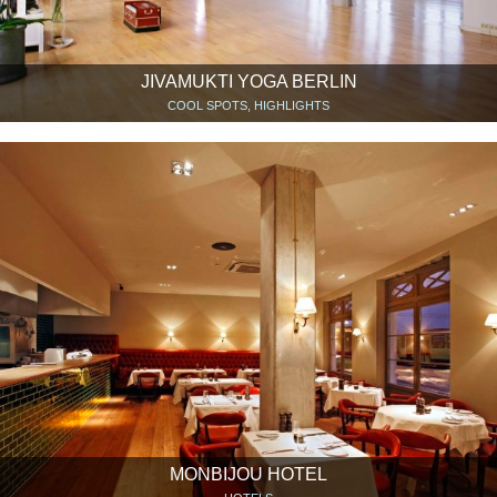
JIVAMUKTI YOGA BERLIN
COOL SPOTS, HIGHLIGHTS
MONBIJOU HOTEL