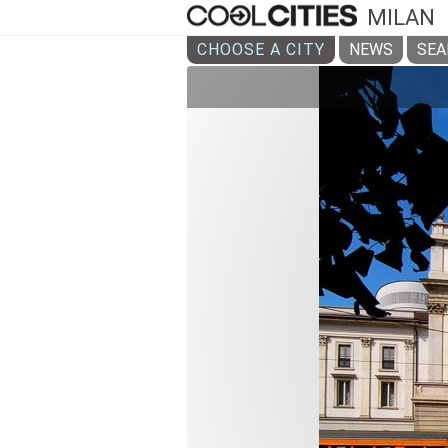
MILAN
CHOOSE A CITY
NEWS
SEA