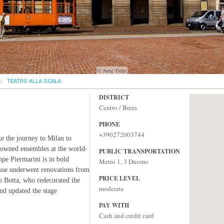
© Joerg Tietje
TEATRO ALLA SCALA
DISTRICT
Centro / Brera
PHONE
+390272003744
e the journey to Milan to
nowned ensembles at the world-
PUBLIC TRANSPORTATION
pe Piermarini is in bold
Metro 1, 3 Duomo
ouse underwent renovations from
PRICE LEVEL
o Botta, who redecorated the
moderate
and updated the stage
PAY WITH
Cash and credit card