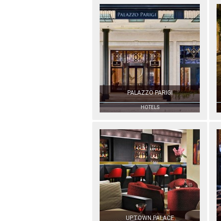
PALAZZO PARIGI
HOTELS
UPTOWN PALACE