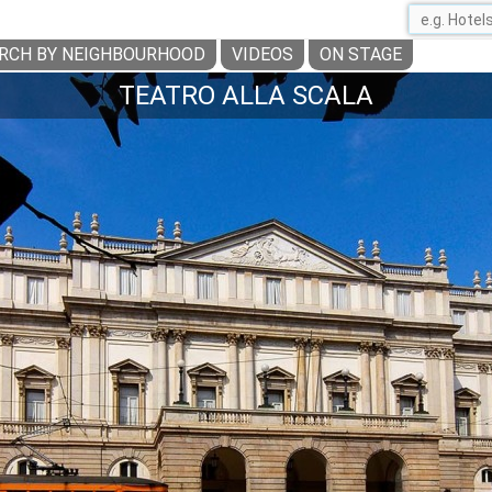
RCH BY NEIGHBOURHOOD
VIDEOS
ON STAGE
TEATRO ALLA SCALA