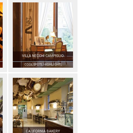
VILLA NECCHI CAMPIGLIO
COOL SPOTS, HIGHLIGHTS
CALIFORNIA BAKERY