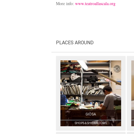
More info:
www.teatroallascala.org
PLACES AROUND
GIÒSA
SHOPS & SHOWROOMS