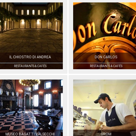
IL CHIOSTRO DI ANDREA
DON CARLOS
RESTAURANTS & CAFÉS
RESTAURANTS & CAFÉS
MUSEO BAGATTI VALSECCHI
GROM