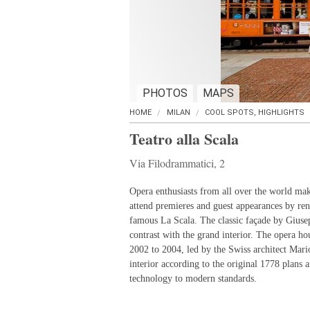
PHOTOS
MAPS
HOME
MILAN
COOL SPOTS, HIGHLIGHTS
Teatro alla Scala
Via Filodrammatici, 2
Opera enthusiasts from all over the world mak
attend premieres and guest appearances by re
famous La Scala. The classic façade by Giusep
contrast with the grand interior. The opera h
2002 to 2004, led by the Swiss architect Mari
interior according to the original 1778 plans 
technology to modern standards.