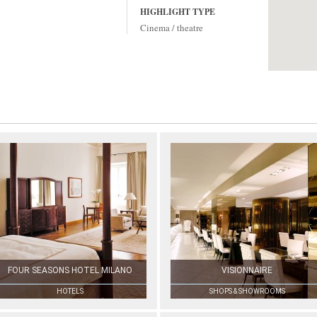
HIGHLIGHT TYPE
Cinema / theatre
FOUR SEASONS HOTEL MILANO
VISIONNAIRE
HOTELS
SHOPS & SHOWROOMS