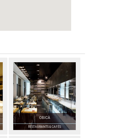
OBICÀ
RESTAURANTS & CAFÉS