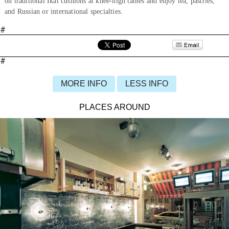
on traditional Ikat cushions at knee-high tables and enjoy tea, pastries,
and Russian or international specialties.
#
#
MORE INFO
LESS INFO
PLACES AROUND