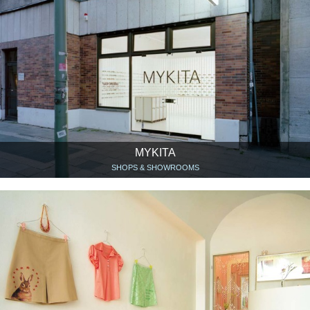
MYKITA
SHOPS & SHOWROOMS