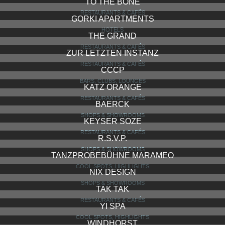
TO THE BONE
RESTAURANTS & CAFÉS
GORKI APARTMENTS
HOTELS
THE GRAND
RESTAURANTS & CAFÉS
ZUR LETZTEN INSTANZ
RESTAURANTS & CAFÉS
CCCP
BARS, CLUBS, LOUNGES
KATZ ORANGE
RESTAURANTS & CAFÉS
BAERCK
SHOPS & SHOWROOMS
KEYSER SOZE
RESTAURANTS & CAFÉS
R.S.V.P.
SHOPS & SHOWROOMS
TANZPROBEBÜHNE MARAMEO
COOL SPOTS, HIGHLIGHTS
NIX DESIGN
SHOPS & SHOWROOMS
TAK TAK
RESTAURANTS & CAFÉS
YI SPA
COOL SPOTS, HIGHLIGHTS
WINDHORST