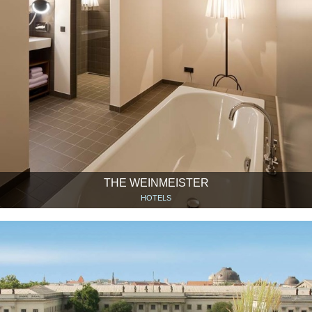
THE WEINMEISTER
HOTELS