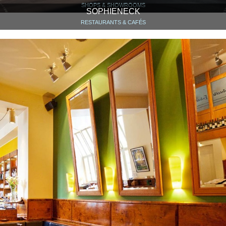
SHOPS & SHOWROOMS
SOPHIENECK
RESTAURANTS & CAFÉS