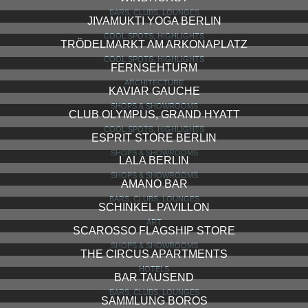
BARS, CLUBS, LOUNGES
JIVAMUKTI YOGA BERLIN
COOL SPOTS, HIGHLIGHTS
TRÖDELMARKT AM ARKONAPLATZ
COOL SPOTS, HIGHLIGHTS
FERNSEHTURM
ARCHITECTURE
KAVIAR GAUCHE
SHOPS & SHOWROOMS
CLUB OLYMPUS, GRAND HYATT
COOL SPOTS, HIGHLIGHTS
ESPRIT STORE BERLIN
SHOPS & SHOWROOMS
LALA BERLIN
SHOPS & SHOWROOMS
AMANO BAR
BARS, CLUBS, LOUNGES
SCHINKEL PAVILLON
ART
SCAROSSO FLAGSHIP STORE
SHOPS & SHOWROOMS
THE CIRCUS APARTMENTS
HOTELS
BAR TAUSEND
BARS, CLUBS, LOUNGES
SAMMLUNG BOROS