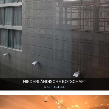
NIEDERLÄNDISCHE BOTSCHAFT
ARCHITECTURE