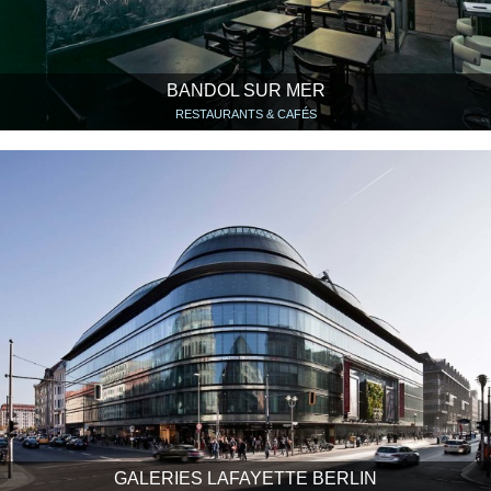
BANDOL SUR MER
RESTAURANTS & CAFÉS
GALERIES LAFAYETTE BERLIN