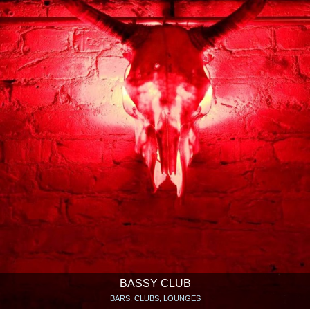
BASSY CLUB
BARS, CLUBS, LOUNGES