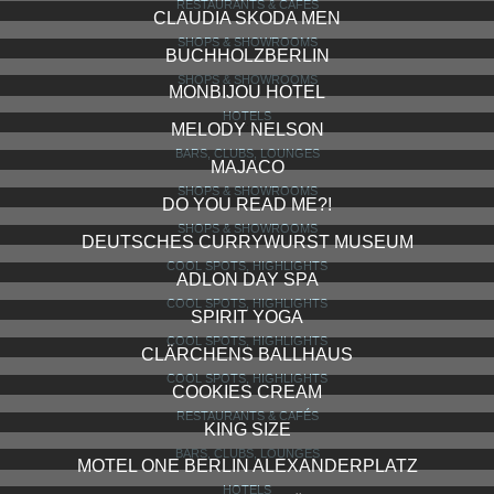
RESTAURANTS & CAFÉS
CLAUDIA SKODA MEN
SHOPS & SHOWROOMS
BUCHHOLZBERLIN
SHOPS & SHOWROOMS
MONBIJOU HOTEL
HOTELS
MELODY NELSON
BARS, CLUBS, LOUNGES
MAJACO
SHOPS & SHOWROOMS
DO YOU READ ME?!
SHOPS & SHOWROOMS
DEUTSCHES CURRYWURST MUSEUM
COOL SPOTS, HIGHLIGHTS
ADLON DAY SPA
COOL SPOTS, HIGHLIGHTS
SPIRIT YOGA
COOL SPOTS, HIGHLIGHTS
CLÄRCHENS BALLHAUS
COOL SPOTS, HIGHLIGHTS
COOKIES CREAM
RESTAURANTS & CAFÉS
KING SIZE
BARS, CLUBS, LOUNGES
MOTEL ONE BERLIN ALEXANDERPLATZ
HOTELS