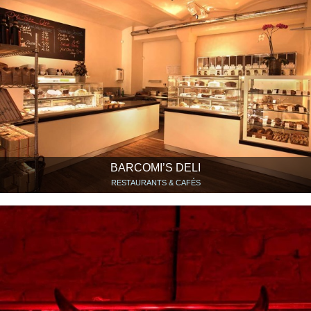
BARCOMI’S DELI
RESTAURANTS & CAFÉS