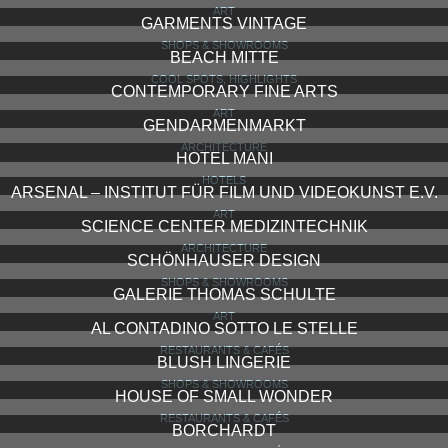
ART
GARMENTS VINTAGE
SHOPS & SHOWROOMS
BEACH MITTE
COOL SPOTS, HIGHLIGHTS
CONTEMPORARY FINE ARTS
ART
GENDARMENMARKT
ARCHITECTURE
HOTEL MANI
HOTELS
ARSENAL – INSTITUT FÜR FILM UND VIDEOKUNST E.V.
ART
SCIENCE CENTER MEDIZINTECHNIK
ARCHITECTURE
SCHÖNHAUSER DESIGN
SHOPS & SHOWROOMS
GALERIE THOMAS SCHULTE
ART
AL CONTADINO SOTTO LE STELLE
RESTAURANTS & CAFÉS
BLUSH LINGERIE
SHOPS & SHOWROOMS
HOUSE OF SMALL WONDER
RESTAURANTS & CAFÉS
BORCHARDT