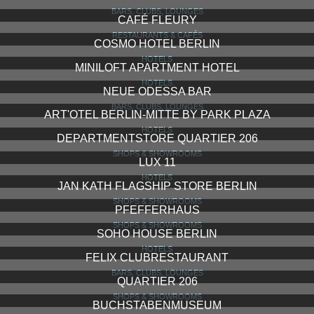
BARS, CLUBS, LOUNGES
CAFÉ FLEURY
RESTAURANTS & CAFÉS
COSMO HOTEL BERLIN
HOTELS
MINILOFT APARTMENT HOTEL
HOTELS
NEUE ODESSA BAR
BARS, CLUBS, LOUNGES
ART'OTEL BERLIN-MITTE BY PARK PLAZA
HOTELS
DEPARTMENTSTORE QUARTIER 206
SHOPS & SHOWROOMS
LUX 11
HOTELS
JAN KATH FLAGSHIP STORE BERLIN
SHOPS & SHOWROOMS
PFEFFERHAUS
SHOPS & SHOWROOMS
SOHO HOUSE BERLIN
HOTELS
FELIX CLUBRESTAURANT
BARS, CLUBS, LOUNGES
QUARTIER 206
SHOPS & SHOWROOMS
BUCHSTABENMUSEUM