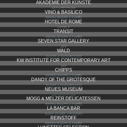
AKADEMIE DER KÜNSTE
ARCHITECTURE
VINO & BASILICO
RESTAURANTS & CAFÉS
HOTEL DE ROME
HOTELS
TRANSIT
RESTAURANTS & CAFÉS
SEVEN STAR GALLERY
ART
WALD
SHOPS & SHOWROOMS
KW INSTITUTE FOR CONTEMPORARY ART
ART
CHIPPS
RESTAURANTS & CAFÉS
DANDY OF THE GROTESQUE
SHOPS & SHOWROOMS
NEUES MUSEUM
ARCHITECTURE
MOGG & MELZER DELICATESSEN
RESTAURANTS & CAFÉS
LA BANCA BAR
BARS, CLUBS, LOUNGES
REINSTOFF
RESTAURANTS & CAFÉS