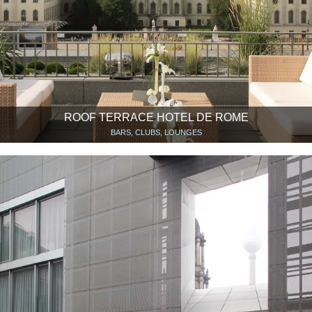
ROOF TERRACE HOTEL DE ROME
BARS, CLUBS, LOUNGES