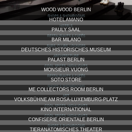
WOOD WOOD BERLIN
SHOPS & SHOWROOMS
HOTEL AMANO
HOTELS
PAULY SAAL
RESTAURANTS & CAFÉS
BAR MILANO
BARS, CLUBS, LOUNGES
DEUTSCHES HISTORISCHES MUSEUM
ARCHITECTURE
PALAST BERLIN
COOL SPOTS, HIGHLIGHTS
MONSIEUR VUONG
RESTAURANTS & CAFÉS
SOTO STORE
SHOPS & SHOWROOMS
ME COLLECTORS ROOM BERLIN
ART
VOLKSBÜHNE AM ROSA-LUXEMBURG-PLATZ
COOL SPOTS, HIGHLIGHTS
KINO INTERNATIONAL
COOL SPOTS, HIGHLIGHTS
CONFISERIE ORIENTALE BERLIN
SHOPS & SHOWROOMS
TIERANATOMISCHES THEATER