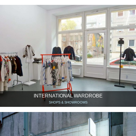
INTERNATIONAL WARDROBE
SHOPS & SHOWROOMS