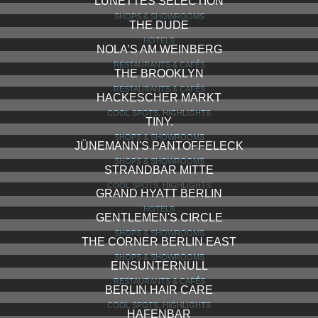
LUNETTES SELECTION
SHOPS & SHOWROOMS
THE DUDE
HOTELS
NOLA’S AM WEINBERG
RESTAURANTS & CAFÉS
THE BROOKLYN
RESTAURANTS & CAFÉS
HACKESCHER MARKT
COOL SPOTS, HIGHLIGHTS
TINY.
SHOPS & SHOWROOMS
JÜNEMANN'S PANTOFFELECK
SHOPS & SHOWROOMS
STRANDBAR MITTE
COOL SPOTS, HIGHLIGHTS
GRAND HYATT BERLIN
HOTELS
GENTLEMEN'S CIRCLE
SHOPS & SHOWROOMS
THE CORNER BERLIN EAST
SHOPS & SHOWROOMS
EINSUNTERNULL
RESTAURANTS & CAFÉS
BERLIN HAIR CARE
COOL SPOTS, HIGHLIGHTS
HAFENBAR