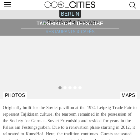
BERLIN
TADSHIKISCHE TEESTUBE
RESTAURANTS & CAFÉS
PHOTOS
MAPS
Originally built for the Soviet pavilion at the 1974 Leipzig Trade Fair to
represent Tajikistan culture, the tearoom remained in the possession of
the Society for German-Soviet Friendship and resided for years in the
Palais am Festungsgraben. Due to a renovation phase starting in 2012, it
relocated to KunstHof. Here, the tradition continues. Guests are seated