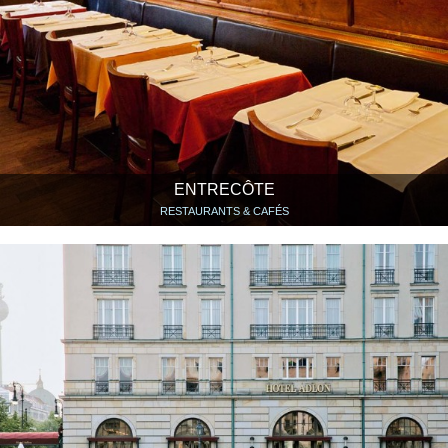
ENTRECÔTE
RESTAURANTS & CAFÉS