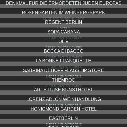
DENKMAL FÜR DIE ERMORDETEN JUDEN EUROPAS
ARCHITECTURE
ROSENGARTEN IM WEINBERGSPARK
COOL SPOTS, HIGHLIGHTS
REGENT BERLIN
HOTELS
SOPA CABANA
RESTAURANTS & CAFÉS
OLIV
RESTAURANTS & CAFÉS
BOCCA DI BACCO
RESTAURANTS & CAFÉS
LA BONNE FRANQUETTE
RESTAURANTS & CAFÉS
SABRINA DEHOFF FLAGSHIP STORE
SHOPS & SHOWROOMS
THEMROC
RESTAURANTS & CAFÉS
ARTE LUISE KUNSTHOTEL
HOTELS
LORENZ ADLON WEINHANDLUNG
SHOPS & SHOWROOMS
HONIGMOND GARDEN HOTEL
HOTELS
EASTBERLIN
SHOPS & SHOWROOMS