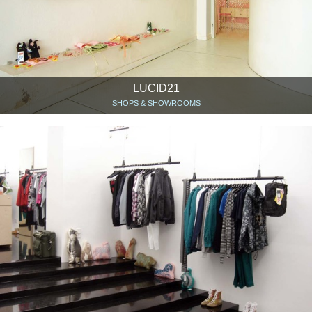
LUCID21
SHOPS & SHOWROOMS