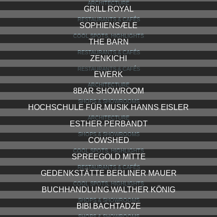
ARCHITECTURE
GRILL ROYAL
RESTAURANTS & CAFÉS
SOPHIENSÆLE
COOL SPOTS, HIGHLIGHTS
THE BARN
RESTAURANTS & CAFÉS
ZENKICHI
RESTAURANTS & CAFÉS
EWERK
ARCHITECTURE
8BAR SHOWROOM
SHOPS & SHOWROOMS
HOCHSCHULE FÜR MUSIK HANNS EISLER
ARCHITECTURE
ESTHER PERBANDT
SHOPS & SHOWROOMS
COWSHED
COOL SPOTS, HIGHLIGHTS
SPREEGOLD MITTE
RESTAURANTS & CAFÉS
GEDENKSTÄTTE BERLINER MAUER
COOL SPOTS, HIGHLIGHTS
BUCHHANDLUNG WALTHER KÖNIG
SHOPS & SHOWROOMS
BIBI BACHTADZE
SHOPS & SHOWROOMS