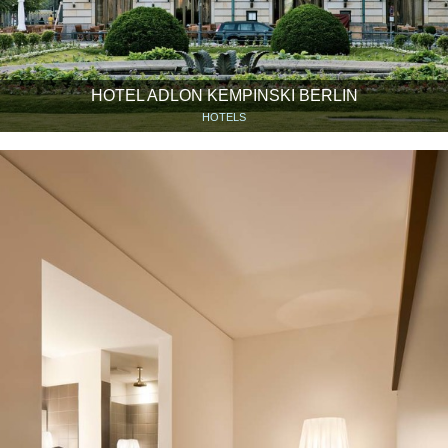
HOTEL ADLON KEMPINSKI BERLIN
HOTELS