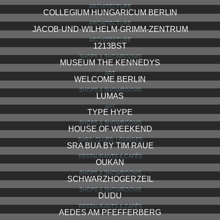
ARCHITECTURE
COLLEGIUM HUNGARICUM BERLIN
ARCHITECTURE
JACOB-UND-WILHELM-GRIMM-ZENTRUM
ARCHITECTURE
1213BST
SHOPS & SHOWROOMS
MUSEUM THE KENNEDYS
ART
WELCOME BERLIN
SHOPS & SHOWROOMS
LUMAS
ART
TYPE HYPE
SHOPS & SHOWROOMS
HOUSE OF WEEKEND
BARS, CLUBS, LOUNGES
SRA BUA BY TIM RAUE
RESTAURANTS & CAFÉS
OUKAN
SHOPS & SHOWROOMS
SCHWARZHOGERZEIL
SHOPS & SHOWROOMS
DUDU
RESTAURANTS & CAFÉS
AEDES AM PFEFFERBERG