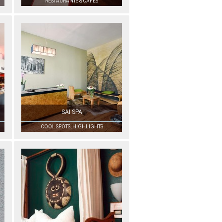
RESTAURANTS & CAFÉS
SAI SPA
COOL SPOTS, HIGHLIGHTS