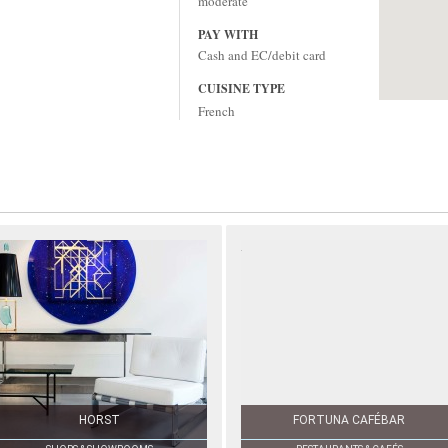
moderate
PAY WITH
Cash and EC/debit card
CUISINE TYPE
French
HORST
FORTUNA CAFÉBAR