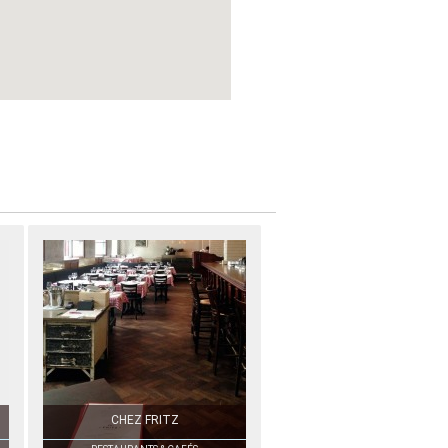
CHEZ FRITZ