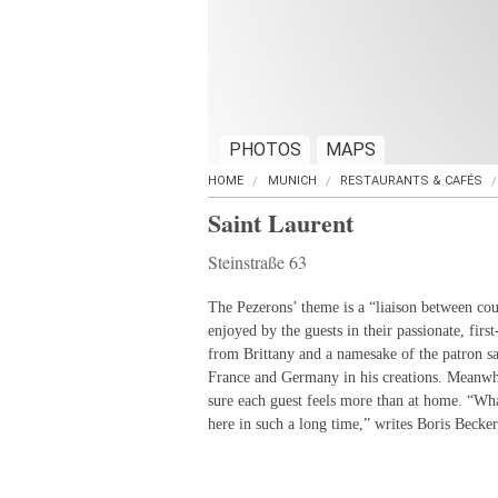
PHOTOS
MAPS
HOME
MUNICH
RESTAURANTS & CAFÉS
Saint Laurent
Steinstraße 63
The Pezerons’ theme is a “liaison between coun
enjoyed by the guests in their passionate, first
from Brittany and a namesake of the patron sa
France and Germany in his creations. Meanwh
sure each guest feels more than at home. “Wha
here in such a long time,” writes Boris Becker