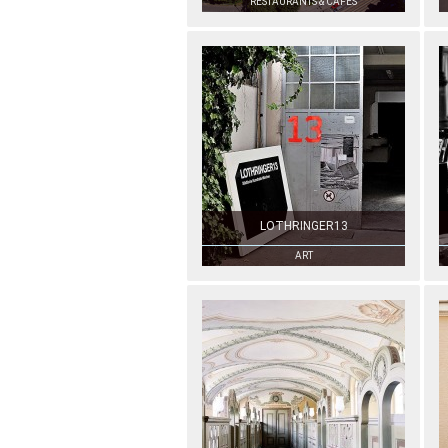
RESTAURANTS & CAFÉS
LOTHRINGER13
ART