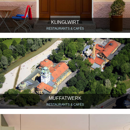
KLINGLWIRT
RESTAURANTS & CAFÉS
MUFFATWERK
RESTAURANTS & CAFÉS