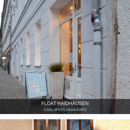
FLOAT HAIDHAUSEN
COOL SPOTS, HIGHLIGHTS