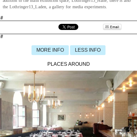
addition to the main exhibition space, Lothringer13_Halle, there is also
the Lothringer13_Laden, a gallery for media experiments.
#
#
MORE INFO
LESS INFO
PLACES AROUND