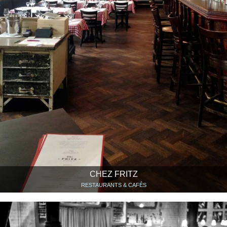
CHEZ FRITZ
RESTAURANTS & CAFÉS