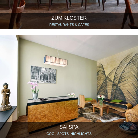
ZUM KLOSTER
RESTAURANTS & CAFÉS
SAI SPA
COOL SPOTS, HIGHLIGHTS