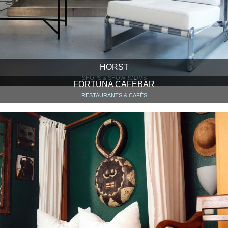
HORST
SHOPS & SHOWROOMS
FORTUNA CAFÉBAR
RESTAURANTS & CAFÉS