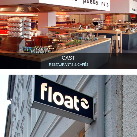
GAST
RESTAURANTS & CAFÉS