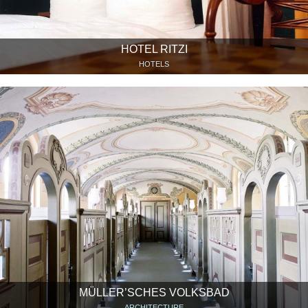
HOTEL RITZI
HOTELS
MÜLLER’SCHES VOLKSBAD
ARCHITECTURE