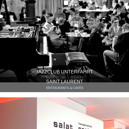
JAZZCLUB UNTERFAHRT
BARS, CLUBS, LOUNGES
SAINT LAURENT
RESTAURANTS & CAFÉS