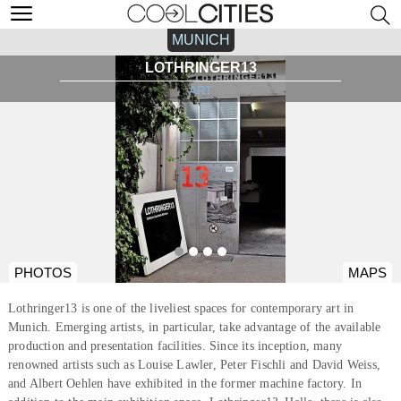
MUNICH
LOTHRINGER13
ART
PHOTOS
MAPS
Lothringer13 is one of the liveliest spaces for contemporary art in
Munich. Emerging artists, in particular, take advantage of the available
production and presentation facilities. Since its inception, many
renowned artists such as Louise Lawler, Peter Fischli and David Weiss,
and Albert Oehlen have exhibited in the former machine factory. In