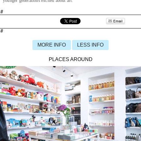
younger generations excited about art.
#
#
MORE INFO
LESS INFO
PLACES AROUND