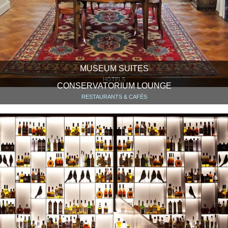
MUSEUM SUITES
HOTELS
CONSERVATORIUM LOUNGE
RESTAURANTS & CAFÉS