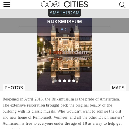
AMSTERDAM
RIJKSMUSEUM
ART
PHOTOS
MAPS
Reopened in April 2013, the Rijksmuseum is the pride of Amsterdam.
The extensive restoration brought back the original beauty of the
building with its classic murals. Who wouldn’t want to admire the old
and new home of Rembrandt, Vermeer, and all the other Dutch masters?
Admission is free to everyone under the age of 18 as a way to help get