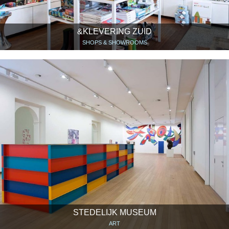
&KLEVERING ZUID
SHOPS & SHOWROOMS
STEDELIJK MUSEUM
ART