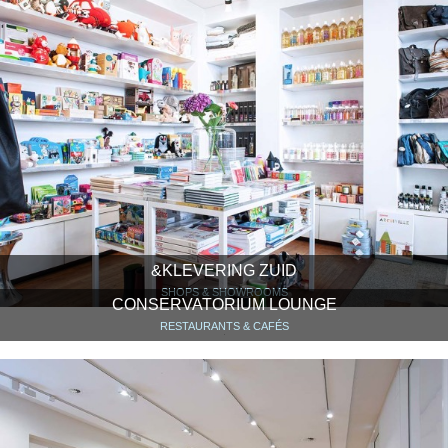
&KLEVERING ZUID
SHOPS & SHOWROOMS
CONSERVATORIUM LOUNGE
RESTAURANTS & CAFÉS