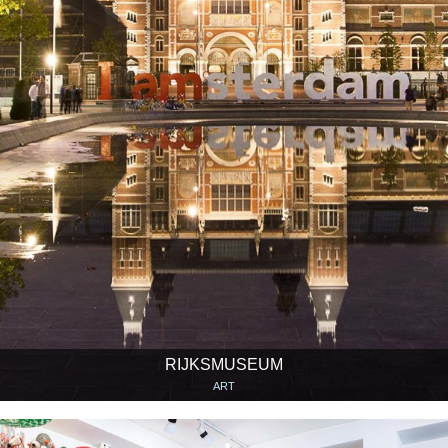
RIJKSMUSEUM
ART