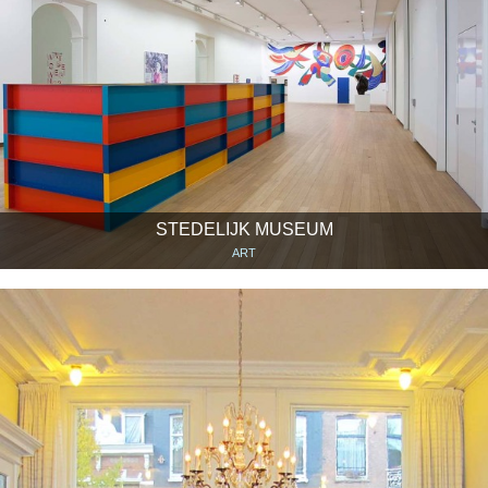
STEDELIJK MUSEUM
ART