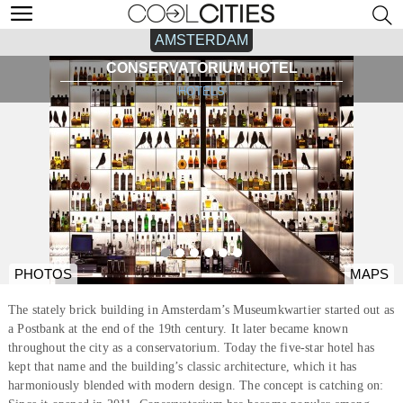
AMSTERDAM
CONSERVATORIUM HOTEL
HOTELS
PHOTOS
MAPS
The stately brick building in Amsterdam’s Museumkwartier started out as
a Postbank at the end of the 19th century. It later became known
throughout the city as a conservatorium. Today the five-star hotel has
kept that name and the building’s classic architecture, which it has
harmoniously blended with modern design. The concept is catching on: