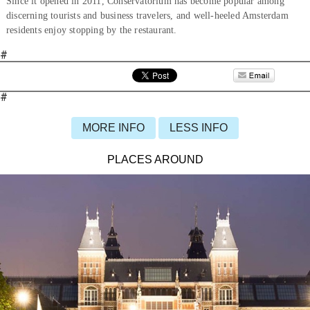
Since it opened in 2011, Conservatorium has become popular among
discerning tourists and business travelers, and well-heeled Amsterdam
residents enjoy stopping by the restaurant.
#
#
MORE INFO
LESS INFO
PLACES AROUND