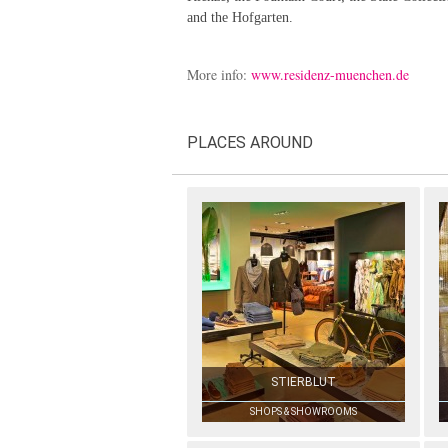
and the Hofgarten.
More info:
www.residenz-muenchen.de
PLACES AROUND
STIERBLUT
SHOPS & SHOWROOMS