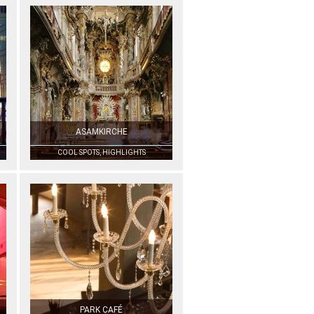
ASAMKIRCHE
COOL SPOTS, HIGHLIGHTS
PARK CAFÉ