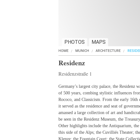
PHOTOS
MAPS
HOME
MUNICH
ARCHITECTURE
RESIDE
Residenz
Residenzstraße 1
Germany’s largest city palace, the Residenz w
of 500 years, combing stylistic influences fr
Rococo, and Classicism. From the early 16th 
it served as the residence and seat of governm
amassed a large collection of art and handicraf
be seen in the Residenz Museum, the Treasury
Other highlights include the Antiquarium, the
this side of the Alps; the Cuvilliés Theater; 
Klenze; the Fountain Court; the State Collect