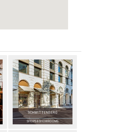
SCHWITTENBERG
SHOPS & SHOWROOMS