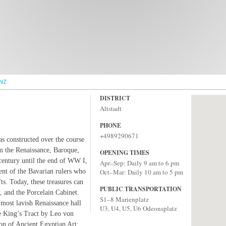
NZ
DISTRICT
Altstadt
PHONE
+4989290671
as constructed over the course
om the Renaissance, Baroque,
OPENING TIMES
century until the end of WW I,
Apr–Sep: Daily 9 am to 6 pm
ent of the Bavarian rulers who
Oct–Mar: Daily 10 am to 5 pm
ts. Today, these treasures can
PUBLIC TRANSPORTATION
, and the Porcelain Cabinet.
S1–8 Marienplatz
 most lavish Renaissance hall
U3, U4, U5, U6 Odeonsplatz
the King’s Tract by Leo von
ion of Ancient Egyptian Art;