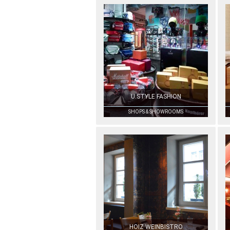
U.STYLE FASHION
SHOPS & SHOWROOMS
HOIZ WEINBISTRO