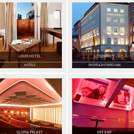
LOUIS HOTEL
LODENFREY
HOTELS
SHOPS & SHOWROOMS
GLORIA PALAST
089 BAR