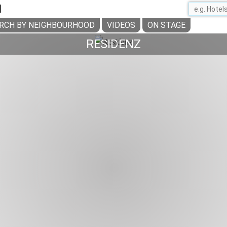
H
RCH BY NEIGHBOURHOOD
VIDEOS
ON STAGE
RESIDENZ