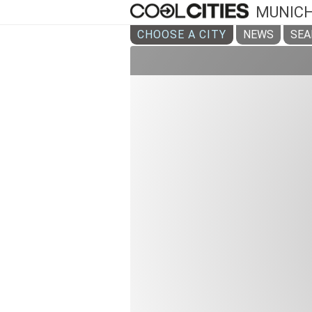
MUNIC
CHOOSE A CITY
NEWS
SEA