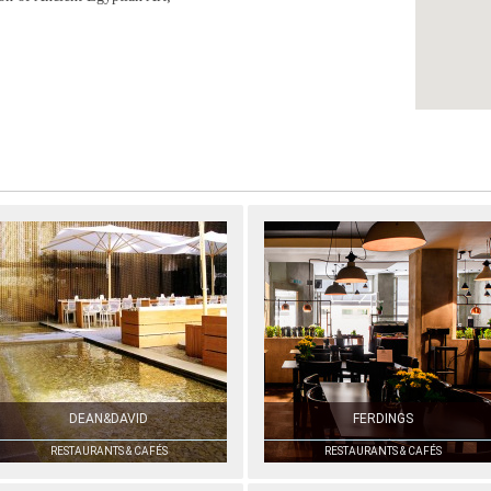
DEAN&DAVID
FERDINGS
RESTAURANTS & CAFÉS
RESTAURANTS & CAFÉS