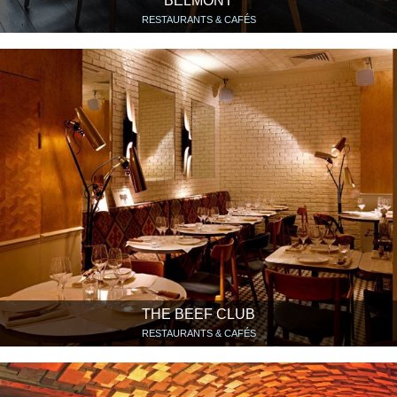
BELMONT
RESTAURANTS & CAFÉS
THE BEEF CLUB
RESTAURANTS & CAFÉS