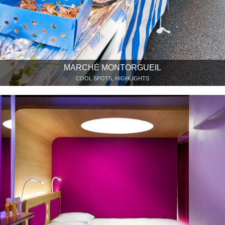
MARCHÉ MONTORGUEIL
COOL SPOTS, HIGHLIGHTS