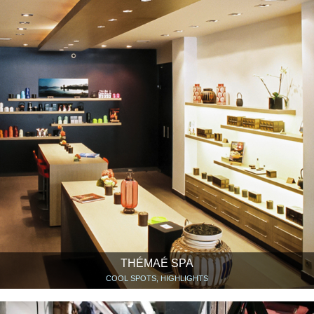
THÉMAÉ SPA
COOL SPOTS, HIGHLIGHTS