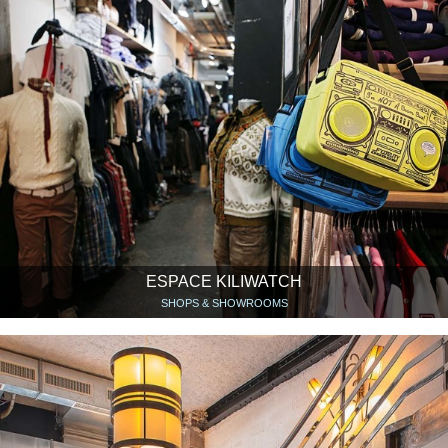
ESPACE KILIWATCH
SHOPS & SHOWROOMS