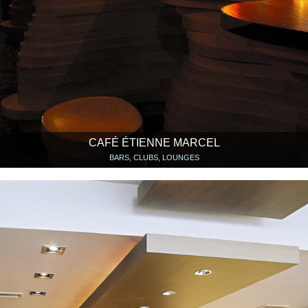
CAFÉ ÉTIENNE MARCEL
BARS, CLUBS, LOUNGES