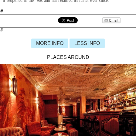
it reopened in the ’90s and has retained its luster ever since.
#
#
MORE INFO
LESS INFO
PLACES AROUND