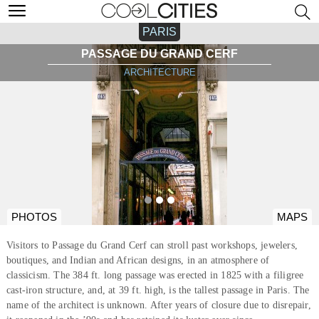
PARIS
PASSAGE DU GRAND CERF
ARCHITECTURE
PHOTOS
MAPS
Visitors to Passage du Grand Cerf can stroll past workshops, jewelers,
boutiques, and Indian and African designs, in an atmosphere of
classicism. The 384 ft. long passage was erected in 1825 with a filigree
cast-iron structure, and, at 39 ft. high, is the tallest passage in Paris. The
name of the architect is unknown. After years of closure due to disrepair,