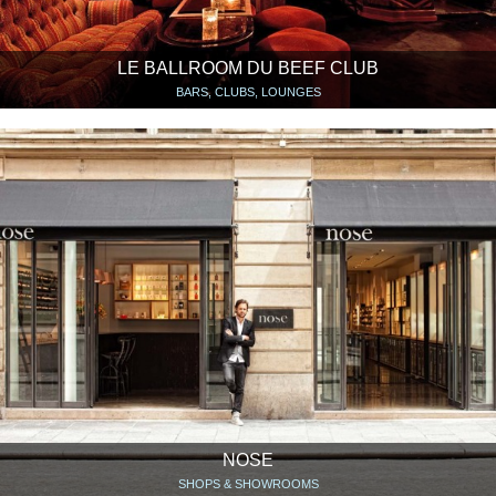
LE BALLROOM DU BEEF CLUB
BARS, CLUBS, LOUNGES
NOSE
SHOPS & SHOWROOMS