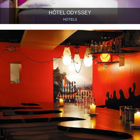
HÔTEL ODYSSEY
HOTELS