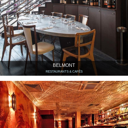
BELMONT
RESTAURANTS & CAFÉS