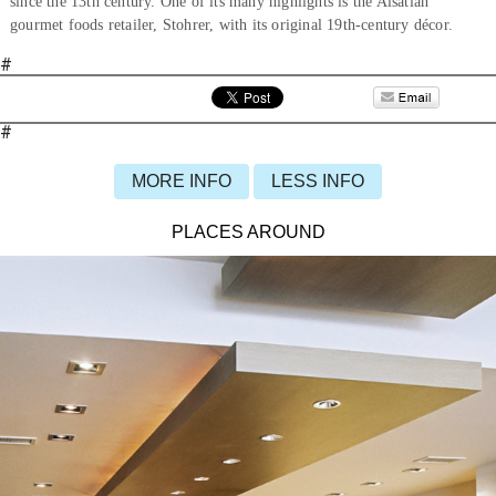
since the 13th century. One of its many highlights is the Alsatian
gourmet foods retailer, Stohrer, with its original 19th-century décor.
#
#
MORE INFO
LESS INFO
PLACES AROUND