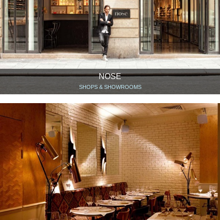
NOSE
SHOPS & SHOWROOMS