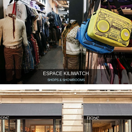
ESPACE KILIWATCH
SHOPS & SHOWROOMS