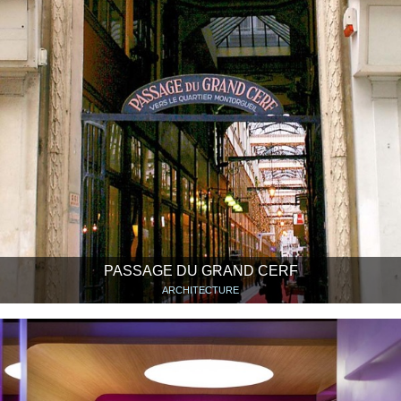
PASSAGE DU GRAND CERF
ARCHITECTURE