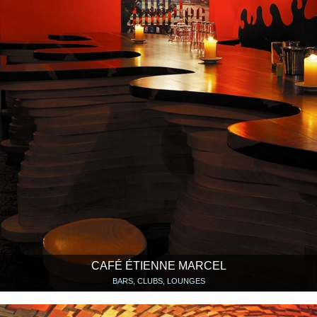
CAFÉ ÉTIENNE MARCEL
BARS, CLUBS, LOUNGES