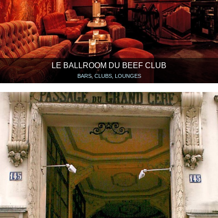
LE BALLROOM DU BEEF CLUB
BARS, CLUBS, LOUNGES