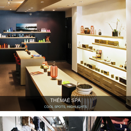
THÉMAÉ SPA
COOL SPOTS, HIGHLIGHTS