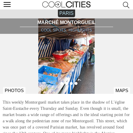
PARIS
MARCHÉ MONTORGUEIL
COOL SPOTS, HIGHLIGHTS
PHOTOS
MAPS
This weekly Montorgueil market takes place in the shadow of L’église
Saint-Eustache every Thursday and Sunday. Even though it is small, the
market boasts a wide range of offerings and is the ideal starting point for
a walk along the pedestrian zone of rue Montorgueil. This street, which
was once part of a covered Parisian market, has revolved around food