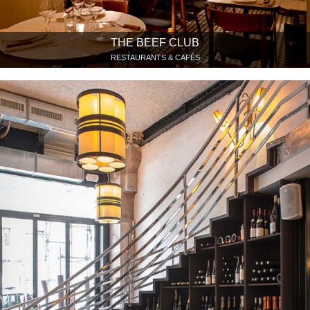
THE BEEF CLUB
RESTAURANTS & CAFÉS