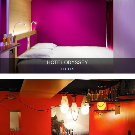
HÔTEL ODYSSEY
HOTELS