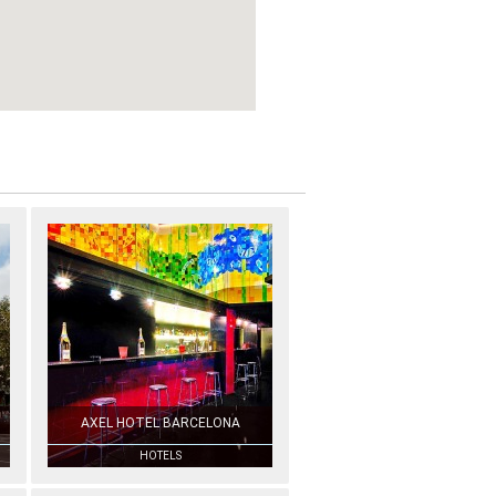
AXEL HOTEL BARCELONA
HOTELS