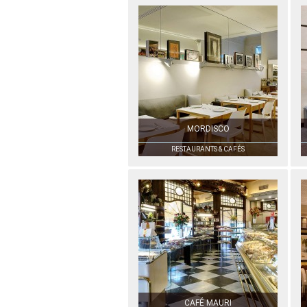
MORDISCO
RESTAURANTS & CAFÉS
CAFÉ MAURI