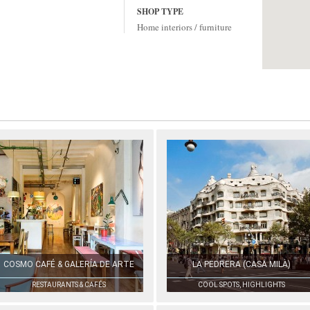
SHOP TYPE
Home interiors / furniture
COSMO CAFÉ & GALERÍA DE ARTE
LA PEDRERA (CASA MILÀ)
RESTAURANTS & CAFÉS
COOL SPOTS, HIGHLIGHTS