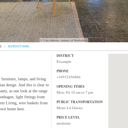
© Caro Adrover, courtesy of Nordicthink
S
NORDICTHINK
DISTRICT
Eixample
PHONE
+34932456866
furniture, lamps, and living
an design. And this is clear to
OPENING TIMES
eauty, as one look at the range
Mon–Fri 10 am to 7 pm
nhagen, light fittings from
PUBLIC TRANSPORTATION
erm Living, wire baskets from
Metro L4 Girona
 own home here.
PRICE LEVEL
moderate