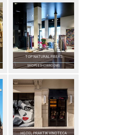
TOP NATURAL FIBERS
SHOPS & SHOWROOMS
HOTEL PRAKTIK VINOTECA