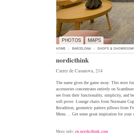
PHOTOS
MAPS
HOME
BARCELONA
SHOPS & SHOWROOM
nordicthink
Carrer de Casanova, 214
The name gives the game away: This store for 
accessories concentrates entirely on Scandinavi
see from their functionality, simplicity, and b
will prove. Lounge chairs from Normann Cope
&tradition, geometric pattern pillows from F
Menu … Get some great inspiration for your
More info:
en.nordicthink.com