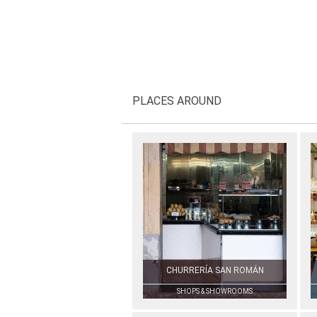
PLACES AROUND
CHURRERÍA SAN ROMÁN
SHOPS & SHOWROOMS