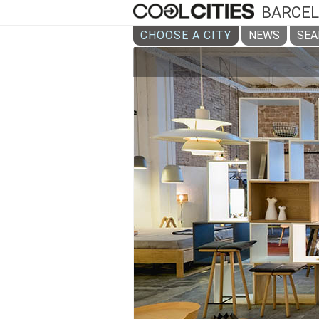
BARCE
CHOOSE A CITY
NEWS
SEA