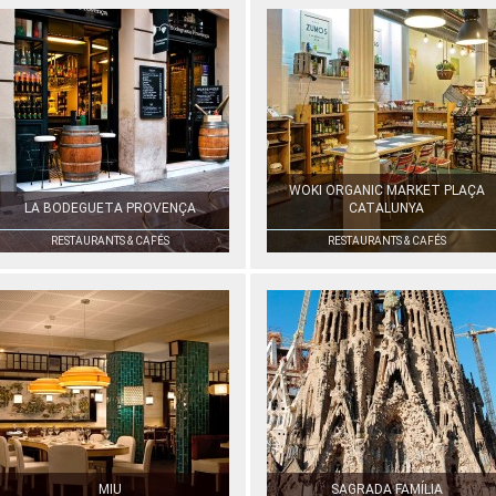
WOKI ORGANIC MARKET PLAÇA
LA BODEGUETA PROVENÇA
CATALUNYA
RESTAURANTS & CAFÉS
RESTAURANTS & CAFÉS
MIU
SAGRADA FAMÍLIA