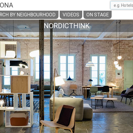
LONA
RCH BY NEIGHBOURHOOD
VIDEOS
ON STAGE
NORDICTHINK